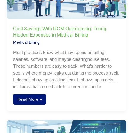
Hidden
Expenses
in
Medical
Billing
Cost Savings With RCM Outsourcing: Fixing
Hidden Expenses in Medical Billing
Medical Billing
Most practices know what they spend on billing:
salaries, software, and maybe clearinghouse fees.
Those numbers are easy to track. What’s harder to
see is where money leaks out during the process itself.
It doesn’t show up as a line item. It shows up in delays,
in claims that come back for correction, and in
payments that take longer than they should. Over time,
Read More »
those gaps affect how much revenue actually reaches
the practice. That’s usually the point where teams start
looking at cost savings with RCM outsourcing. Not to
cut corners, but to fix the parts of billing that aren’t
Outsourcing
working as efficiently as they should. Where Billing
Medical