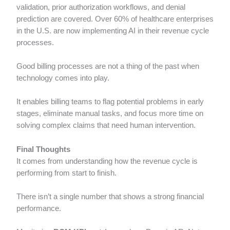
validation, prior authorization workflows, and denial
prediction are covered. Over 60% of healthcare enterprises
in the U.S. are now implementing AI in their revenue cycle
processes.
Good billing processes are not a thing of the past when
technology comes into play.
It enables billing teams to flag potential problems in early
stages, eliminate manual tasks, and focus more time on
solving complex claims that need human intervention.
Final Thoughts
It comes from understanding how the revenue cycle is
performing from start to finish.
There isn’t a single number that shows a strong financial
performance.