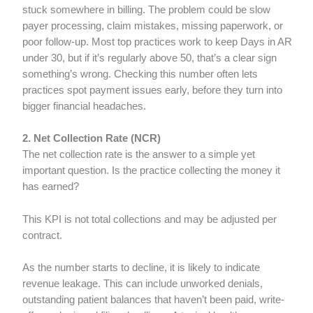
stuck somewhere in billing. The problem could be slow
payer processing, claim mistakes, missing paperwork, or
poor follow-up. Most top practices work to keep Days in AR
under 30, but if it’s regularly above 50, that’s a clear sign
something’s wrong. Checking this number often lets
practices spot payment issues early, before they turn into
bigger financial headaches.
2. Net Collection Rate (NCR)
The net collection rate is the answer to a simple yet
important question. Is the practice collecting the money it
has earned?
This KPI is not total collections and may be adjusted per
contract.
As the number starts to decline, it is likely to indicate
revenue leakage. This can include unworked denials,
outstanding patient balances that haven’t been paid, write-