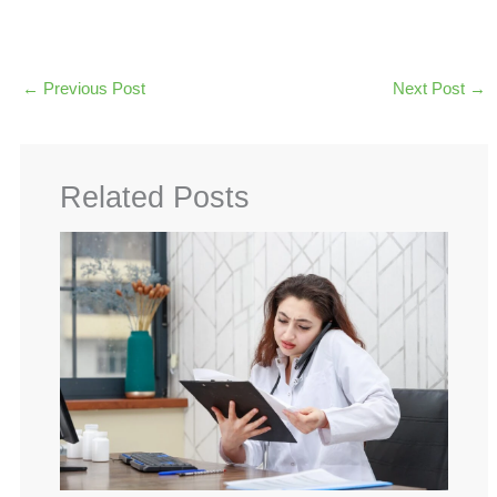
←
Previous Post
Next Post
→
Related Posts