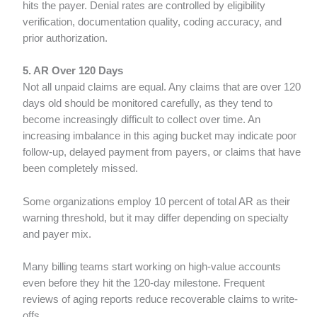
hits the payer. Denial rates are controlled by eligibility
verification, documentation quality, coding accuracy, and
prior authorization.
5. AR Over 120 Days
Not all unpaid claims are equal. Any claims that are over 120
days old should be monitored carefully, as they tend to
become increasingly difficult to collect over time. An
increasing imbalance in this aging bucket may indicate poor
follow-up, delayed payment from payers, or claims that have
been completely missed.
Some organizations employ 10 percent of total AR as their
warning threshold, but it may differ depending on specialty
and payer mix.
Many billing teams start working on high-value accounts
even before they hit the 120-day milestone. Frequent
reviews of aging reports reduce recoverable claims to write-
offs.