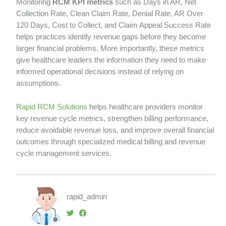
Monitoring
RCM KPI metrics
such as Days in AR, Net
Collection Rate, Clean Claim Rate, Denial Rate, AR Over
120 Days, Cost to Collect, and Claim Appeal Success Rate
helps practices identify revenue gaps before they become
larger financial problems. More importantly, these metrics
give healthcare leaders the information they need to make
informed operational decisions instead of relying on
assumptions.
Rapid RCM Solutions
helps healthcare providers monitor
key revenue cycle metrics, strengthen billing performance,
reduce avoidable revenue loss, and improve overall financial
outcomes through specialized medical billing and revenue
cycle management services.
rapid_admin