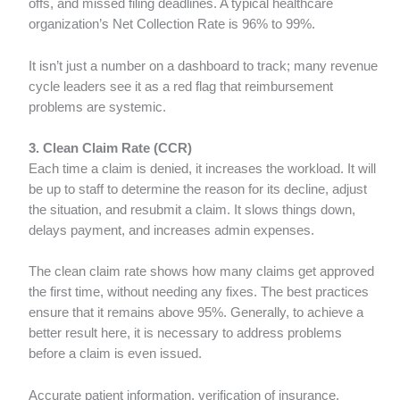
offs, and missed filing deadlines. A typical healthcare
organization’s Net Collection Rate is 96% to 99%.
It isn’t just a number on a dashboard to track; many revenue
cycle leaders see it as a red flag that reimbursement
problems are systemic.
3. Clean Claim Rate (CCR)
Each time a claim is denied, it increases the workload. It will
be up to staff to determine the reason for its decline, adjust
the situation, and resubmit a claim. It slows things down,
delays payment, and increases admin expenses.
The clean claim rate shows how many claims get approved
the first time, without needing any fixes. The best practices
ensure that it remains above 95%. Generally, to achieve a
better result here, it is necessary to address problems
before a claim is even issued.
Accurate patient information, verification of insurance,