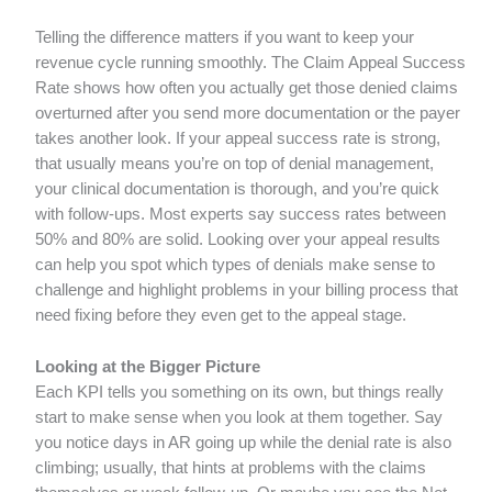
Telling the difference matters if you want to keep your
revenue cycle running smoothly. The Claim Appeal Success
Rate shows how often you actually get those denied claims
overturned after you send more documentation or the payer
takes another look. If your appeal success rate is strong,
that usually means you’re on top of denial management,
your clinical documentation is thorough, and you’re quick
with follow-ups. Most experts say success rates between
50% and 80% are solid. Looking over your appeal results
can help you spot which types of denials make sense to
challenge and highlight problems in your billing process that
need fixing before they even get to the appeal stage.
Looking at the Bigger Picture
Each KPI tells you something on its own, but things really
start to make sense when you look at them together. Say
you notice days in AR going up while the denial rate is also
climbing; usually, that hints at problems with the claims