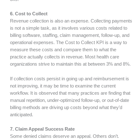
6. Cost to Collect
Revenue collection is also an expense. Collecting payments
is not a simple task, as it involves various costs related to
billing software, staffing, claim management, follow-up, and
operational expenses. The Cost to Collect KPI is a way to
measure these costs and compare them to what the
practice actually collects in revenue. Most health care
organizations strive to maintain this at between 3% and 8%.
If collection costs persist in going up and reimbursement is
not improving, it may be time to examine the current
workflow. It is observed that many practices are finding that
manual repetition, under-optimized follow-up, or out-of-date
billing methods are driving up costs beyond what they’d
anticipated.
7. Claim Appeal Success Rate
Some denied claims deserve an appeal. Others don’t.