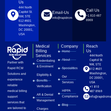
Us
444 North
Call Us
Capitol St.
Email-Us
+1 810 487
NW, STE
info@rapidrcmsolutions.com
8969
612 #601
Washington,
DC 20001,
USA
Medical
Company
Reach
Billing
Us
Home
Services
444 North
About
Capitol St.
Credentialing
Partner with
NW, STE
& Enrolment
Rapid RCM
Specialities
612 #601
Washington,
Solutions and
Eligibility &
Our
DC 20001,
experience
Benefits
Services
USA
reliable
Verification
+1 810
HIPPA
medical billing
487 8969
AR & Denial
Compliance
info@rapidrcms
support
Management
services that
Blog
are tailored to
Charges