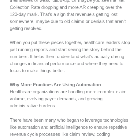
themselves or weak follow-up. Or maybe you see the Net
Collection Rate dropping and more AR creeping over the
120-day mark. That’s a sign that revenue’s getting lost
somewhere, maybe due to old claims or denials that aren’t
getting resolved.
When you put these pieces together, healthcare leaders stop
just running reports and start seeing the story behind the
numbers. It helps them understand what’s actually driving
changes in financial performance and where they need to
focus to make things better.
Why More Practices Are Using Automation
Healthcare organizations are handling more complex claim
volume, evolving payer demands, and growing
administrative burdens.
There have been many who began to leverage technologies
like automation and artificial intelligence to ensure repetitive
revenue cycle processes like claim review, coding