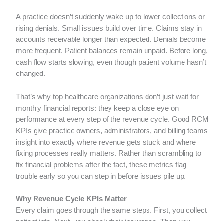
A practice doesn’t suddenly wake up to lower collections or
rising denials. Small issues build over time. Claims stay in
accounts receivable longer than expected. Denials become
more frequent. Patient balances remain unpaid. Before long,
cash flow starts slowing, even though patient volume hasn’t
changed.
That’s why top healthcare organizations don’t just wait for
monthly financial reports; they keep a close eye on
performance at every step of the revenue cycle. Good RCM
KPIs give practice owners, administrators, and billing teams
insight into exactly where revenue gets stuck and where
fixing processes really matters. Rather than scrambling to
fix financial problems after the fact, these metrics flag
trouble early so you can step in before issues pile up.
Why Revenue Cycle KPIs Matter
Every claim goes through the same steps. First, you collect