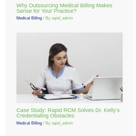
Why Outsourcing Medical Billing Makes
Sense for Your Practice?
Medical Billing
/ By
rapid_admin
Case Study: Rapid RCM Solves Dr. Kelly’s
Credentialing Obstacles
Medical Billing
/ By
rapid_admin