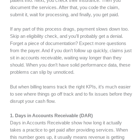
patient info. Next, you check their insurance. Then you
document the services. After that, you code the claim,
submit it, wait for processing, and finally, you get paid.
If any part of this process drags, payment slows down too.
Skip an eligibility check, and you’ll probably get a denial.
Forget a piece of documentation? Expect more questions
from the payer. And if you don’t follow up quickly, claims just
sit in accounts receivable, waiting way longer than they
should. When you don’t have solid performance data, these
problems can slip by unnoticed.
But when billing teams track the right KPIs, it’s much easier
to see where things go off track and to fix issues before they
disrupt your cash flow.
1. Days in Accounts Receivable (DAR)
Days in Accounts Receivable show how long it actually
takes a practice to get paid after providing services. When
this number goes up, it usually means revenue is getting