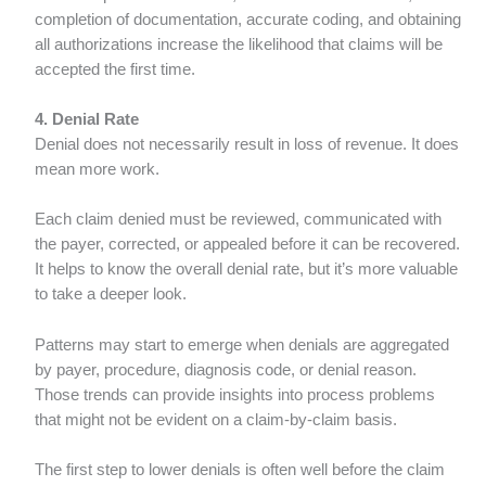
completion of documentation, accurate coding, and obtaining
all authorizations increase the likelihood that claims will be
accepted the first time.
4. Denial Rate
Denial does not necessarily result in loss of revenue. It does
mean more work.
Each claim denied must be reviewed, communicated with
the payer, corrected, or appealed before it can be recovered.
It helps to know the overall denial rate, but it’s more valuable
to take a deeper look.
Patterns may start to emerge when denials are aggregated
by payer, procedure, diagnosis code, or denial reason.
Those trends can provide insights into process problems
that might not be evident on a claim-by-claim basis.
The first step to lower denials is often well before the claim