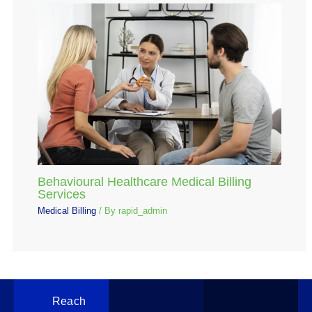
Behavioural Healthcare Medical Billing
Services
Medical Billing
/ By
rapid_admin
Reach