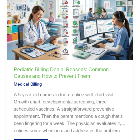
Billing
Denial
Reasons:
Common
Causes
and
How
to
Prevent
Them
Pediatric Billing Denial Reasons: Common
Causes and How to Prevent Them
Medical Billing
A 5-year-old comes in for a routine well-child visit.
Growth chart, developmental screening, three
scheduled vaccines. A straightforward preventive
appointment. Then the parent mentions a cough that’s
been lingering for a week. The physician evaluates it,
notices some wheezing, and addresses the problem
during the same encounter. One appointment, with