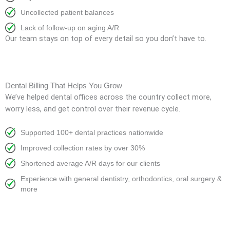
Uncollected patient balances
Lack of follow-up on aging A/R
Our team stays on top of every detail so you don’t have to.
Dental Billing That Helps You Grow
We’ve helped dental offices across the country collect more,
worry less, and get control over their revenue cycle.
Supported 100+ dental practices nationwide
Improved collection rates by over 30%
Shortened average A/R days for our clients
Experience with general dentistry, orthodontics, oral surgery &
more