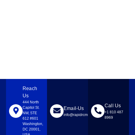
Reach
Us
444 North
Call Us
Capitol St.
Email-Us
+1 810 487
NW, STE
info@rapidrcmsolutions.com
8969
612 #601
Washington,
DC 20001,
USA