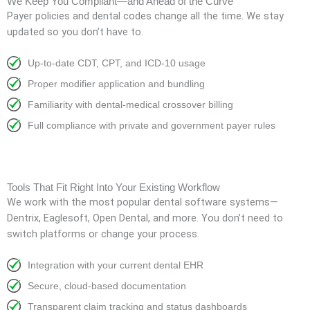
We Keep You Compliant—and Ahead of the Curve
Payer policies and dental codes change all the time. We stay
updated so you don’t have to.
Up-to-date CDT, CPT, and ICD-10 usage
Proper modifier application and bundling
Familiarity with dental-medical crossover billing
Full compliance with private and government payer rules
Tools That Fit Right Into Your Existing Workflow
We work with the most popular dental software systems—
Dentrix, Eaglesoft, Open Dental, and more. You don’t need to
switch platforms or change your process.
Integration with your current dental EHR
Secure, cloud-based documentation
Transparent claim tracking and status dashboards