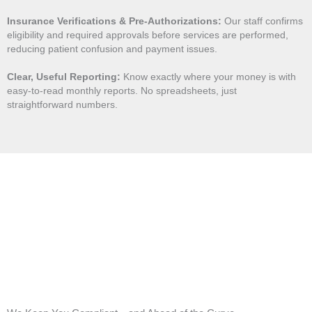
Insurance Verifications & Pre-Authorizations:
Our staff confirms
eligibility and required approvals before services are performed,
reducing patient confusion and payment issues.
Clear, Useful Reporting:
Know exactly where your money is with
easy-to-read monthly reports. No spreadsheets, just
straightforward numbers.