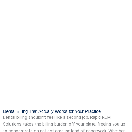
Dental Billing That Actually Works for Your Practice
Dental billing shouldn’t feel like a second job. Rapid RCM
Solutions takes the billing burden off your plate, freeing you up
to concentrate on patient care instead of paperwork. Whether