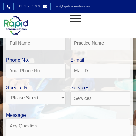
Skip
+1 810 487 8969
info@rapidrcmsolutions.com
to
Get Your Free Revenue Analysis
content
Dental Billing Services
Name
Practice Name
Phone No.
E-mail
Speciality
Services
Message