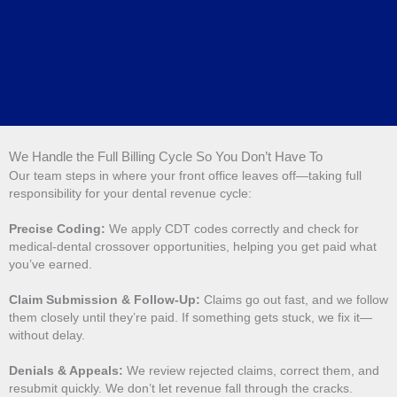
We Handle the Full Billing Cycle So You Don’t Have To
Our team steps in where your front office leaves off—taking full
responsibility for your dental revenue cycle:
Precise Coding:
We apply CDT codes correctly and check for
medical-dental crossover opportunities, helping you get paid what
you’ve earned.
Claim Submission & Follow-Up:
Claims go out fast, and we follow
them closely until they’re paid. If something gets stuck, we fix it—
without delay.
Denials & Appeals:
We review rejected claims, correct them, and
resubmit quickly. We don’t let revenue fall through the cracks.