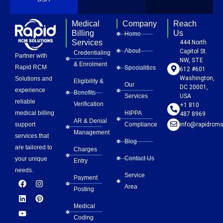
Medical
Company
Reach
Billing
Us
Home
Services
444 North
About
Capitol St.
Credentialing
Partner with
NW, STE
& Enrolment
Rapid RCM
Specialities
612 #601
Washington,
Solutions and
Eligibility &
Our
DC 20001,
experience
Benefits
Services
USA
reliable
Verification
+1 810
HIPPA
medical billing
487 8969
AR & Denial
Compliance
info@rapidrcms
support
Management
services that
Blog
are tailored to
Charges
Contact Us
your unique
Entry
needs.
Service
Payment
F
L
Y
I
P
Area
a
i
o
n
i
Posting
c
n
u
s
n
e
k
t
t
t
Medical
b
e
u
a
e
Coding
o
d
b
g
r