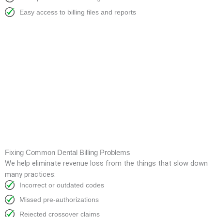
Easy access to billing files and reports
Fixing Common Dental Billing Problems
We help eliminate revenue loss from the things that slow down
many practices:
Incorrect or outdated codes
Missed pre-authorizations
Rejected crossover claims