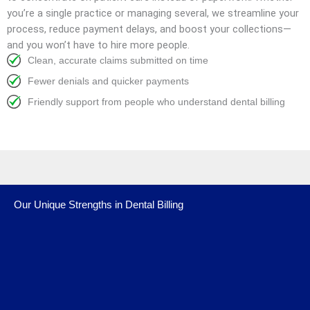
you’re a single practice or managing several, we streamline your
process, reduce payment delays, and boost your collections—
and you won’t have to hire more people.
Clean, accurate claims submitted on time
Fewer denials and quicker payments
Friendly support from people who understand dental billing
Our Unique Strengths in Dental Billing