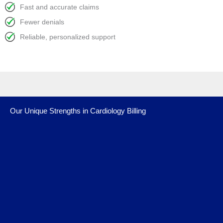
Fast and accurate claims
Fewer denials
Reliable, personalized support
Our Unique Strengths in Cardiology Billing