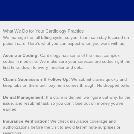
What We Do for Your Cardiology Practice
We manage the full billing cycle, so your team can stay focused on
patient care. Here’s what you can expect when you work with us:
Accurate Coding:
Cardiology has some of the most complex
codes in medicine. We make sure your services are coded right the
first time, down to every modifier and detail.
Claims Submission & Follow-Up:
We submit claims quickly and
keep tabs on them until payment comes through. No dropped balls.
Denial Management:
If a claim is denied, we figure out why, fix the
issue, and resubmit fast, so you don’t lose out on money you’ve
earned.
Insurance Verification:
We check insurance coverage and
authorizations before the visit to avoid last-minute surprises or
rejections.