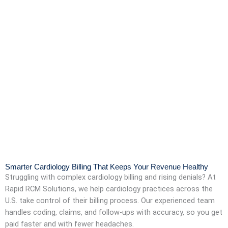
Smarter Cardiology Billing That Keeps Your Revenue Healthy
Struggling with complex cardiology billing and rising denials? At
Rapid RCM Solutions, we help cardiology practices across the
U.S. take control of their billing process. Our experienced team
handles coding, claims, and follow-ups with accuracy, so you get
paid faster and with fewer headaches.