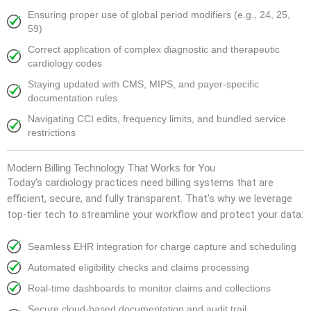
Ensuring proper use of global period modifiers (e.g., 24, 25,
59)
Correct application of complex diagnostic and therapeutic
cardiology codes
Staying updated with CMS, MIPS, and payer-specific
documentation rules
Navigating CCI edits, frequency limits, and bundled service
restrictions
Modern Billing Technology That Works for You
Today’s cardiology practices need billing systems that are
efficient, secure, and fully transparent. That’s why we leverage
top-tier tech to streamline your workflow and protect your data:
Seamless EHR integration for charge capture and scheduling
Automated eligibility checks and claims processing
Real-time dashboards to monitor claims and collections
Secure cloud-based documentation and audit trail