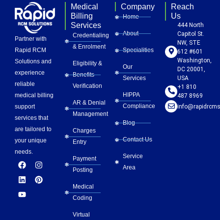
Medical
Company
Reach
Billing
Us
Home
Services
444 North
About
Capitol St.
Credentialing
Partner with
NW, STE
& Enrolment
Rapid RCM
Specialities
612 #601
Washington,
Solutions and
Eligibility &
Our
DC 20001,
experience
Benefits
Services
USA
reliable
Verification
+1 810
HIPPA
medical billing
487 8969
AR & Denial
Compliance
info@rapidrcms
support
Management
services that
Blog
are tailored to
Charges
Contact Us
your unique
Entry
needs.
Service
Payment
F
L
Y
I
P
Area
a
i
o
n
i
Posting
c
n
u
s
n
e
k
t
t
t
Medical
b
e
u
a
e
Coding
o
d
b
g
r
o
i
e
r
e
Virtual
k
n
a
s