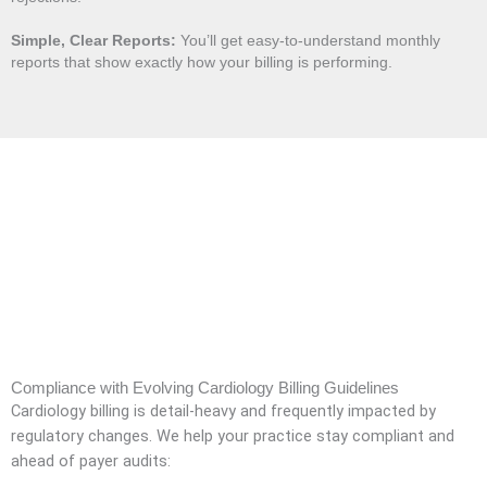
Simple, Clear Reports:
You’ll get easy-to-understand monthly
reports that show exactly how your billing is performing.
Compliance with Evolving Cardiology Billing Guidelines
Cardiology billing is detail-heavy and frequently impacted by
regulatory changes. We help your practice stay compliant and
ahead of payer audits: