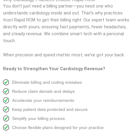
You don’t just need a billing partner—you need one who
understands cardiology inside and out. That’s why practices
trust Rapid RCM to get their billing right. Our expert team works
directly with yours, ensuring fast payments, fewer headaches,
and steady revenue. We combine smart tech with a personal
touch.
When precision and speed matter most, we’ve got your back.
Ready to Strengthen Your Cardiology Revenue?
Eliminate billing and coding mistakes
Reduce claim denials and delays
Accelerate your reimbursements
Keep patient data protected and secure
Simplify your billing process
Choose flexible plans designed for your practice