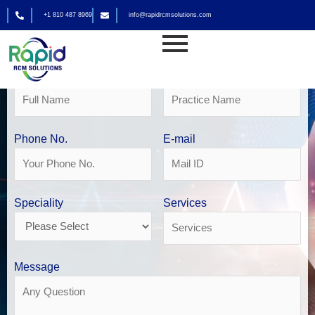
Skip
+1 810 487 8969
info@rapidrcmsolutions.com
to
Get Your Free Revenue Analysis
content
Cardiology Billing Services
Name
Practice Name
Phone No.
E-mail
Speciality
Services
Message