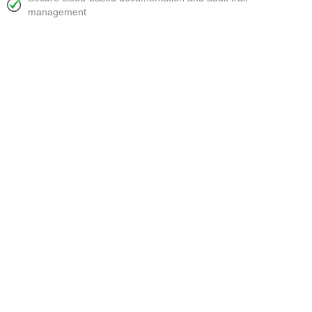
management