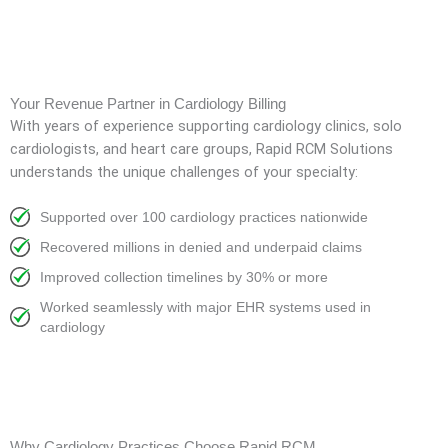
Your Revenue Partner in Cardiology Billing
With years of experience supporting cardiology clinics, solo
cardiologists, and heart care groups, Rapid RCM Solutions
understands the unique challenges of your specialty:
Supported over 100 cardiology practices nationwide
Recovered millions in denied and underpaid claims
Improved collection timelines by 30% or more
Worked seamlessly with major EHR systems used in
cardiology
Why Cardiology Practices Choose Rapid RCM