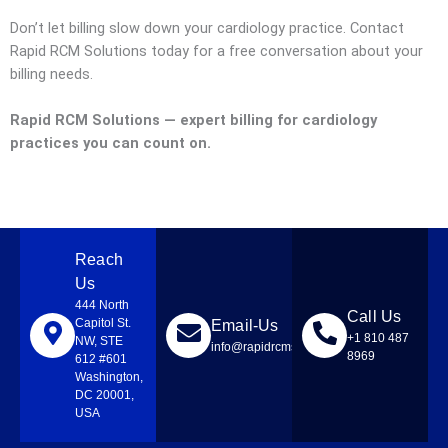
Don’t let billing slow down your cardiology practice. Contact
Rapid RCM Solutions today for a free conversation about your
billing needs.
Rapid RCM Solutions — expert billing for cardiology
practices you can count on.
Reach
Us
444 North
Call Us
Capitol St.
Email-Us
+1 810 487
NW, STE
info@rapidrcmsolutions.com
8969
612 #601
Washington,
DC 20001,
USA