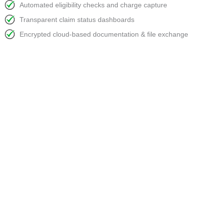
Automated eligibility checks and charge capture
Transparent claim status dashboards
Encrypted cloud-based documentation & file exchange