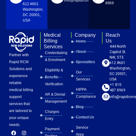
info@rapidrcmsolutions.com
8969
612 #601
Washington,
DC 20001,
USA
Medical
Company
Reach
Billing
Us
Home
Services
444 North
About
Capitol St.
Credentialing
Partner with
NW, STE
& Enrolment
Rapid RCM
Specialities
612 #601
Washington,
Solutions and
Eligibility &
Our
DC 20001,
experience
Benefits
Services
USA
reliable
Verification
+1 810
HIPPA
medical billing
487 8969
AR & Denial
Compliance
info@rapidrcms
support
Management
services that
Blog
are tailored to
Charges
Contact Us
your unique
Entry
needs.
Service
Payment
F
L
Y
I
P
Area
a
i
o
n
i