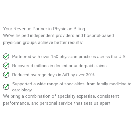
Your Revenue Partner in Physician Billing
We’ve helped independent providers and hospital-based
physician groups achieve better results:
Partnered with over 150 physician practices across the U.S.
Recovered millions in denied or underpaid claims
Reduced average days in A/R by over 30%
Supported a wide range of specialties, from family medicine to
cardiology
We bring a combination of specialty expertise, consistent
performance, and personal service that sets us apart.