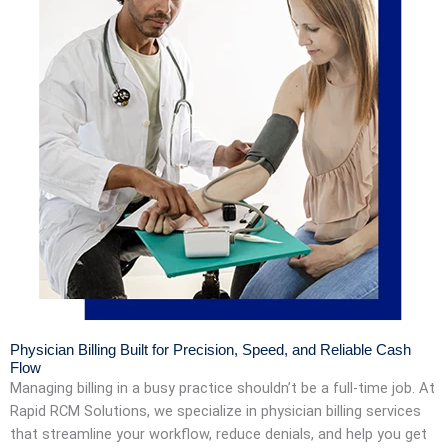
Physician Billing Built for Precision, Speed, and Reliable Cash
Flow
Managing billing in a busy practice shouldn’t be a full-time job. At
Rapid RCM Solutions, we specialize in physician billing services
that streamline your workflow, reduce denials, and help you get