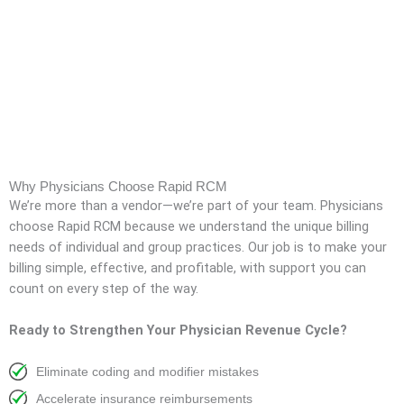
Why Physicians Choose Rapid RCM
We’re more than a vendor—we’re part of your team. Physicians
choose Rapid RCM because we understand the unique billing
needs of individual and group practices. Our job is to make your
billing simple, effective, and profitable, with support you can
count on every step of the way.
Ready to Strengthen Your Physician Revenue Cycle?
Eliminate coding and modifier mistakes
Accelerate insurance reimbursements