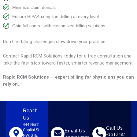
Minimize claim denials
Ensure HIPAA-compliant billing at every level
Gain full control with customized billing solutions
Don’t let billing challenges slow down your practice.
Contact Rapid RCM Solutions today for a free consultation and
take the first step toward faster, smarter revenue management.
Rapid RCM Solutions — expert billing for physicians you can
rely on.
Reach
Us
444 North
Call Us
Capitol St.
Email-Us
+1 810 487
NW, STE