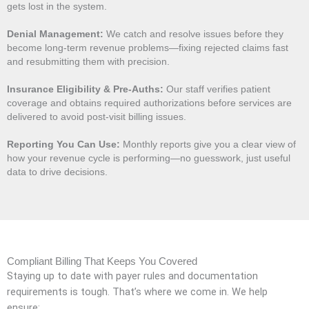
gets lost in the system.
Denial Management:
We catch and resolve issues before they
become long-term revenue problems—fixing rejected claims fast
and resubmitting them with precision.
Insurance Eligibility & Pre-Auths:
Our staff verifies patient
coverage and obtains required authorizations before services are
delivered to avoid post-visit billing issues.
Reporting You Can Use:
Monthly reports give you a clear view of
how your revenue cycle is performing—no guesswork, just useful
data to drive decisions.
Compliant Billing That Keeps You Covered
Staying up to date with payer rules and documentation
requirements is tough. That’s where we come in. We help
ensure: