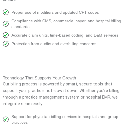
Proper use of modifiers and updated CPT codes
Compliance with CMS, commercial payer, and hospital billing
standards
Accurate claim units, time-based coding, and E&M services
Protection from audits and overbilling concerns
Technology That Supports Your Growth
Our billing process is powered by smart, secure tools that
support your practice, not slow it down. Whether you’re billing
through a practice management system or hospital EMR, we
integrate seamlessly:
Support for physician billing services in hospitals and group
practices