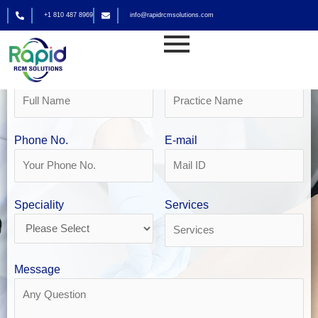
Skip
+1 810 487 8969
info@rapidrcmsolutions.com
to
Get Your Free Revenue Analysis
content
Physician Billing Services
Name
Practice Name
Phone No.
E-mail
Speciality
Services
Message