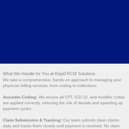
What We Handle for You at Rapid RCM Solutions
We take a comprehensive, hands-on approach to managing your
physician billing services, from coding to collections:
Accurate Coding:
We ensure all CPT, ICD-10, and modifier codes
are applied correctly, reducing the risk of denials and speeding up
payment cycles.
Claim Submission & Tracking:
Our team submits clean claims
daily and tracks them closely until payment is received. No claim