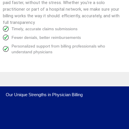
paid faster, without the stress. Whether you’re a solo
practitioner or part of a hospital network, we make sure your
billing works the way it should: efficiently, accurately, and with
full transparency.
Timely, accurate claims submissions
Fewer denials, better reimbursements
Personalized support from billing professionals who
understand physicians
Our Unique Strengths in Physician Billing