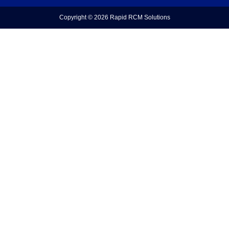
Copyright © 2026
Rapid RCM Solutions