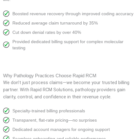
Boosted revenue recovery through improved coding accuracy
Reduced average claim turnaround by 35%
Cut down denial rates by over 40%
Provided dedicated billing support for complex molecular
testing
Why Pathology Practices Choose Rapid RCM
We don’t just process claims—we become your trusted billing
partner. With Rapid RCM Solutions, pathology providers gain
clarity, control, and confidence in their revenue cycle.
Specialty-trained billing professionals
Transparent, flat-rate pricing—no surprises
Dedicated account managers for ongoing support
Seamless onboarding and reliable performance