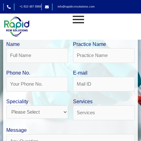
Skip
+1 810 487 8969
info@rapidrcmsolutions.com
to
content
Pathology Billing Services
Get Your Free Revenue Analysis
Name
Practice Name
Phone No.
E-mail
Speciality
Services
Message