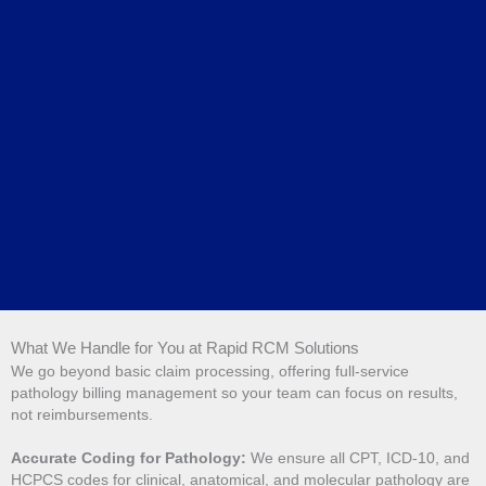
What We Handle for You at Rapid RCM Solutions
We go beyond basic claim processing, offering full-service
pathology billing management so your team can focus on results,
not reimbursements.
Accurate Coding for Pathology:
We ensure all CPT, ICD-10, and
HCPCS codes for clinical, anatomical, and molecular pathology are