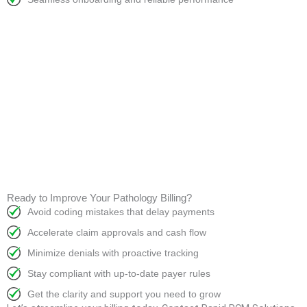
Ready to Improve Your Pathology Billing?
Avoid coding mistakes that delay payments
Accelerate claim approvals and cash flow
Minimize denials with proactive tracking
Stay compliant with up-to-date payer rules
Get the clarity and support you need to grow