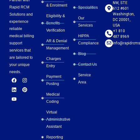
Partner with
NW, STE
& Enrolment
Rapid RCM
Specialities
612 #601
Washington,
Solutions and
Eligibility &
Our
DC 20001,
experience
Benefits
Services
USA
reliable
Verification
+1 810
HIPPA
medical billing
487 8969
AR & Denial
Compliance
info@rapidrcms
support
Management
services that
Blog
are tailored to
Charges
Contact Us
your unique
Entry
needs.
Service
Payment
F
L
Y
I
P
Area
a
i
o
n
i
Posting
c
n
u
s
n
e
k
t
t
t
Medical
b
e
u
a
e
Coding
o
d
b
g
r
o
i
e
r
e
Virtual
k
n
a
s
m
t
Administrative
Assistant
Reporting