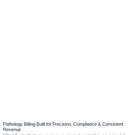
Pathology Billing Built for Precision, Compliance & Consistent
Revenue