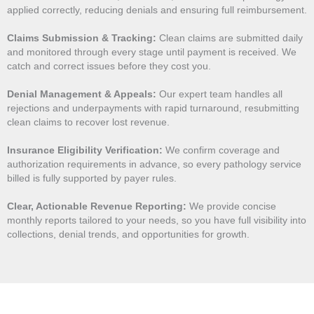
applied correctly, reducing denials and ensuring full reimbursement.
Claims Submission & Tracking:
Clean claims are submitted daily
and monitored through every stage until payment is received. We
catch and correct issues before they cost you.
Denial Management & Appeals:
Our expert team handles all
rejections and underpayments with rapid turnaround, resubmitting
clean claims to recover lost revenue.
Insurance Eligibility Verification:
We confirm coverage and
authorization requirements in advance, so every pathology service
billed is fully supported by payer rules.
Clear, Actionable Revenue Reporting:
We provide concise
monthly reports tailored to your needs, so you have full visibility into
collections, denial trends, and opportunities for growth.