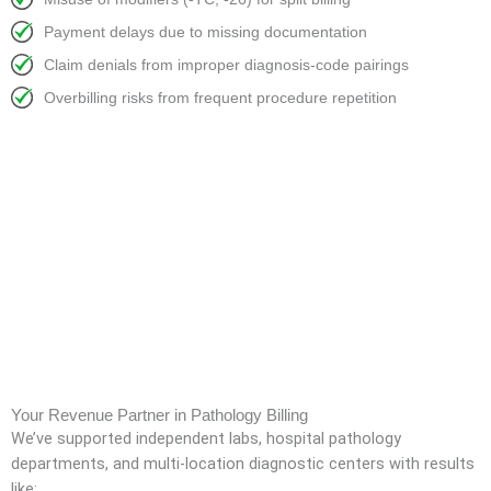
Payment delays due to missing documentation
Claim denials from improper diagnosis-code pairings
Overbilling risks from frequent procedure repetition
Your Revenue Partner in Pathology Billing
We’ve supported independent labs, hospital pathology
departments, and multi-location diagnostic centers with results
like: