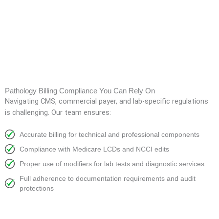
Pathology Billing Compliance You Can Rely On
Navigating CMS, commercial payer, and lab-specific regulations
is challenging. Our team ensures:
Accurate billing for technical and professional components
Compliance with Medicare LCDs and NCCI edits
Proper use of modifiers for lab tests and diagnostic services
Full adherence to documentation requirements and audit
protections