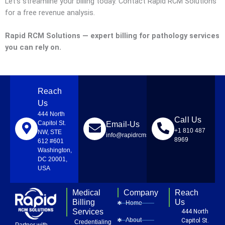
Let’s streamline your billing today. Contact Rapid RCM Solutions
for a free revenue analysis.
Rapid RCM Solutions — expert billing for pathology services
you can rely on.
Reach
Us
444 North
Call Us
Capitol St.
Email-Us
+1 810 487
NW, STE
info@rapidrcmsolutions.com
8969
612 #601
Washington,
DC 20001,
USA
Medical
Company
Reach
Billing
Us
Home
Services
444 North
About
Capitol St.
Credentialing