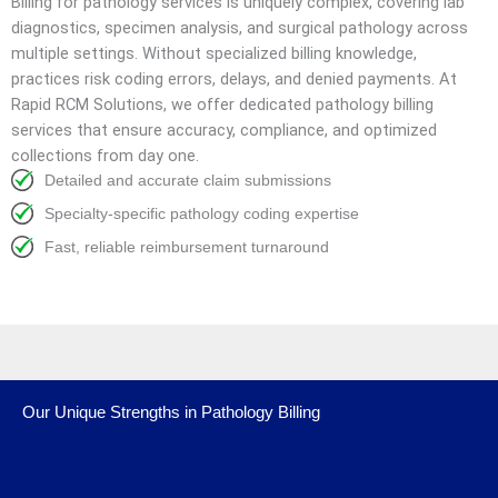
Billing for pathology services is uniquely complex, covering lab
diagnostics, specimen analysis, and surgical pathology across
multiple settings. Without specialized billing knowledge,
practices risk coding errors, delays, and denied payments. At
Rapid RCM Solutions, we offer dedicated pathology billing
services that ensure accuracy, compliance, and optimized
collections from day one.
Detailed and accurate claim submissions
Specialty-specific pathology coding expertise
Fast, reliable reimbursement turnaround
Our Unique Strengths in Pathology Billing