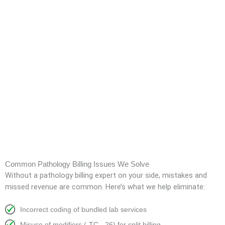
Common Pathology Billing Issues We Solve
Without a pathology billing expert on your side, mistakes and
missed revenue are common. Here’s what we help eliminate:
Incorrect coding of bundled lab services
Misuse of modifiers (-TC, -26) for split billing