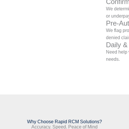
Confirm
We determin
or underpa
Pre-Aut
We flag pr
denied clai
Daily &
Need help v
needs.
Why Choose Rapid RCM Solutions?
Accuracy. Speed. Peace of Mind