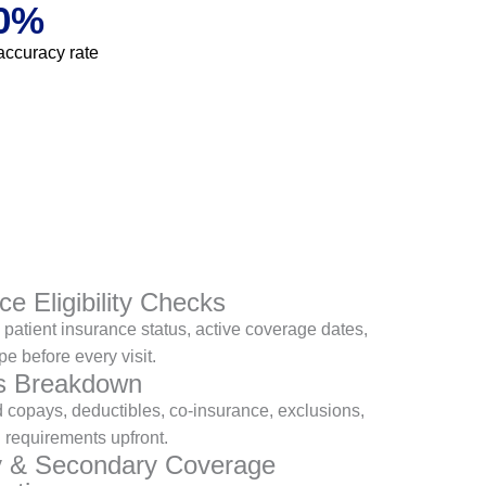
0
%
accuracy rate
ce Eligibility Checks
patient insurance status, active coverage dates,
pe before every visit.
ts Breakdown
 copays, deductibles, co-insurance, exclusions,
l requirements upfront.
y & Secondary Coverage