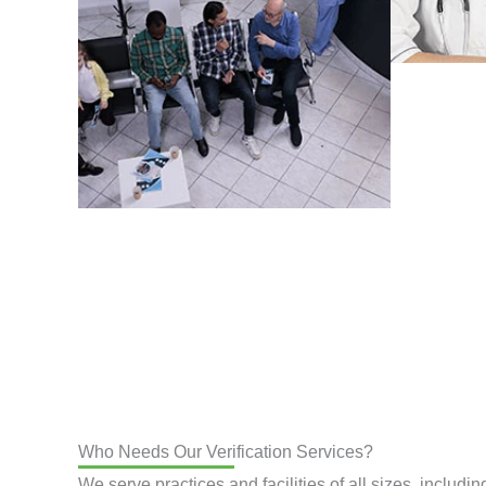
Who Needs Our Verification Services?
We serve practices and facilities of all sizes, includin