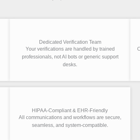
Dedicated Verification Team
Your verifications are handled by trained
O
.
professionals, not AI bots or generic support
desks.
HIPAA-Compliant & EHR-Friendly
All communications and workflows are secure,
seamless, and system-compatible.