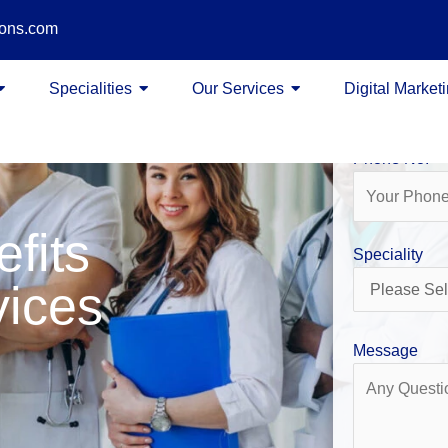
ions.com
Name
Specialities
Our Services
Digital Market
Phone No.
efits
Speciality
vices
Message