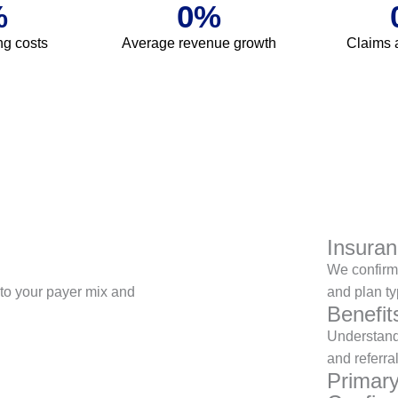
%
0
%
ing costs
Average revenue growth
Claims 
Insuran
We confirm 
d to your payer mix and
and plan ty
Benefi
Understand
and referra
Primar