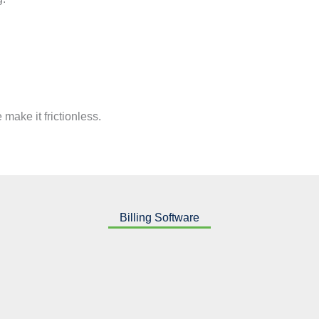
make it frictionless.
Billing Software