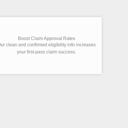
Boost Claim Approval Rates
ur clean and confirmed eligibility info increases
your first-pass claim success.