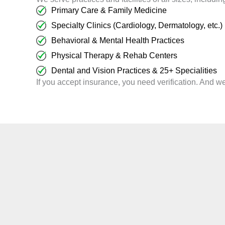
Primary Care & Family Medicine
Specialty Clinics (Cardiology, Dermatology, etc.)
Behavioral & Mental Health Practices
Physical Therapy & Rehab Centers
Dental and Vision Practices & 25+ Specialities
If you accept insurance, you need verification. And we 