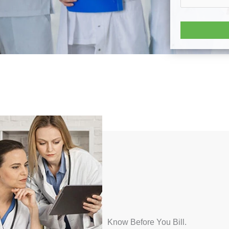
Know Before You Bill.