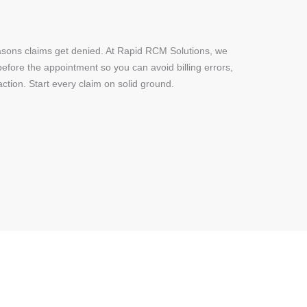
 reasons claims get denied. At Rapid RCM Solutions, we
before the appointment so you can avoid billing errors,
ction. Start every claim on solid ground.