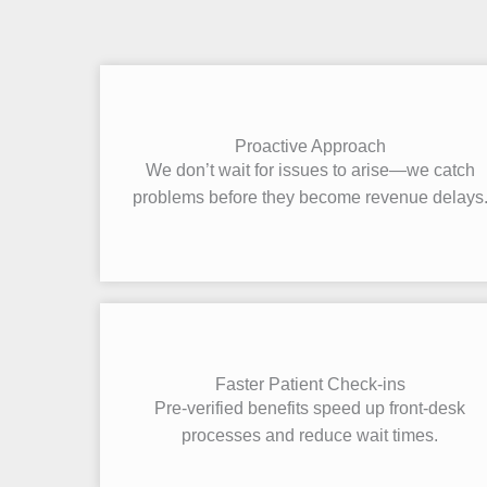
Proactive Approach
We don’t wait for issues to arise—we catch
problems before they become revenue delays
Faster Patient Check-ins
Pre-verified benefits speed up front-desk
processes and reduce wait times.