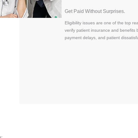
Get Paid Without Surprises.
Eligibility issues are one of the top
verify patient insurance and benefits 
payment delays, and patient dissatisfa
g: