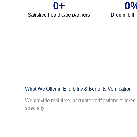
0
+
0
Satisfied healthcare partners
Drop in bill
What We Offer in Eligibility & Benefits Verification
We provide real-time, accurate verifications tailore
specialty: