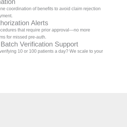
ation
e coordination of benefits to avoid claim rejection
yment.
horization Alerts
ocedures that require prior approval—no more
ms for missed pre-auth.
 Batch Verification Support
erifying 10 or 100 patients a day? We scale to your