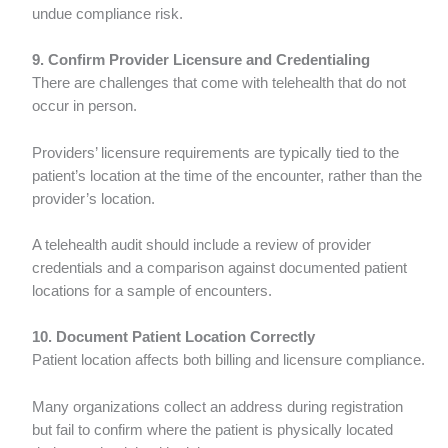
undue compliance risk.
9. Confirm Provider Licensure and Credentialing
There are challenges that come with telehealth that do not
occur in person.
Providers’ licensure requirements are typically tied to the
patient’s location at the time of the encounter, rather than the
provider’s location.
A telehealth audit should include a review of provider
credentials and a comparison against documented patient
locations for a sample of encounters.
10. Document Patient Location Correctly
Patient location affects both billing and licensure compliance.
Many organizations collect an address during registration
but fail to confirm where the patient is physically located