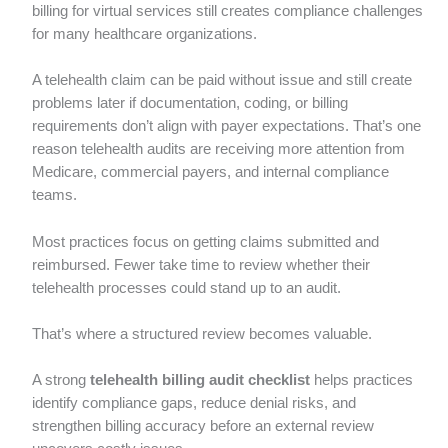
billing for virtual services still creates compliance challenges
for many healthcare organizations.
A telehealth claim can be paid without issue and still create
problems later if documentation, coding, or billing
requirements don’t align with payer expectations. That’s one
reason telehealth audits are receiving more attention from
Medicare, commercial payers, and internal compliance
teams.
Most practices focus on getting claims submitted and
reimbursed. Fewer take time to review whether their
telehealth processes could stand up to an audit.
That’s where a structured review becomes valuable.
A strong
telehealth billing audit checklist
helps practices
identify compliance gaps, reduce denial risks, and
strengthen billing accuracy before an external review