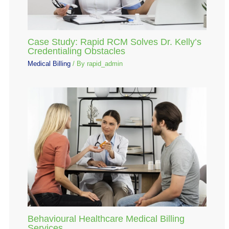
Case Study: Rapid RCM Solves Dr. Kelly’s
Credentialing Obstacles
Medical Billing
/ By
rapid_admin
Behavioural Healthcare Medical Billing
Services