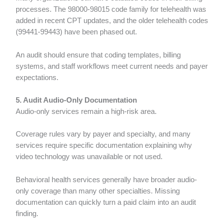
processes. The 98000-98015 code family for telehealth was
added in recent CPT updates, and the older telehealth codes
(99441-99443) have been phased out.
An audit should ensure that coding templates, billing
systems, and staff workflows meet current needs and payer
expectations.
5. Audit Audio-Only Documentation
Audio-only services remain a high-risk area.
Coverage rules vary by payer and specialty, and many
services require specific documentation explaining why
video technology was unavailable or not used.
Behavioral health services generally have broader audio-
only coverage than many other specialties. Missing
documentation can quickly turn a paid claim into an audit
finding.