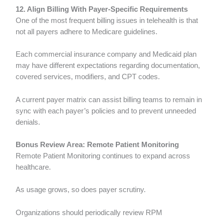
12. Align Billing With Payer-Specific Requirements
One of the most frequent billing issues in telehealth is that
not all payers adhere to Medicare guidelines.
Each commercial insurance company and Medicaid plan
may have different expectations regarding documentation,
covered services, modifiers, and CPT codes.
A current payer matrix can assist billing teams to remain in
sync with each payer’s policies and to prevent unneeded
denials.
Bonus Review Area: Remote Patient Monitoring
Remote Patient Monitoring continues to expand across
healthcare.
As usage grows, so does payer scrutiny.
Organizations should periodically review RPM