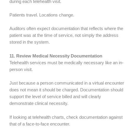
during each telehealth visit.
Patients travel. Locations change.
Auditors often expect documentation that reflects where the
patient was at the time of service, not simply the address
stored in the system.
11. Review Medical Necessity Documentation
Telehealth services must be medically necessary like an in-
person visit.
Just because a person communicated in a virtual encounter
does not mean it should be charged. Documentation should
support the level of service billed and will clearly
demonstrate clinical necessity.
If looking at telehealth charts, check documentation against
that of a face-to-face encounter.