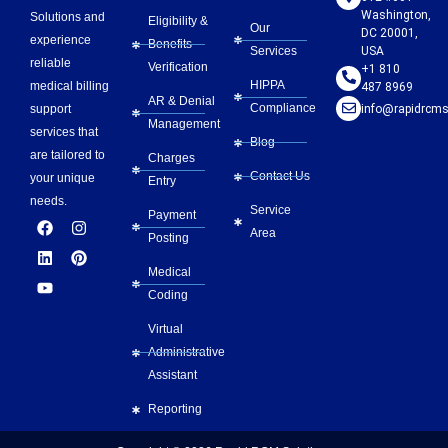
Washington,
Solutions and
Eligibility &
Our
DC 20001,
experience
Benefits
Services
USA
reliable
Verification
+1 810
HIPPA
medical billing
487 8969
AR & Denial
Compliance
info@rapidrcms
support
Management
services that
Blog
are tailored to
Charges
Contact Us
your unique
Entry
needs.
Service
Payment
F
L
Y
I
P
Area
a
i
o
n
i
Posting
c
n
u
s
n
e
k
t
t
t
Medical
b
e
u
a
e
Coding
o
d
b
g
r
o
i
e
r
e
Virtual
k
n
a
s
m
t
Administrative
Assistant
Reporting