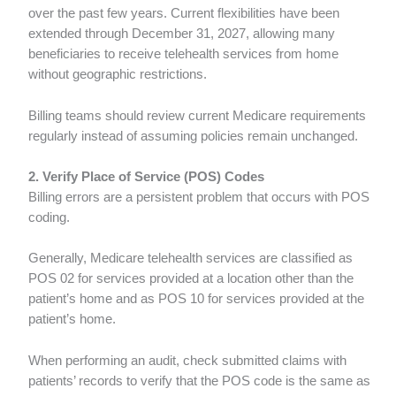
over the past few years. Current flexibilities have been
extended through December 31, 2027, allowing many
beneficiaries to receive telehealth services from home
without geographic restrictions.
Billing teams should review current Medicare requirements
regularly instead of assuming policies remain unchanged.
2. Verify Place of Service (POS) Codes
Billing errors are a persistent problem that occurs with POS
coding.
Generally, Medicare telehealth services are classified as
POS 02 for services provided at a location other than the
patient’s home and as POS 10 for services provided at the
patient’s home.
When performing an audit, check submitted claims with
patients’ records to verify that the POS code is the same as