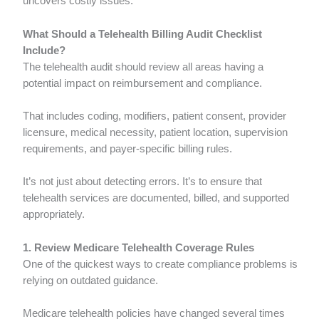
uncovers costly issues.
What Should a Telehealth Billing Audit Checklist
Include?
The telehealth audit should review all areas having a
potential impact on reimbursement and compliance.
That includes coding, modifiers, patient consent, provider
licensure, medical necessity, patient location, supervision
requirements, and payer-specific billing rules.
It’s not just about detecting errors. It’s to ensure that
telehealth services are documented, billed, and supported
appropriately.
1. Review Medicare Telehealth Coverage Rules
One of the quickest ways to create compliance problems is
relying on outdated guidance.
Medicare telehealth policies have changed several times