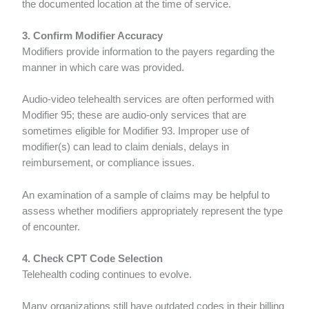
the documented location at the time of service.
3. Confirm Modifier Accuracy
Modifiers provide information to the payers regarding the
manner in which care was provided.
Audio-video telehealth services are often performed with
Modifier 95; these are audio-only services that are
sometimes eligible for Modifier 93. Improper use of
modifier(s) can lead to claim denials, delays in
reimbursement, or compliance issues.
An examination of a sample of claims may be helpful to
assess whether modifiers appropriately represent the type
of encounter.
4. Check CPT Code Selection
Telehealth coding continues to evolve.
Many organizations still have outdated codes in their billing