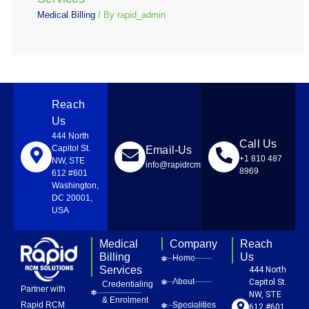
Medical Billing
/ By
rapid_admin
Reach
Us
444 North
Call Us
Capitol St.
Email-Us
+1 810 487
NW, STE
info@rapidrcmsolutions.com
8969
612 #601
Washington,
DC 20001,
USA
Medical
Company
Reach
Billing
Us
Home
Services
444 North
About
Capitol St.
Credentialing
Partner with
NW, STE
& Enrolment
Rapid RCM
Specialities
612 #601