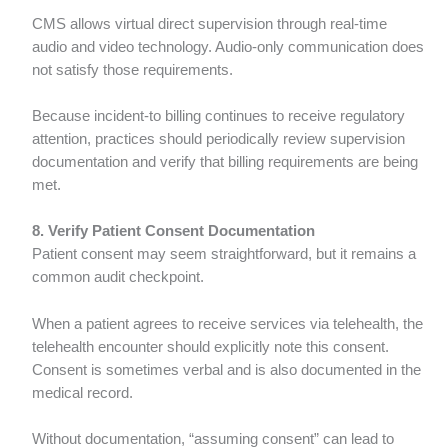
CMS allows virtual direct supervision through real-time
audio and video technology. Audio-only communication does
not satisfy those requirements.
Because incident-to billing continues to receive regulatory
attention, practices should periodically review supervision
documentation and verify that billing requirements are being
met.
8. Verify Patient Consent Documentation
Patient consent may seem straightforward, but it remains a
common audit checkpoint.
When a patient agrees to receive services via telehealth, the
telehealth encounter should explicitly note this consent.
Consent is sometimes verbal and is also documented in the
medical record.
Without documentation, “assuming consent” can lead to