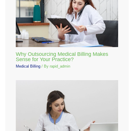
Why Outsourcing Medical Billing Makes
Sense for Your Practice?
Medical Billing
/ By
rapid_admin