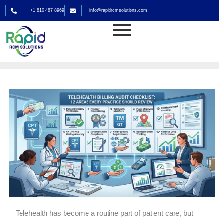
Skip
+1 810 487 8969
info@rapidrcmsolutions.com
to
Medical Billing
content
By
rapid_admin
Telehealth has become a routine part of patient care, but