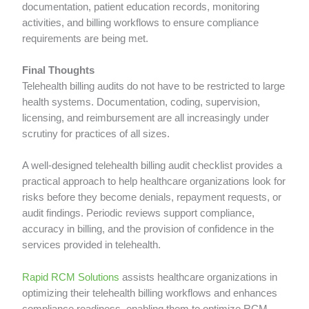
documentation, patient education records, monitoring
activities, and billing workflows to ensure compliance
requirements are being met.
Final Thoughts
Telehealth billing audits do not have to be restricted to large
health systems. Documentation, coding, supervision,
licensing, and reimbursement are all increasingly under
scrutiny for practices of all sizes.
A well-designed telehealth billing audit checklist provides a
practical approach to help healthcare organizations look for
risks before they become denials, repayment requests, or
audit findings. Periodic reviews support compliance,
accuracy in billing, and the provision of confidence in the
services provided in telehealth.
Rapid RCM Solutions
assists healthcare organizations in
optimizing their telehealth billing workflows and enhances
compliance readiness, enabling them to optimize RCM