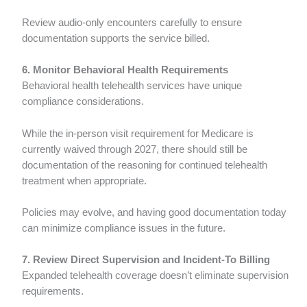
Review audio-only encounters carefully to ensure
documentation supports the service billed.
6. Monitor Behavioral Health Requirements
Behavioral health telehealth services have unique
compliance considerations.
While the in-person visit requirement for Medicare is
currently waived through 2027, there should still be
documentation of the reasoning for continued telehealth
treatment when appropriate.
Policies may evolve, and having good documentation today
can minimize compliance issues in the future.
7. Review Direct Supervision and Incident-To Billing
Expanded telehealth coverage doesn’t eliminate supervision
requirements.