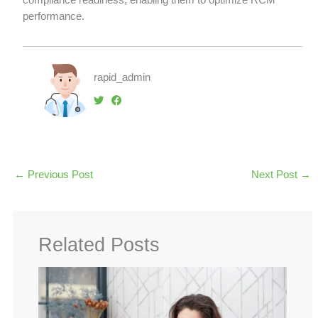
performance.
rapid_admin
←
Previous Post
Next Post
→
Related Posts