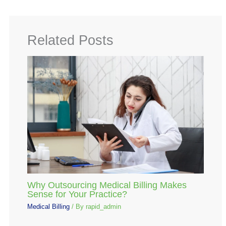
Related Posts
Why Outsourcing Medical Billing Makes
Sense for Your Practice?
Medical Billing
/ By
rapid_admin