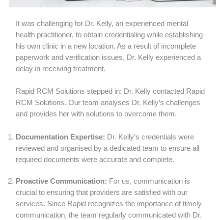
It was challenging for Dr. Kelly, an experienced mental
health practitioner, to obtain credentialing while establishing
his own clinic in a new location. As a result of incomplete
paperwork and verification issues, Dr. Kelly experienced a
delay in receiving treatment.
Rapid RCM Solutions stepped in: Dr. Kelly contacted Rapid
RCM Solutions. Our team analyses Dr. Kelly’s challenges
and provides her with solutions to overcome them.
Documentation Expertise:
Dr. Kelly’s credentials were
reviewed and organised by a dedicated team to ensure all
required documents were accurate and complete.
Proactive Communication:
For us, communication is
crucial to ensuring that providers are satisfied with our
services. Since Rapid recognizes the importance of timely
communication, the team regularly communicated with Dr.