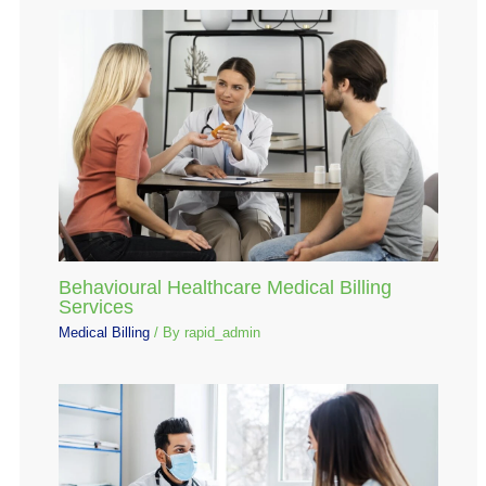
Behavioural Healthcare Medical Billing
Services
Medical Billing
/ By
rapid_admin