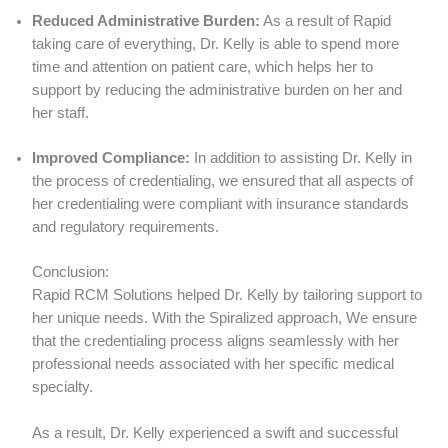
Reduced Administrative Burden:
As a result of Rapid
taking care of everything, Dr. Kelly is able to spend more
time and attention on patient care, which helps her to
support by reducing the administrative burden on her and
her staff.
Improved Compliance:
In addition to assisting Dr. Kelly in
the process of credentialing, we ensured that all aspects of
her credentialing were compliant with insurance standards
and regulatory requirements.
Conclusion:
Rapid RCM Solutions helped Dr. Kelly by tailoring support to
her unique needs. With the Spiralized approach, We ensure
that the credentialing process aligns seamlessly with her
professional needs associated with her specific medical
specialty.
As a result, Dr. Kelly experienced a swift and successful