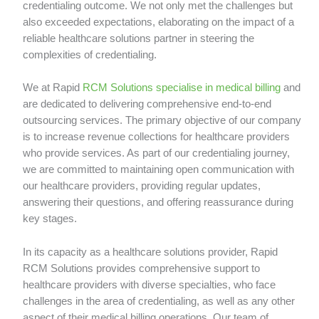
credentialing outcome. We not only met the challenges but
also exceeded expectations, elaborating on the impact of a
reliable healthcare solutions partner in steering the
complexities of credentialing.
We at Rapid
RCM Solutions specialise in medical billing
and
are dedicated to delivering comprehensive end-to-end
outsourcing services. The primary objective of our company
is to increase revenue collections for healthcare providers
who provide services. As part of our credentialing journey,
we are committed to maintaining open communication with
our healthcare providers, providing regular updates,
answering their questions, and offering reassurance during
key stages.
In its capacity as a healthcare solutions provider, Rapid
RCM Solutions provides comprehensive support to
healthcare providers with diverse specialties, who face
challenges in the area of credentialing, as well as any other
aspect of their medical billing operations. Our team of