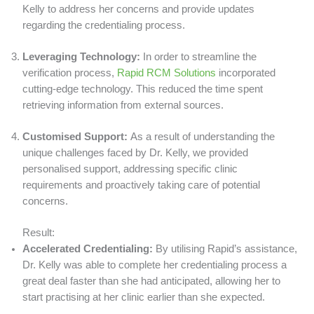
Kelly to address her concerns and provide updates
regarding the credentialing process.
Leveraging Technology:
In order to streamline the
verification process,
Rapid RCM Solutions
incorporated
cutting-edge technology. This reduced the time spent
retrieving information from external sources.
Customised Support:
As a result of understanding the
unique challenges faced by Dr. Kelly, we provided
personalised support, addressing specific clinic
requirements and proactively taking care of potential
concerns.
Result:
Accelerated Credentialing:
By utilising Rapid’s assistance,
Dr. Kelly was able to complete her credentialing process a
great deal faster than she had anticipated, allowing her to
start practising at her clinic earlier than she expected.