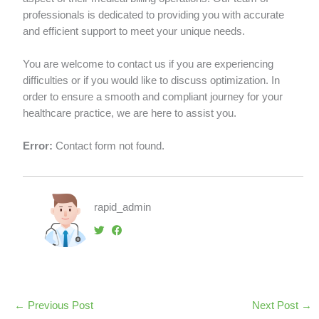
professionals is dedicated to providing you with accurate
and efficient support to meet your unique needs.
You are welcome to contact us if you are experiencing
difficulties or if you would like to discuss optimization. In
order to ensure a smooth and compliant journey for your
healthcare practice, we are here to assist you.
Error:
Contact form not found.
rapid_admin
←
Previous Post
Next Post
→