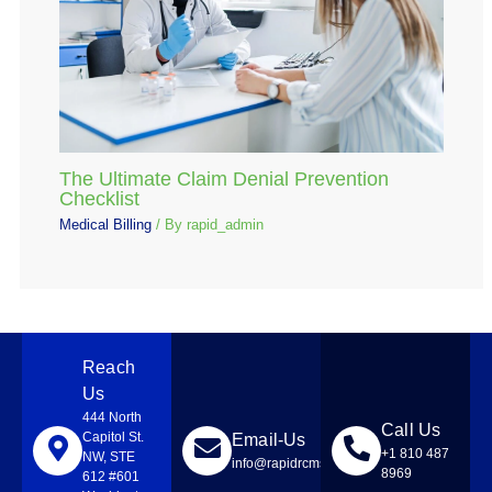
The Ultimate Claim Denial Prevention
Checklist
Medical Billing
/ By
rapid_admin
Reach
Us
444 North
Call Us
Capitol St.
Email-Us
+1 810 487
NW, STE
info@rapidrcmsolutions.com
8969
612 #601