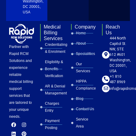
Washington,
DC 20001,
USA
Medical
Company
Reach
Billing
Us
Home
Services
444 North
About
Capitol St.
Credentialing
Partner with
NW, STE
& Enrolment
Rapid RCM
Specialities
612 #601
Washington,
Solutions and
Eligibility &
Our
DC 20001,
experience
Benefits
Services
USA
reliable
Verification
+1 810
HIPPA
medical billing
487 8969
AR & Denial
Compliance
info@rapidrcms
support
Management
services that
Blog
are tailored to
Charges
Contact Us
your unique
Entry
needs.
Service
Payment
F
L
Y
I
P
Area
a
i
o
n
i
Posting
c
n
u
s
n