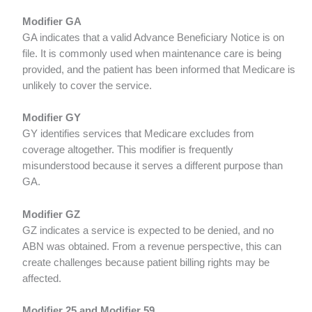
Modifier GA
GA indicates that a valid Advance Beneficiary Notice is on
file. It is commonly used when maintenance care is being
provided, and the patient has been informed that Medicare is
unlikely to cover the service.
Modifier GY
GY identifies services that Medicare excludes from
coverage altogether. This modifier is frequently
misunderstood because it serves a different purpose than
GA.
Modifier GZ
GZ indicates a service is expected to be denied, and no
ABN was obtained. From a revenue perspective, this can
create challenges because patient billing rights may be
affected.
Modifier 25 and Modifier 59