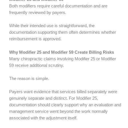
Both modifiers require careful documentation and are
frequently reviewed by payers.
While their intended use is straightforward, the
documentation supporting them often determines whether
reimbursement is approved.
Why Modifier 25 and Modifier 59 Create Billing Risks
Many chiropractic claims involving Modifier 25 or Modifier
59 receive additional scrutiny.
The reason is simple.
Payers want evidence that services billed separately were
genuinely separate and distinct. For Modifier 25,
documentation should clearly support why an evaluation and
management service went beyond the work normally
associated with the adjustment itself.