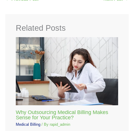
Related Posts
Why Outsourcing Medical Billing Makes
Sense for Your Practice?
Medical Billing
/ By
rapid_admin