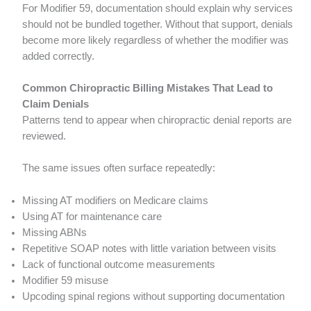
For Modifier 59, documentation should explain why services
should not be bundled together. Without that support, denials
become more likely regardless of whether the modifier was
added correctly.
Common Chiropractic Billing Mistakes That Lead to
Claim Denials
Patterns tend to appear when chiropractic denial reports are
reviewed.
The same issues often surface repeatedly:
Missing AT modifiers on Medicare claims
Using AT for maintenance care
Missing ABNs
Repetitive SOAP notes with little variation between visits
Lack of functional outcome measurements
Modifier 59 misuse
Upcoding spinal regions without supporting documentation