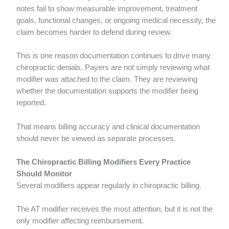
notes fail to show measurable improvement, treatment
goals, functional changes, or ongoing medical necessity, the
claim becomes harder to defend during review.
This is one reason documentation continues to drive many
chiropractic denials. Payers are not simply reviewing what
modifier was attached to the claim. They are reviewing
whether the documentation supports the modifier being
reported.
That means billing accuracy and clinical documentation
should never be viewed as separate processes.
The Chiropractic Billing Modifiers Every Practice
Should Monitor
Several modifiers appear regularly in chiropractic billing.
The AT modifier receives the most attention, but it is not the
only modifier affecting reimbursement.