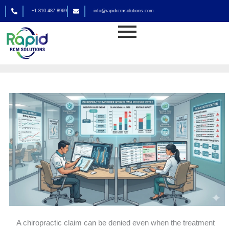
Skip
+1 810 487 8969
info@rapidrcmsolutions.com
to
Medical Billing
content
By
rapid_admin
A chiropractic claim can be denied even when the treatment