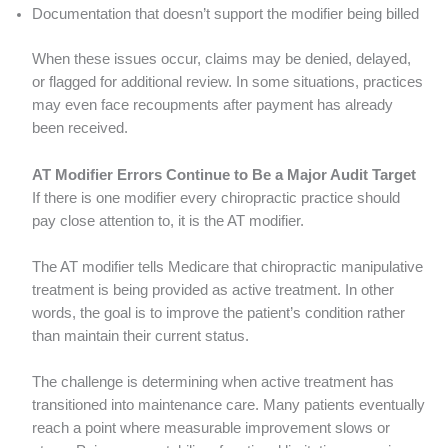
Documentation that doesn’t support the modifier being billed
When these issues occur, claims may be denied, delayed,
or flagged for additional review. In some situations, practices
may even face recoupments after payment has already
been received.
AT Modifier Errors Continue to Be a Major Audit Target
If there is one modifier every chiropractic practice should
pay close attention to, it is the AT modifier.
The AT modifier tells Medicare that chiropractic manipulative
treatment is being provided as active treatment. In other
words, the goal is to improve the patient’s condition rather
than maintain their current status.
The challenge is determining when active treatment has
transitioned into maintenance care. Many patients eventually
reach a point where measurable improvement slows or