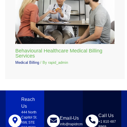
Behavioural Healthcare Medical Billing
Services
Medical Billing
/ By
rapid_admin
Reach
Us
444 North
Call Us
Capitol St.
Email-Us
+1 810 487
NW, STE
info@rapidrcmsolutions.com
8969