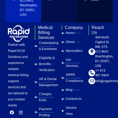
612 #601
Washington,
DC 20001,
USA
Medical
Company
Reach
Billing
Us
Home
Services
444 North
About
Capitol St.
Credentialing
Partner with
NW, STE
& Enrolment
Rapid RCM
Specialities
612 #601
Washington,
Solutions and
Eligibility &
Our
DC 20001,
experience
Benefits
Services
USA
reliable
Verification
+1 810
HIPPA
medical billing
487 8969
AR & Denial
Compliance
info@rapidrcms
support
Management
services that
Blog
are tailored to
Charges
Contact Us
your unique
Entry
needs.
Service
Payment
F
L
Y
I
P
Area
a
i
o
n
i
Posting