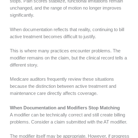
stops. Pain scores stabilize, functional limitations remain
unchanged, and the range of motion no longer improves
significantly.
When documentation reflects that reality, continuing to bill
active treatment becomes difficult to justify.
This is where many practices encounter problems. The
modifier remains on the claim, but the clinical record tells a
different story.
Medicare auditors frequently review these situations
because the distinction between active treatment and
maintenance care directly affects coverage.
When Documentation and Modifiers Stop Matching
A modifier can be technically correct and still create billing
problems. Consider a claim submitted with the AT modifier.
The modifier itself may be appropriate. However, if progress