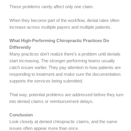
These problems rarely affect only one claim.
When they become part of the workflow, denial rates often
increase across multiple payers and multiple patients.
What High-Performing Chiropractic Practices Do
Differently
Many practices don’t realize there’s a problem until denials
start increasing. The stronger-performing teams usually
catch issues earlier. They pay attention to how patients are
responding to treatment and make sure the documentation
supports the services being submitted.
That way, potential problems are addressed before they turn
into denied claims or reimbursement delays.
Conclusion
Look closely at denied chiropractic claims, and the same
issues often appear more than once.