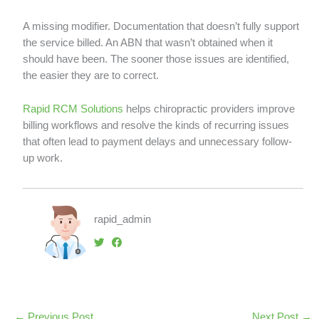
A missing modifier. Documentation that doesn’t fully support
the service billed. An ABN that wasn’t obtained when it
should have been. The sooner those issues are identified,
the easier they are to correct.
Rapid RCM Solutions
helps chiropractic providers improve
billing workflows and resolve the kinds of recurring issues
that often lead to payment delays and unnecessary follow-
up work.
rapid_admin
←
Previous Post
Next Post
→