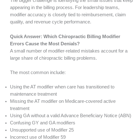
The bigger challenge is identifying the small issues that keep
appearing in the billing process. For leadership teams,
modifier accuracy is closely tied to reimbursement, claim
quality, and revenue cycle performance.
Quick Answer: Which Chiropractic Billing Modifier
Errors Cause the Most Denials?
A small number of modifier-related mistakes account for a
large share of chiropractic billing problems.
The most common include:
Using the AT modifier when care has transitioned to
maintenance treatment
Missing the AT modifier on Medicare-covered active
treatment
Using GA without a valid Advance Beneficiary Notice (ABN)
Confusing GY and GA modifiers
Unsupported use of Modifier 25
Incorrect use of Modifier 59