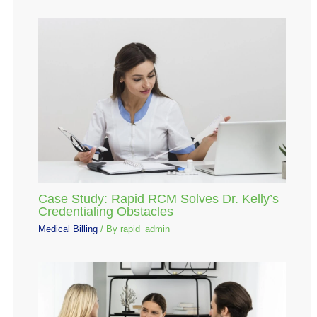
Case Study: Rapid RCM Solves Dr. Kelly’s
Credentialing Obstacles
Medical Billing
/ By
rapid_admin