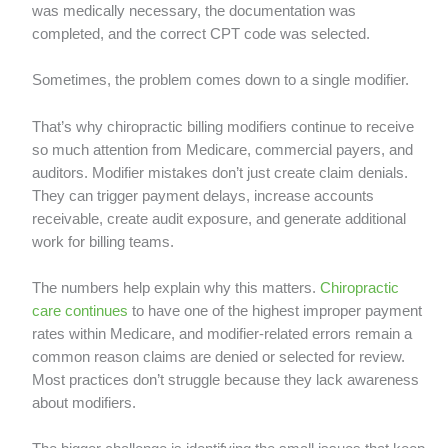
was medically necessary, the documentation was
completed, and the correct CPT code was selected.
Sometimes, the problem comes down to a single modifier.
That’s why chiropractic billing modifiers continue to receive
so much attention from Medicare, commercial payers, and
auditors. Modifier mistakes don’t just create claim denials.
They can trigger payment delays, increase accounts
receivable, create audit exposure, and generate additional
work for billing teams.
The numbers help explain why this matters.
Chiropractic
care continues
to have one of the highest improper payment
rates within Medicare, and modifier-related errors remain a
common reason claims are denied or selected for review.
Most practices don’t struggle because they lack awareness
about modifiers.