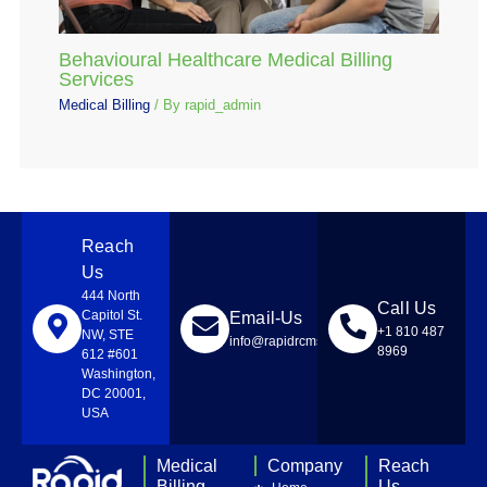
Behavioural Healthcare Medical Billing
Services
Medical Billing
/ By
rapid_admin
Reach
Us
444 North
Call Us
Capitol St.
Email-Us
+1 810 487
NW, STE
info@rapidrcmsolutions.com
8969
612 #601
Washington,
DC 20001,
USA
Medical
Company
Reach
Billing
Us