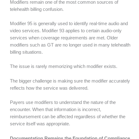
Modifiers remain one of the most common sources of
telehealth billing confusion.
Modifier 95 is generally used to identify real-time audio and
video services. Modifier 93 applies to certain audio-only
services when coverage requirements are met. Older
modifiers such as GT are no longer used in many telehealth
billing situations.
The issue is rarely memorizing which modifier exists.
The bigger challenge is making sure the modifier accurately
reflects how the service was delivered.
Payers use modifiers to understand the nature of the
encounter. When that information is incorrect,
reimbursement can be affected regardless of whether the
service itself was appropriate.
Documentation Remains the Foundation of Compliance