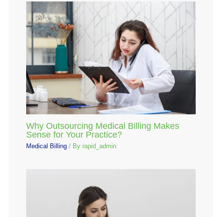
Why Outsourcing Medical Billing Makes
Sense for Your Practice?
Medical Billing
/ By
rapid_admin