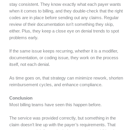
stay consistent. They know exactly what each payer wants
when it comes to billing, and they double-check that the right
codes are in place before sending out any claims. Regular
review of their documentation isn’t something they skip,
either. Plus, they keep a close eye on denial trends to spot
problems early.
If the same issue keeps recurring, whether it is a modifier,
documentation, or coding issue, they work on the process
itself, not each denial.
As time goes on, that strategy can minimize rework, shorten
reimbursement cycles, and enhance compliance.
Conclusion
Most billing teams have seen this happen before.
The service was provided correctly, but something in the
claim doesn’t line up with the payer’s requirements. That