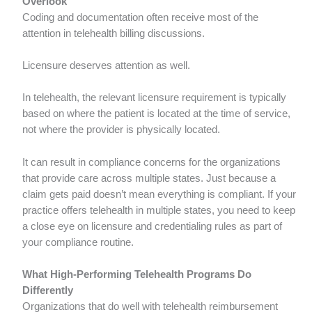
Overlook
Coding and documentation often receive most of the
attention in telehealth billing discussions.
Licensure deserves attention as well.
In telehealth, the relevant licensure requirement is typically
based on where the patient is located at the time of service,
not where the provider is physically located.
It can result in compliance concerns for the organizations
that provide care across multiple states. Just because a
claim gets paid doesn’t mean everything is compliant. If your
practice offers telehealth in multiple states, you need to keep
a close eye on licensure and credentialing rules as part of
your compliance routine.
What High-Performing Telehealth Programs Do
Differently
Organizations that do well with telehealth reimbursement