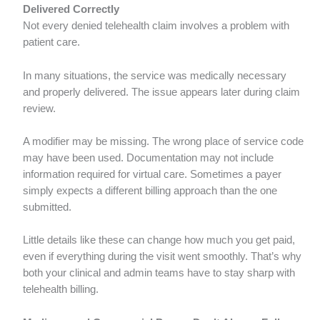
Delivered Correctly
Not every denied telehealth claim involves a problem with
patient care.
In many situations, the service was medically necessary
and properly delivered. The issue appears later during claim
review.
A modifier may be missing. The wrong place of service code
may have been used. Documentation may not include
information required for virtual care. Sometimes a payer
simply expects a different billing approach than the one
submitted.
Little details like these can change how much you get paid,
even if everything during the visit went smoothly. That’s why
both your clinical and admin teams have to stay sharp with
telehealth billing.