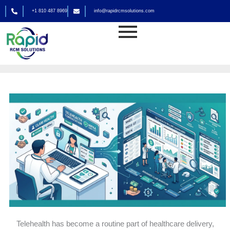
Skip
+1 810 487 8969
info@rapidrcmsolutions.com
to
Medical Billing
content
By
rapid_admin
Telehealth has become a routine part of healthcare delivery,