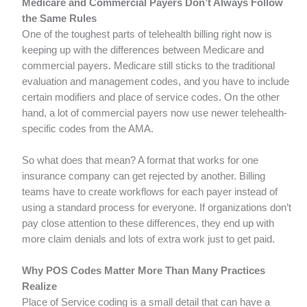
Medicare and Commercial Payers Don’t Always Follow
the Same Rules
One of the toughest parts of telehealth billing right now is
keeping up with the differences between Medicare and
commercial payers. Medicare still sticks to the traditional
evaluation and management codes, and you have to include
certain modifiers and place of service codes. On the other
hand, a lot of commercial payers now use newer telehealth-
specific codes from the AMA.
So what does that mean? A format that works for one
insurance company can get rejected by another. Billing
teams have to create workflows for each payer instead of
using a standard process for everyone. If organizations don’t
pay close attention to these differences, they end up with
more claim denials and lots of extra work just to get paid.
Why POS Codes Matter More Than Many Practices
Realize
Place of Service coding is a small detail that can have a