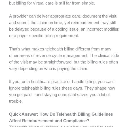
but billing for virtual care is still far from simple.
A provider can deliver appropriate care, document the visit,
and submit the claim on time, yet reimbursement may still
be delayed because of a coding issue, an incorrect modifier,
or a payer-specific billing requirement.
That’s what makes telehealth billing different from many
other areas of revenue cycle management. The clinical side
of the visit may be straightforward, but the billing rules often
vary depending on who is paying the claim.
If you run a healthcare practice or handle billing, you can’t
ignore telehealth billing rules these days. They shape how
you get paid—and staying compliant saves you a lot of
trouble.
Quick Answer: How Do Telehealth Billing Guidelines
Affect Reimbursement and Compliance?