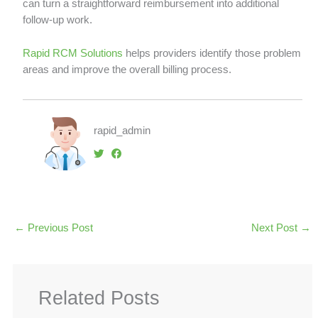
can turn a straightforward reimbursement into additional
follow-up work.
Rapid RCM Solutions
helps providers identify those problem
areas and improve the overall billing process.
rapid_admin
←
Previous Post
Next Post
→
Related Posts