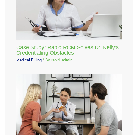
Case Study: Rapid RCM Solves Dr. Kelly’s
Credentialing Obstacles
Medical Billing
/ By
rapid_admin