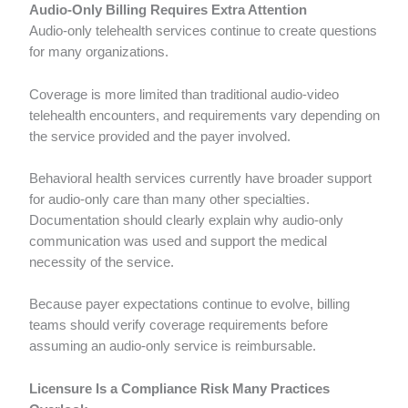
Audio-Only Billing Requires Extra Attention
Audio-only telehealth services continue to create questions
for many organizations.
Coverage is more limited than traditional audio-video
telehealth encounters, and requirements vary depending on
the service provided and the payer involved.
Behavioral health services currently have broader support
for audio-only care than many other specialties.
Documentation should clearly explain why audio-only
communication was used and support the medical
necessity of the service.
Because payer expectations continue to evolve, billing
teams should verify coverage requirements before
assuming an audio-only service is reimbursable.
Licensure Is a Compliance Risk Many Practices