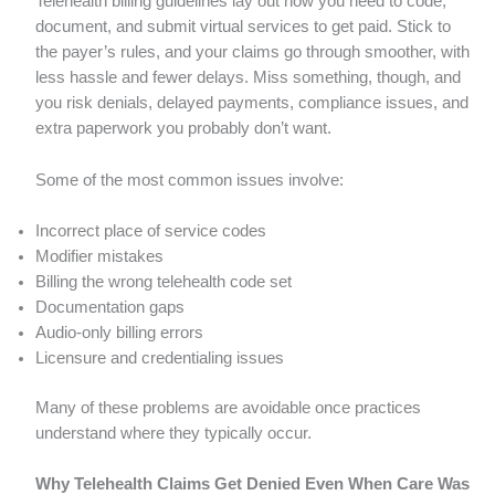
Telehealth billing guidelines lay out how you need to code,
document, and submit virtual services to get paid. Stick to
the payer’s rules, and your claims go through smoother, with
less hassle and fewer delays. Miss something, though, and
you risk denials, delayed payments, compliance issues, and
extra paperwork you probably don’t want.
Some of the most common issues involve:
Incorrect place of service codes
Modifier mistakes
Billing the wrong telehealth code set
Documentation gaps
Audio-only billing errors
Licensure and credentialing issues
Many of these problems are avoidable once practices
understand where they typically occur.
Why Telehealth Claims Get Denied Even When Care Was