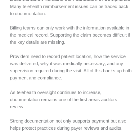
Many telehealth reimbursement issues can be traced back
to documentation.
Billing teams can only work with the information available in
the medical record. Supporting the claim becomes difficult if
the key details are missing.
Providers need to record patient location, how the service
was delivered, why it was medically necessary, and any
supervision required during the visit. All of this backs up both
payment and compliance.
As telehealth oversight continues to increase,
documentation remains one of the first areas auditors
review.
Strong documentation not only supports payment but also
helps protect practices during payer reviews and audits.