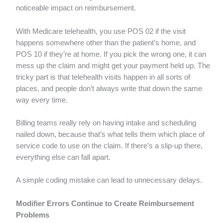
noticeable impact on reimbursement.
With Medicare telehealth, you use POS 02 if the visit
happens somewhere other than the patient’s home, and
POS 10 if they’re at home. If you pick the wrong one, it can
mess up the claim and might get your payment held up. The
tricky part is that telehealth visits happen in all sorts of
places, and people don’t always write that down the same
way every time.
Billing teams really rely on having intake and scheduling
nailed down, because that’s what tells them which place of
service code to use on the claim. If there’s a slip-up there,
everything else can fall apart.
A simple coding mistake can lead to unnecessary delays.
Modifier Errors Continue to Create Reimbursement
Problems