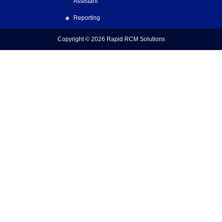
Assistant
Reporting
Copyright © 2026
Rapid RCM Solutions