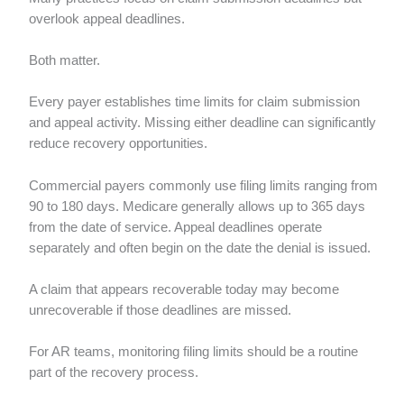
overlook appeal deadlines.
Both matter.
Every payer establishes time limits for claim submission
and appeal activity. Missing either deadline can significantly
reduce recovery opportunities.
Commercial payers commonly use filing limits ranging from
90 to 180 days. Medicare generally allows up to 365 days
from the date of service. Appeal deadlines operate
separately and often begin on the date the denial is issued.
A claim that appears recoverable today may become
unrecoverable if those deadlines are missed.
For AR teams, monitoring filing limits should be a routine
part of the recovery process.