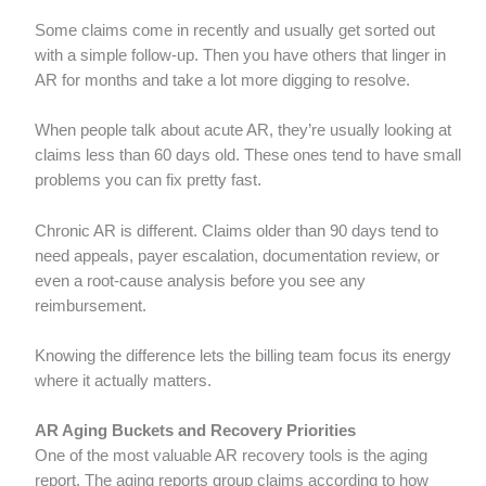
Some claims come in recently and usually get sorted out
with a simple follow-up. Then you have others that linger in
AR for months and take a lot more digging to resolve.
When people talk about acute AR, they’re usually looking at
claims less than 60 days old. These ones tend to have small
problems you can fix pretty fast.
Chronic AR is different. Claims older than 90 days tend to
need appeals, payer escalation, documentation review, or
even a root-cause analysis before you see any
reimbursement.
Knowing the difference lets the billing team focus its energy
where it actually matters.
AR Aging Buckets and Recovery Priorities
One of the most valuable AR recovery tools is the aging
report. The aging reports group claims according to how