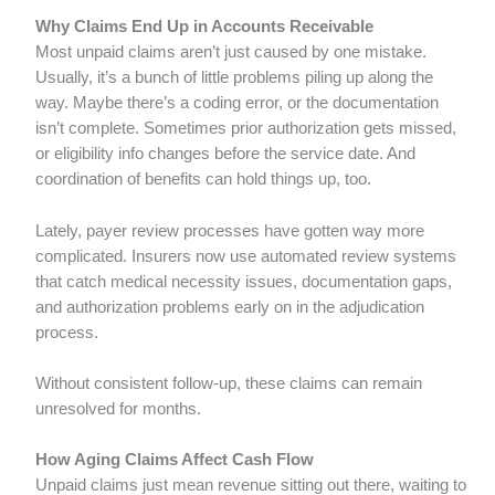
Why Claims End Up in Accounts Receivable
Most unpaid claims aren’t just caused by one mistake.
Usually, it’s a bunch of little problems piling up along the
way. Maybe there’s a coding error, or the documentation
isn’t complete. Sometimes prior authorization gets missed,
or eligibility info changes before the service date. And
coordination of benefits can hold things up, too.
Lately, payer review processes have gotten way more
complicated. Insurers now use automated review systems
that catch medical necessity issues, documentation gaps,
and authorization problems early on in the adjudication
process.
Without consistent follow-up, these claims can remain
unresolved for months.
How Aging Claims Affect Cash Flow
Unpaid claims just mean revenue sitting out there, waiting to