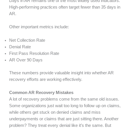
Days in AR remains one of the most widely used indicators.
High-performing practices often target fewer than 35 days in
AR.
Other important metrics include:
Net Collection Rate
Denial Rate
First Pass Resolution Rate
AR Over 90 Days
These numbers provide valuable insight into whether AR
recovery efforts are working effectively.
Common AR Recovery Mistakes
A lot of recovery problems come from the same old issues.
Some organizations just wait too long to follow up on claims,
while others get stuck on denied claims and miss
underpayments or claims that are just sitting there. Another
problem? They treat every denial like it’s the same. But