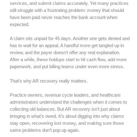
services, and submit claims accurately. Yet many practices
still struggle with a frustrating problem: money that should
have been paid never reaches the bank account when
expected.
A claim sits unpaid for 45 days. Another one gets denied and
has to wait for an appeal. A handful more get tangled up in
review, and the payer doesn’t offer any real explanation.
After a while, these holdups start to hit cash flow, add more
paperwork, and put billing teams under even more stress.
That’s why AR recovery really matters.
Practice owners, revenue cycle leaders, and healthcare
administrators understand the challenges when it comes to
collecting old balances. But AR recovery isn’t just about
bringing in what’s owed. It’s about digging into why claims
stay open, recovering lost money, and making sure those
same problems don’t pop up again.