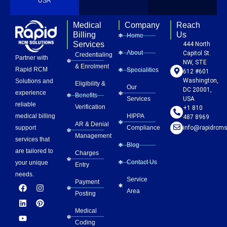
USA
Medical
Company
Reach
Billing
Us
Home
Services
444 North
About
Capitol St.
Credentialing
Partner with
NW, STE
& Enrolment
Rapid RCM
Specialities
612 #601
Washington,
Solutions and
Eligibility &
Our
DC 20001,
experience
Benefits
Services
USA
reliable
Verification
+1 810
HIPPA
medical billing
487 8969
AR & Denial
Compliance
info@rapidrcms
support
Management
services that
Blog
are tailored to
Charges
Contact Us
your unique
Entry
needs.
Service
Payment
F
L
Y
I
P
Area
a
i
o
n
i
Posting
c
n
u
s
n
e
k
t
t
t
Medical
b
e
u
a
e
Coding
o
d
b
g
r