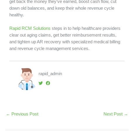
get back the money they’ve earned, boost cash flow, cut
down old balances, and keep their whole revenue cycle
healthy.
Rapid RCM Solutions
steps in to help healthcare providers
clear out aging claims, get better reimbursement results,
and tighten up AR recovery with specialized medical billing
and revenue cycle management services.
rapid_admin
←
Previous Post
Next Post
→