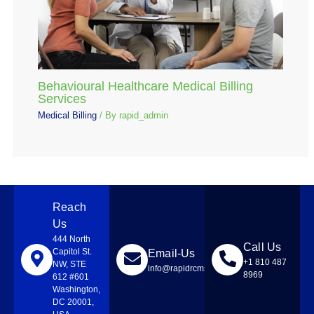
Behavioural Healthcare Medical Billing
Services
Medical Billing
/ By
rapid_admin
Reach
Us
444 North
Call Us
Capitol St.
Email-Us
+1 810 487
NW, STE
info@rapidrcmsolutions.com
8969
612 #601
Washington,
DC 20001,