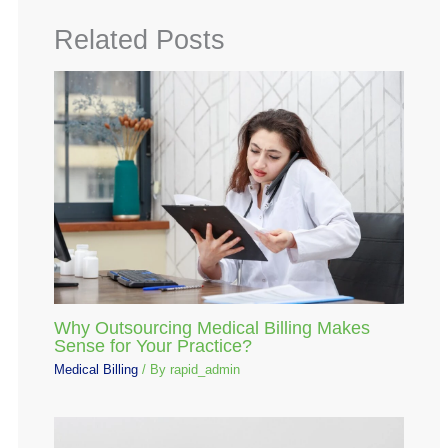
Related Posts
Why Outsourcing Medical Billing Makes
Sense for Your Practice?
Medical Billing
/ By
rapid_admin