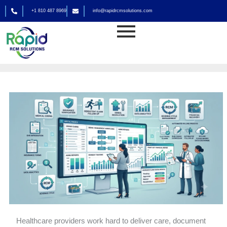
Skip
+1 810 487 8969
info@rapidrcmsolutions.com
to
Medical Billing
content
By
rapid_admin
Healthcare providers work hard to deliver care, document