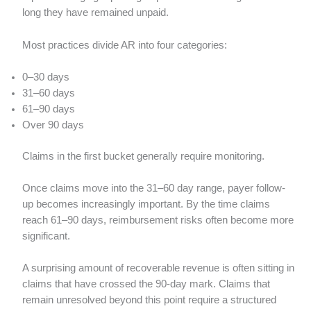
long they have remained unpaid.
Most practices divide AR into four categories:
0–30 days
31–60 days
61–90 days
Over 90 days
Claims in the first bucket generally require monitoring.
Once claims move into the 31–60 day range, payer follow-
up becomes increasingly important. By the time claims
reach 61–90 days, reimbursement risks often become more
significant.
A surprising amount of recoverable revenue is often sitting in
claims that have crossed the 90-day mark. Claims that
remain unresolved beyond this point require a structured