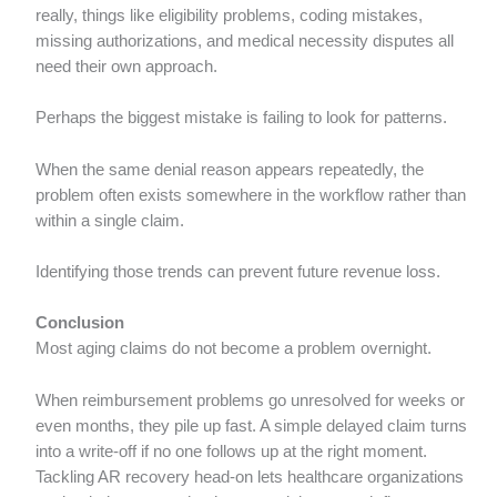
really, things like eligibility problems, coding mistakes,
missing authorizations, and medical necessity disputes all
need their own approach.
Perhaps the biggest mistake is failing to look for patterns.
When the same denial reason appears repeatedly, the
problem often exists somewhere in the workflow rather than
within a single claim.
Identifying those trends can prevent future revenue loss.
Conclusion
Most aging claims do not become a problem overnight.
When reimbursement problems go unresolved for weeks or
even months, they pile up fast. A simple delayed claim turns
into a write-off if no one follows up at the right moment.
Tackling AR recovery head-on lets healthcare organizations