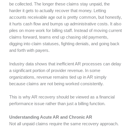
be collected. The longer these claims stay unpaid, the
harder it gets to actually recover that money. Letting
accounts receivable age out is pretty common, but honestly,
it hurts cash flow and bumps up administrative costs. It also
piles on more work for billing staff. Instead of moving current
claims forward, teams end up chasing old payments,
digging into claim statuses, fighting denials, and going back
and forth with payers.
Industry data shows that inefficient AR processes can delay
a significant portion of provider revenue. In some
organizations, revenue remains tied up in AR simply
because claims are not being worked consistently.
This is why AR recovery should be viewed as a financial
performance issue rather than just a billing function.
Understanding Acute AR and Chronic AR
Not all unpaid claims require the same recovery approach.