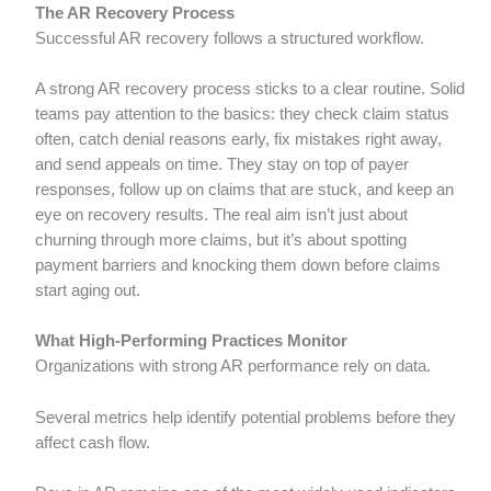
The AR Recovery Process
Successful AR recovery follows a structured workflow.
A strong AR recovery process sticks to a clear routine. Solid
teams pay attention to the basics: they check claim status
often, catch denial reasons early, fix mistakes right away,
and send appeals on time. They stay on top of payer
responses, follow up on claims that are stuck, and keep an
eye on recovery results. The real aim isn’t just about
churning through more claims, but it’s about spotting
payment barriers and knocking them down before claims
start aging out.
What High-Performing Practices Monitor
Organizations with strong AR performance rely on data.
Several metrics help identify potential problems before they
affect cash flow.