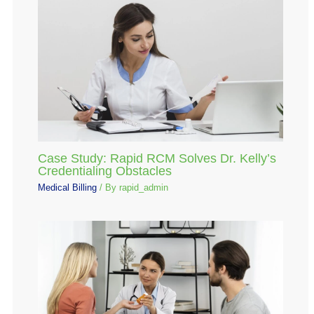
Case Study: Rapid RCM Solves Dr. Kelly’s
Credentialing Obstacles
Medical Billing
/ By
rapid_admin