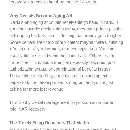
recovery strategy rather than routine follow-up.
Why Denials Become Aging AR
Denials and aging accounts receivable go hand in hand. If
you don’t handle denials right away, they start piling up in the
older aging buckets, and collecting that money gets tougher.
Some denials aren’t too complicated; maybe there’s missing
info, an eligibility mismatch, or a coding slip-up. You can
usually fix those and send the claim back. Others eat up
more time. Think about medical necessity disputes, prior
authorization snags, or coordination of benefits issues.
Those often mean filing appeals and rounding up extra
paperwork. Let these problems drag on, and you’re just
asking for more lost revenue.
This is why denial management plays such an important
role in AR recovery.
The Timely Filing Deadlines That Matter
Many practices focus on claim submission deadlines but