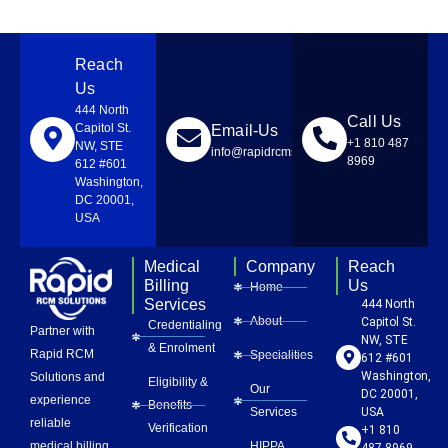
Reach
Us
444 North
Call Us
Capitol St.
Email-Us
+1 810 487
NW, STE
info@rapidrcmsolutions.com
8969
612 #601
Washington,
DC 20001,
USA
Medical
Company
Reach
Billing
Us
Home
Services
444 North
About
Capitol St.
Credentialing
Partner with
NW, STE
& Enrolment
Rapid RCM
Specialities
612 #601
Washington,
Solutions and
Eligibility &
Our
DC 20001,
experience
Benefits
Services
USA
reliable
Verification
+1 810
HIPPA
medical billing
487 8969