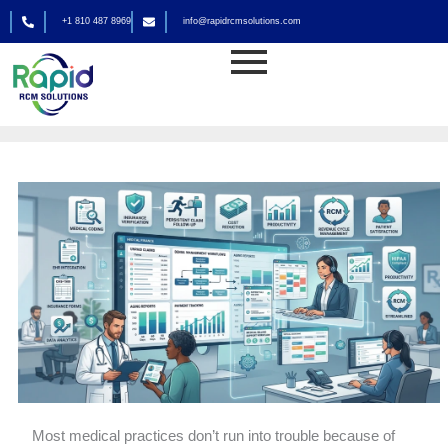
Skip
+1 810 487 8969
info@rapidrcmsolutions.com
to
Medical Billing
content
By
rapid_admin
Most medical practices don’t run into trouble because of