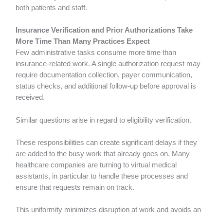
both patients and staff.
Insurance Verification and Prior Authorizations Take
More Time Than Many Practices Expect
Few administrative tasks consume more time than
insurance-related work. A single authorization request may
require documentation collection, payer communication,
status checks, and additional follow-up before approval is
received.
Similar questions arise in regard to eligibility verification.
These responsibilities can create significant delays if they
are added to the busy work that already goes on. Many
healthcare companies are turning to virtual medical
assistants, in particular to handle these processes and
ensure that requests remain on track.
This uniformity minimizes disruption at work and avoids an