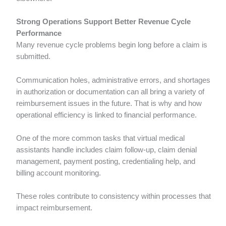
Strong Operations Support Better Revenue Cycle
Performance
Many revenue cycle problems begin long before a claim is
submitted.
Communication holes, administrative errors, and shortages
in authorization or documentation can all bring a variety of
reimbursement issues in the future. That is why and how
operational efficiency is linked to financial performance.
One of the more common tasks that virtual medical
assistants handle includes claim follow-up, claim denial
management, payment posting, credentialing help, and
billing account monitoring.
These roles contribute to consistency within processes that
impact reimbursement.