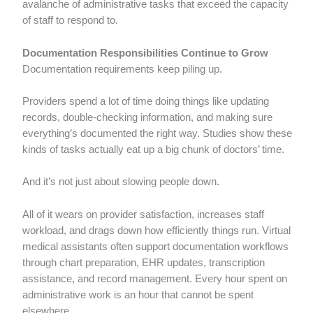
avalanche of administrative tasks that exceed the capacity
of staff to respond to.
Documentation Responsibilities Continue to Grow
Documentation requirements keep piling up.
Providers spend a lot of time doing things like updating
records, double-checking information, and making sure
everything’s documented the right way. Studies show these
kinds of tasks actually eat up a big chunk of doctors’ time.
And it’s not just about slowing people down.
All of it wears on provider satisfaction, increases staff
workload, and drags down how efficiently things run. Virtual
medical assistants often support documentation workflows
through chart preparation, EHR updates, transcription
assistance, and record management. Every hour spent on
administrative work is an hour that cannot be spent
elsewhere.