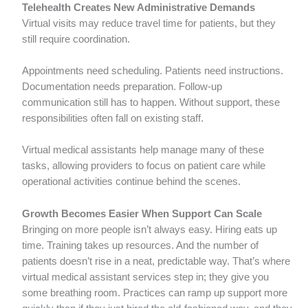
Telehealth Creates New Administrative Demands
Virtual visits may reduce travel time for patients, but they
still require coordination.
Appointments need scheduling. Patients need instructions.
Documentation needs preparation. Follow-up
communication still has to happen. Without support, these
responsibilities often fall on existing staff.
Virtual medical assistants help manage many of these
tasks, allowing providers to focus on patient care while
operational activities continue behind the scenes.
Growth Becomes Easier When Support Can Scale
Bringing on more people isn’t always easy. Hiring eats up
time. Training takes up resources. And the number of
patients doesn’t rise in a neat, predictable way. That’s where
virtual medical assistant services step in; they give you
some breathing room. Practices can ramp up support more