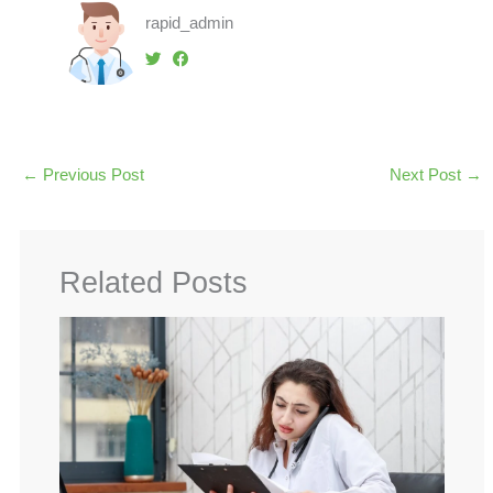
rapid_admin
←
Previous Post
Next Post
→
Related Posts