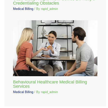
Credentialing Obstacles
Medical Billing
/ By
rapid_admin
Behavioural Healthcare Medical Billing
Services
Medical Billing
/ By
rapid_admin