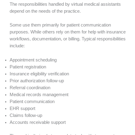
The responsibilities handled by virtual medical assistants
depend on the needs of the practice.
Some use them primarily for patient communication
purposes. While others rely on them for help with insurance
workflows, documentation, or billing. Typical responsibilities
include:
Appointment scheduling
Patient registration
Insurance eligibility verification
Prior authorization follow-up
Referral coordination
Medical records management
Patient communication
EHR support
Claims follow-up
Accounts receivable support