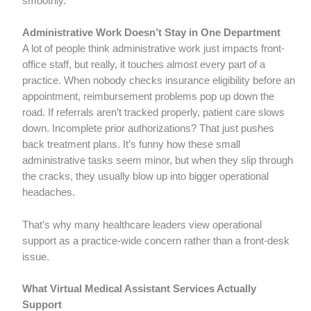
smoothly.
Administrative Work Doesn’t Stay in One Department
A lot of people think administrative work just impacts front-
office staff, but really, it touches almost every part of a
practice. When nobody checks insurance eligibility before an
appointment, reimbursement problems pop up down the
road. If referrals aren’t tracked properly, patient care slows
down. Incomplete prior authorizations? That just pushes
back treatment plans. It’s funny how these small
administrative tasks seem minor, but when they slip through
the cracks, they usually blow up into bigger operational
headaches.
That’s why many healthcare leaders view operational
support as a practice-wide concern rather than a front-desk
issue.
What Virtual Medical Assistant Services Actually
Support