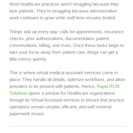
Most healthcare practices aren’t struggling because they
lack patients. They’re struggling because administrative
work continues to grow while staff time remains limited.
Things add up every day: calls for appointments, insurance
checks, prior authorizations, documentation, patient
conversations, billing, and more. Once these tasks begin to
take your focus away from patient care, things can get a
little messy quickly.
This is where virtual medical assistant services come in
place. They handle all details, optimize workflows, and allow
providers to be present with patients. Hence,
Rapid RCM
Solutions
opens a window for Healthcare organizations
through its Virtual Assistant services to ensure that practice
operations remain simpler, efficient, and with minimal
paperwork issues.