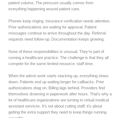
patient volume. The pressure usually comes from
everything happening around patient care.
Phones keep ringing. Insurance verification needs attention.
Prior authorizations are waiting for approval. Patient
messages continue to arrive throughout the day. Referral
requests need follow-up. Documentation keeps growing.
None of these responsibilities is unusual. They’re part of
running a healthcare practice. The challenge is that they all
compete for the same limited resource: staff time.
When the admin work starts stacking up, everything slows
down. Patients end up waiting longer for callbacks. Prior
authorizations drag on. Billing lags behind. Providers find
themselves drowning in paperwork after hours. That’s why a
lot of healthcare organizations are turning to virtual medical
assistant services. It’s not about cutting staff; it’s about
getting the extra support they need to keep things running