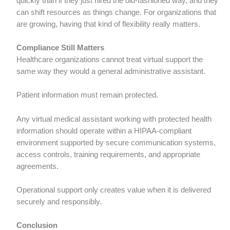
quickly than if they just hired the old-fashioned way, and they
can shift resources as things change. For organizations that
are growing, having that kind of flexibility really matters.
Compliance Still Matters
Healthcare organizations cannot treat virtual support the
same way they would a general administrative assistant.
Patient information must remain protected.
Any virtual medical assistant working with protected health
information should operate within a HIPAA-compliant
environment supported by secure communication systems,
access controls, training requirements, and appropriate
agreements.
Operational support only creates value when it is delivered
securely and responsibly.
Conclusion