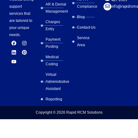
AR & Denial
Compliance
info@rapidrcms
support
Management
services that
Blog
are tailored to
Charges
Contact Us
your unique
Entry
needs.
Service
Payment
F
L
Y
I
P
Area
a
i
o
n
i
Posting
c
n
u
s
n
e
k
t
t
t
Medical
b
e
u
a
e
Coding
o
d
b
g
r
o
i
e
r
e
Virtual
k
n
a
s
m
t
Administrative
Assistant
Reporting
Copyright © 2026
Rapid RCM Solutions