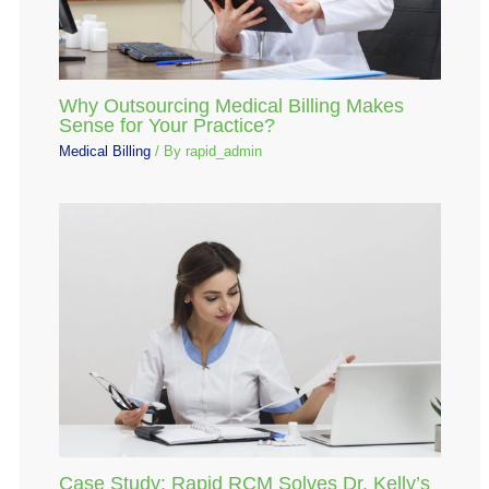
Why Outsourcing Medical Billing Makes
Sense for Your Practice?
Medical Billing
/ By
rapid_admin
Case Study: Rapid RCM Solves Dr. Kelly’s