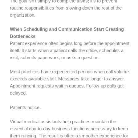
The goal isn’t simply to complete tasks; it’s to prevent
routine responsibilities from slowing down the rest of the
organization.
When Scheduling and Communication Start Creating
Bottlenecks
Patient experience often begins long before the appointment
itself. It starts when a patient calls the office, schedules a
visit, submits paperwork, or asks a question.
Most practices have experienced periods when call volume
exceeds available staff. Messages take longer to answer.
Appointment requests wait in queues. Follow-up calls get
delayed.
Patients notice.
Virtual medical assistants help practices maintain the
essential day-to-day business functions necessary to keep
them running. The result is often a smoother experience for