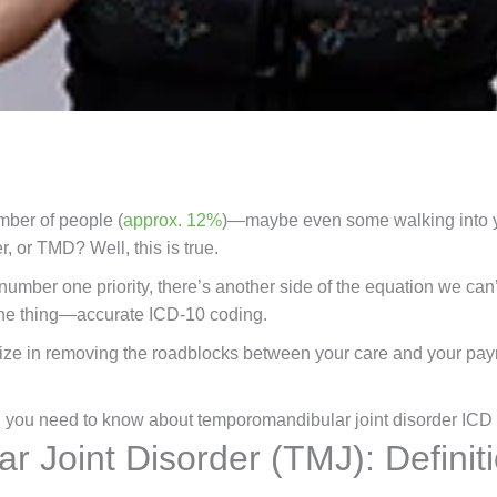
mber of people (
approx. 12%
)—maybe even some walking into yo
, or TMD? Well, this is true.
number one priority, there’s another side of the equation we can’t
 one thing—accurate
ICD-10 coding.
ize in removing the roadblocks between your care and your pa
ng you need to know about temporomandibular joint disorder ICD
 Joint Disorder (TMJ): Definit