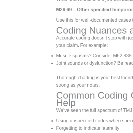
M26.69 – Other specified temporom
Use this for well-documented cases th
Coding Nuances a
Accurate coding doesn’t stop with ju
your claim. For example:
Muscle spasms? Consider M62.838 
Joint sounds or dysfunction? Be read
Thorough charting is your best friend
strong as your notes.
Common Coding C
Help
We’ve seen the full spectrum of TMJ 
Using unspecified codes when speci
Forgetting to indicate laterality