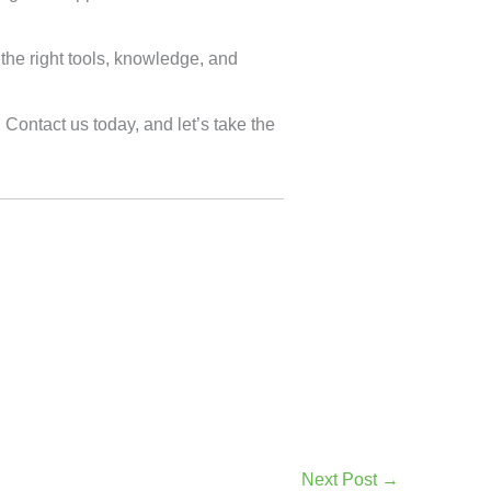
the right tools, knowledge, and
. Contact us today, and let’s take the
Next Post
→