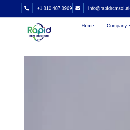
Skip
+1 810 487 8969
info@rapidrcmsolut
to
content
Home
Company