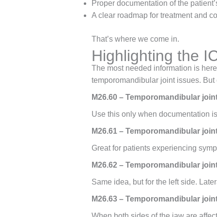
Proper documentation of the patient’
A clear roadmap for treatment and c
That’s where we come in.
Highlighting the 
The most needed information is here 
temporomandibular joint issues. But 
M26.60 – Temporomandibular joint
Use this only when documentation is li
M26.61 – Temporomandibular joint 
Great for patients experiencing sympt
M26.62 – Temporomandibular joint 
Same idea, but for the left side. Late
M26.63 – Temporomandibular joint d
When both sides of the jaw are affect