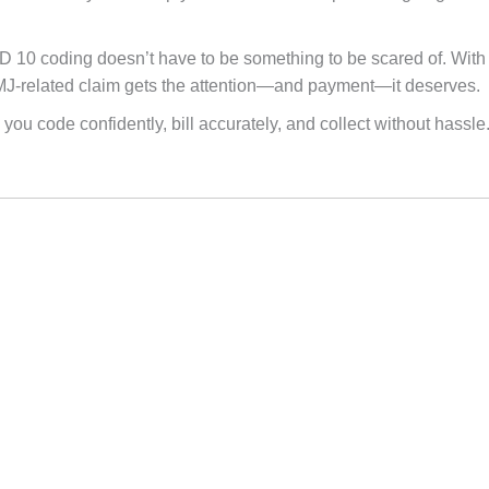
 10 coding doesn’t have to be something to be scared of. With 
MJ-related claim gets the attention—and payment—it deserves.
 you code confidently, bill accurately, and collect without hassle