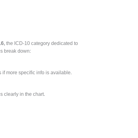
6,
the ICD-10 category dedicated to
es break down:
if more specific info is available.
 clearly in the chart.