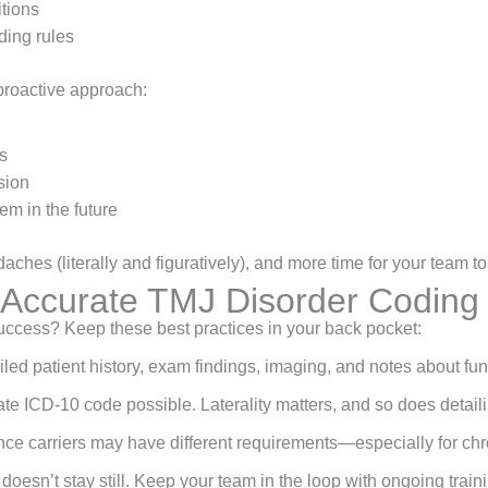
itions
ding rules
proactive approach:
s
sion
em in the future
hes (literally and figuratively), and more time for your team to
r Accurate TMJ Disorder Codin
 success? Keep these best practices in your back pocket:
iled patient history, exam findings, imaging, and notes about funct
te ICD-10 code possible. Laterality matters, and so does detaili
ance carriers may have different requirements—especially for chr
 doesn’t stay still. Keep your team in the loop with ongoing train