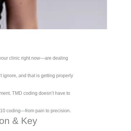
ur clinic right now—are dealing
 ignore, and that is getting properly
yment. TMD coding doesn’t have to
 10 coding—from pain to precision.
ion & Key