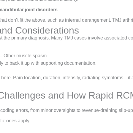
andibular joint disorders
at don’t fit the above, such as internal derangement, TMJ arthrit
nd Considerations
st the primary diagnosis. Many TMJ cases involve associated co
– Other muscle spasm.
y to back it up with supporting documentation.
 here. Pain location, duration, intensity, radiating symptoms—it 
hallenges and How Rapid RCM
coding errors, from minor oversights to revenue-draining slip-
fic ones apply