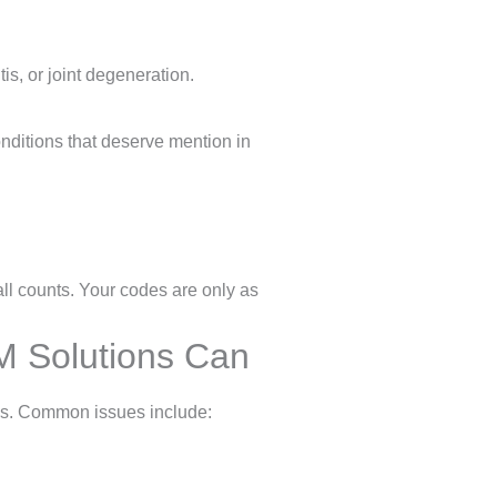
is, or joint degeneration.
nditions that deserve mention in
all counts. Your codes are only as
 Solutions Can
ups. Common issues include: