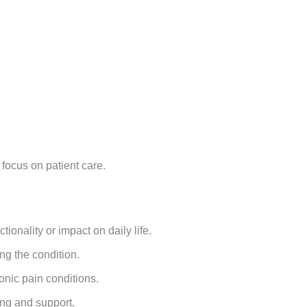
 focus on patient care.
g
ionality or impact on daily life.
ng the condition.
onic pain conditions.
ing and support.