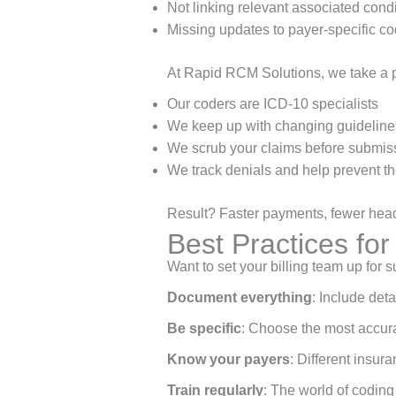
Not linking relevant associated cond
Missing updates to payer-specific co
At Rapid RCM Solutions, we take a 
Our coders are ICD-10 specialists
We keep up with changing guideline
We scrub your claims before submis
We track denials and help prevent th
Result? Faster payments, fewer headac
Best Practices fo
Want to set your billing team up for
Document everything
: Include deta
Be specific
: Choose the most accura
Know your payers
: Different insur
Train regularly
: The world of coding