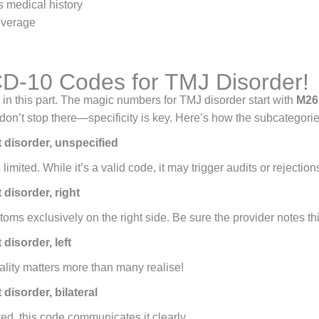
s medical history
overage
ICD-10 Codes for TMJ Disorder!
in this part. The magic numbers for TMJ disorder start with
M26.
don’t stop there—specificity is key. Here’s how the subcategori
 disorder, unspecified
mited. While it’s a valid code, it may trigger audits or rejections 
disorder, right
oms exclusively on the right side. Be sure the provider notes this
disorder, left
rality matters more than many realise!
isorder, bilateral
ed, this code communicates it clearly.