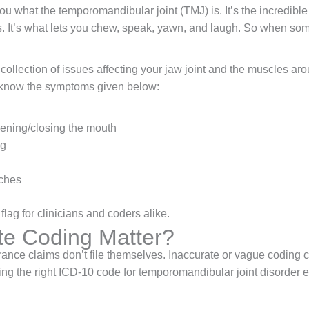
 you what the temporomandibular joint (TMJ) is. It’s the incredib
es. It’s what lets you chew, speak, yawn, and laugh. So when so
collection of issues affecting your jaw joint and the muscles aro
ly know the symptoms given below:
ening/closing the mouth
ng
aches
lag for clinicians and coders alike.
e Coding Matter?
rance claims don’t file themselves. Inaccurate or vague coding c
ing the right ICD-10 code for temporomandibular joint disorder 