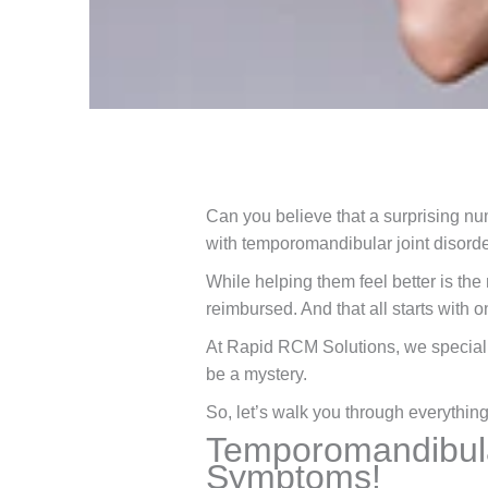
Can you believe that a surprising nu
with temporomandibular joint disorder
While helping them feel better is the 
reimbursed. And that all starts with
At Rapid RCM Solutions, we special
be a mystery.
So, let’s walk you through everythi
Temporomandibular
Symptoms!