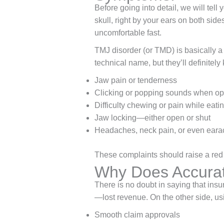
Before going into detail, we will tell
skull, right by your ears on both sid
uncomfortable fast.
TMJ disorder (or TMD) is basically a 
technical name, but they’ll definite
Jaw pain or tenderness
Clicking or popping sounds when op
Difficulty chewing or pain while eati
Jaw locking—either open or shut
Headaches, neck pain, or even ear
These complaints should raise a red f
Why Does Accurat
There is no doubt in saying that insu
—lost revenue. On the other side, us
Smooth claim approvals