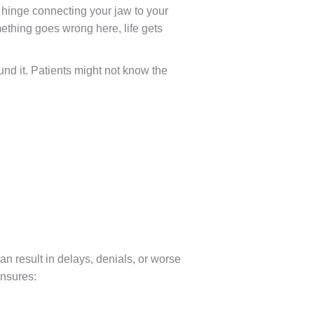
le hinge connecting your jaw to your
mething goes wrong here, life gets
und it. Patients might not know the
an result in delays, denials, or worse
ensures: