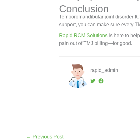
Conclusion
Temporomandibular joint disorder ICD
support, you can make sure every T
Rapid RCM Solutions
is here to help
pain out of TMJ billing—for good.
rapid_admin
←
Previous Post