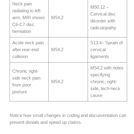
Neck pain
M50.12 –
radiating to left
Cervical disc
arm, MRI shows
M54.2
disorder with
C6-C7 disc
radiculopathy
herniation
Acute neck pain
S13.4– Sprain of
after rear-end
M54.2
cervical
collision
ligaments
M54.2 with notes
Chronic right-
specifying
side neck pain
M54.2
chronic, right-
from poor
side, tech-neck
posture
cause
Notice how small changes in coding and documentation can
prevent denials and speed up claims.