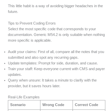
This little habit is a way of avoiding bigger headaches in the
future.
Tips to Prevent Coding Errors
Select the most specific code that corresponds to your
documentation. Generic M54.2 is only suitable when nothing
more specific is applicable.
Audit your claims: First of all, compare all the notes that you
submitted and also spot any recurring gaps.
Update templates: Prompt for side, duration, and cause.
Train your staff: Keep everyone current with CMS and payer
updates.
Query when unsure: It takes a minute to clarify with the
provider, but it saves hours later.
Real-Life Examples
Scenario
Wrong Code
Correct Code