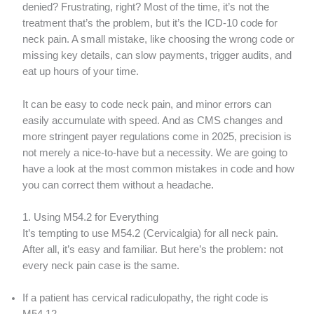
denied? Frustrating, right? Most of the time, it’s not the
treatment that’s the problem, but it’s the ICD-10 code for
neck pain. A small mistake, like choosing the wrong code or
missing key details, can slow payments, trigger audits, and
eat up hours of your time.
It can be easy to code neck pain, and minor errors can
easily accumulate with speed. And as CMS changes and
more stringent payer regulations come in 2025, precision is
not merely a nice-to-have but a necessity. We are going to
have a look at the most common mistakes in code and how
you can correct them without a headache.
1. Using M54.2 for Everything
It’s tempting to use M54.2 (Cervicalgia) for all neck pain.
After all, it’s easy and familiar. But here’s the problem: not
every neck pain case is the same.
If a patient has cervical radiculopathy, the right code is