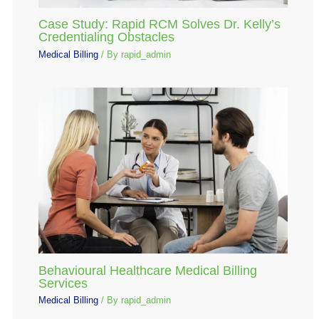
Case Study: Rapid RCM Solves Dr. Kelly’s
Credentialing Obstacles
Medical Billing
/ By
rapid_admin
Behavioural Healthcare Medical Billing
Services
Medical Billing
/ By
rapid_admin