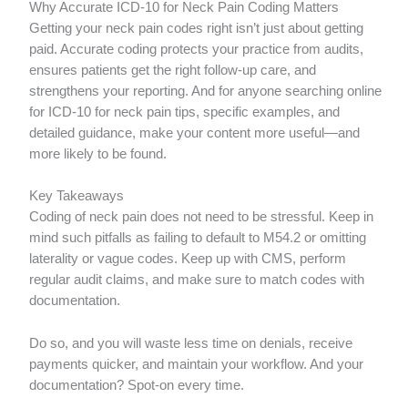
Why Accurate ICD-10 for Neck Pain Coding Matters
Getting your neck pain codes right isn’t just about getting
paid. Accurate coding protects your practice from audits,
ensures patients get the right follow-up care, and
strengthens your reporting. And for anyone searching online
for ICD-10 for neck pain tips, specific examples, and
detailed guidance, make your content more useful—and
more likely to be found.
Key Takeaways
Coding of neck pain does not need to be stressful. Keep in
mind such pitfalls as failing to default to M54.2 or omitting
laterality or vague codes. Keep up with CMS, perform
regular audit claims, and make sure to match codes with
documentation.
Do so, and you will waste less time on denials, receive
payments quicker, and maintain your workflow. And your
documentation? Spot-on every time.