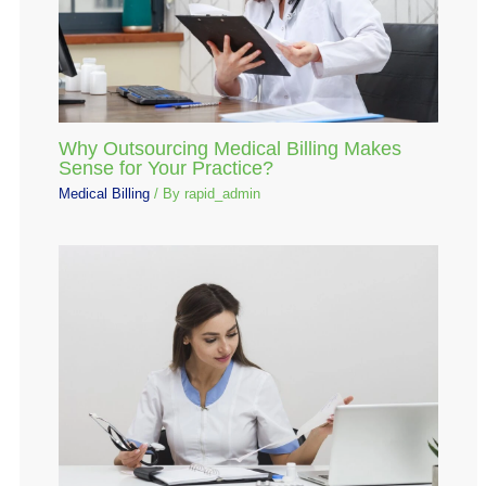
Why Outsourcing Medical Billing Makes
Sense for Your Practice?
Medical Billing
/ By
rapid_admin