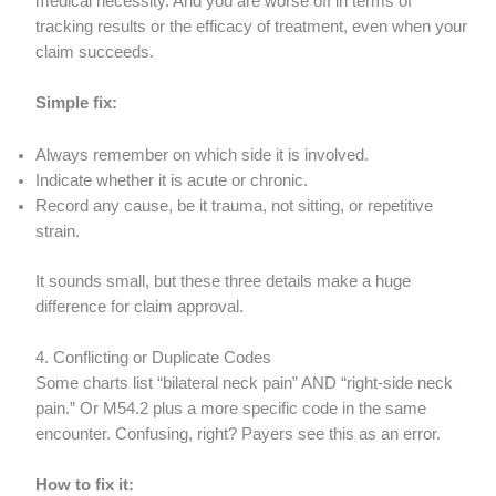
medical necessity. And you are worse off in terms of
tracking results or the efficacy of treatment, even when your
claim succeeds.
Simple fix:
Always remember on which side it is involved.
Indicate whether it is acute or chronic.
Record any cause, be it trauma, not sitting, or repetitive
strain.
It sounds small, but these three details make a huge
difference for claim approval.
4. Conflicting or Duplicate Codes
Some charts list “bilateral neck pain” AND “right-side neck
pain.” Or M54.2 plus a more specific code in the same
encounter. Confusing, right? Payers see this as an error.
How to fix it: