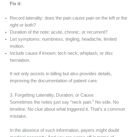
Fix it:
Record laterality: does the pain cause pain on the left or the
right or both?
Duration of the note: acute, chronic, or recurrent?
List symptoms: numbness, tingling, headache, limited
motion.
Include cause if known: tech neck, whiplash, or disc
herniation.
It not only assists in billing but also provides details,
improving the documentation of patient care.
3. Forgetting Laterality, Duration, or Cause
Sometimes the notes just say “neck pain.” No side. No
timeline. No clue about what triggered it. That’s a common
mistake.
In the absence of such information, payers might doubt