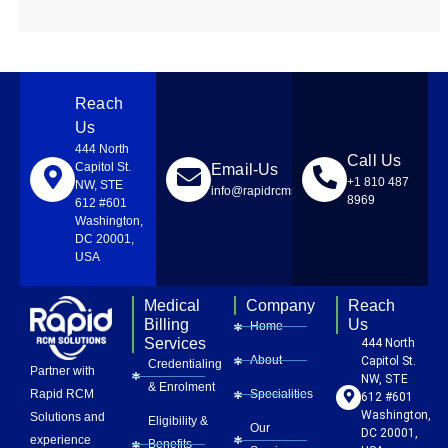
Reach
Us
444 North
Call Us
Capitol St.
Email-Us
+1 810 487
NW, STE
info@rapidrcmsolutions.com
8969
612 #601
Washington,
DC 20001,
USA
Medical
Company
Reach
Billing
Us
Home
Services
444 North
About
Capitol St.
Credentialing
Partner with
NW, STE
& Enrolment
Rapid RCM
Specialities
612 #601
Washington,
Solutions and
Eligibility &
Our
DC 20001,
experience
Benefits