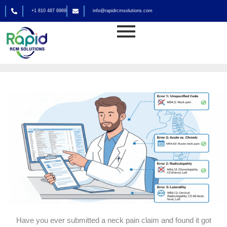
Skip
+1 810 487 8969
info@rapidrcmsolutions.com
to
Medical Billing
content
By
rapid_admin
Have you ever submitted a neck pain claim and found it got