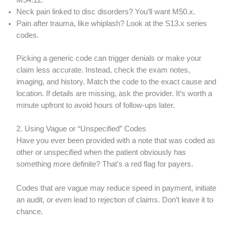
M54.12.
Neck pain linked to disc disorders? You’ll want M50.x.
Pain after trauma, like whiplash? Look at the S13.x series
codes.
Picking a generic code can trigger denials or make your
claim less accurate. Instead, check the exam notes,
imaging, and history. Match the code to the exact cause and
location. If details are missing, ask the provider. It’s worth a
minute upfront to avoid hours of follow-ups later.
2. Using Vague or “Unspecified” Codes
Have you ever been provided with a note that was coded as
other or unspecified when the patient obviously has
something more definite? That’s a red flag for payers.
Codes that are vague may reduce speed in payment, initiate
an audit, or even lead to rejection of claims. Don’t leave it to
chance.