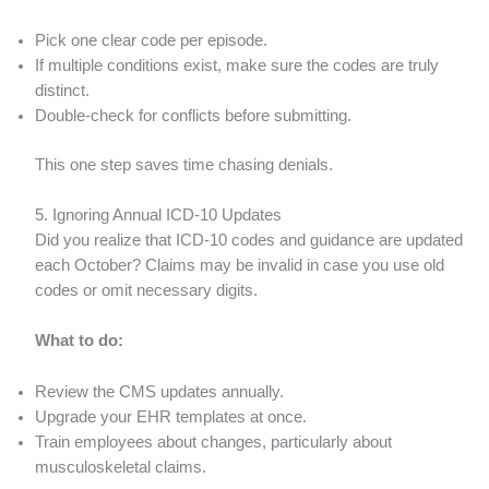
Pick one clear code per episode.
If multiple conditions exist, make sure the codes are truly
distinct.
Double-check for conflicts before submitting.
This one step saves time chasing denials.
5. Ignoring Annual ICD-10 Updates
Did you realize that ICD-10 codes and guidance are updated
each October? Claims may be invalid in case you use old
codes or omit necessary digits.
What to do:
Review the CMS updates annually.
Upgrade your EHR templates at once.
Train employees about changes, particularly about
musculoskeletal claims.