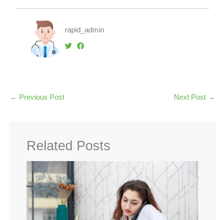
rapid_admin
←
Previous Post
Next Post
→
Related Posts