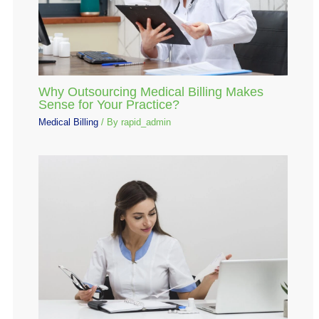
Why Outsourcing Medical Billing Makes
Sense for Your Practice?
Medical Billing
/ By
rapid_admin