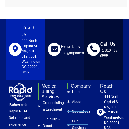
Reach
Us
444 North
Call Us
Capitol St.
Email-Us
+1 810 487
NW, STE
info@rapidrcmsolutions.com
8969
612 #601
Washington,
DC 20001,
USA
Medical
Company
Reach
Billing
Us
Home
Services
444 North
About
Capitol St.
Credentialing
Partner with
NW, STE
& Enrolment
Rapid RCM
Specialities
612 #601
Washington,
Solutions and
Eligibility &
Our
DC 20001,
experience
Benefits
Services
USA