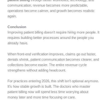
patient billing
through better workflows, technology, and
communication, revenue becomes more predictable,
operations become calmer, and growth becomes realistic
again.
Conclusion
Improving patient billing doesn’t require hiring more people. It
requires building better processes around the people you
already have.
When front-end verification improves, claims go out faster,
denials shrink, patient communication becomes clearer, and
collections become easier. The entire revenue cycle
strengthens without adding headcount.
For practices entering 2026, this shift isn’t optional anymore.
It’s how stable growth is built. The doctors who master
patient billing now will spend less time worrying about
money later and more time focusing on care.