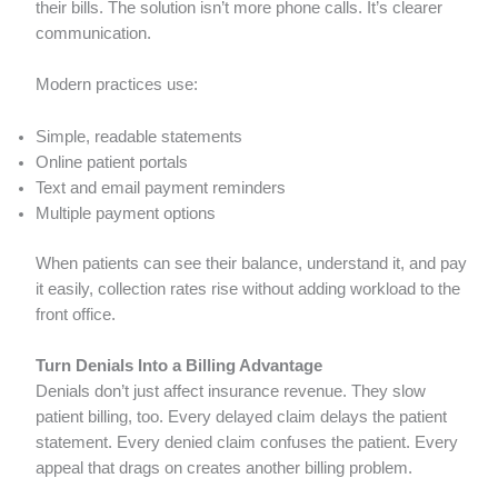
their bills. The solution isn’t more phone calls. It’s clearer
communication.
Modern practices use:
Simple, readable statements
Online patient portals
Text and email payment reminders
Multiple payment options
When patients can see their balance, understand it, and pay
it easily, collection rates rise without adding workload to the
front office.
Turn Denials Into a Billing Advantage
Denials don’t just affect insurance revenue. They slow
patient billing, too. Every delayed claim delays the patient
statement. Every denied claim confuses the patient. Every
appeal that drags on creates another billing problem.