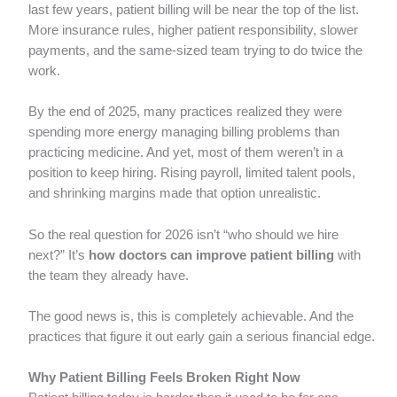
last few years, patient billing will be near the top of the list.
More insurance rules, higher patient responsibility, slower
payments, and the same-sized team trying to do twice the
work.
By the end of 2025, many practices realized they were
spending more energy managing billing problems than
practicing medicine. And yet, most of them weren’t in a
position to keep hiring. Rising payroll, limited talent pools,
and shrinking margins made that option unrealistic.
So the real question for 2026 isn’t “who should we hire
next?” It’s
how doctors can improve patient billing
with
the team they already have.
The good news is, this is completely achievable. And the
practices that figure it out early gain a serious financial edge.
Why Patient Billing Feels Broken Right Now