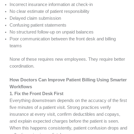
Incorrect insurance information at check-in
No clear estimate of patient responsibility
Delayed claim submission
Confusing patient statements
No structured follow-up on unpaid balances
Poor communication between the front desk and billing
teams
None of these requires new employees. They require better
coordination.
How Doctors Can Improve Patient Billing Using Smarter
Workflows
1. Fix the Front Desk First
Everything downstream depends on the accuracy of the first
five minutes of a patient visit. Strong practices verify
insurance at every visit, confirm deductibles and copays,
and explain expected charges before the patient is seen.
When this happens consistently, patient confusion drops and