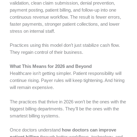
validation, clean claim submission, denial prevention,
payment posting, patient billing, and follow-up into one
continuous revenue workflow. The result is fewer errors,
faster payments, stronger patient collections, and lower
stress on internal staff.
Practices using this model don’t just stabilize cash flow.
They regain control of their business.
What This Means for 2026 and Beyond
Healthcare isn’t getting simpler. Patient responsibility will
continue rising. Payer rules will keep tightening. And hiring
will remain expensive.
The practices that thrive in 2026 won’t be the ones with the
biggest billing departments. They’ll be the ones with the
smartest billing systems.
Once doctors understand
how doctors can improve