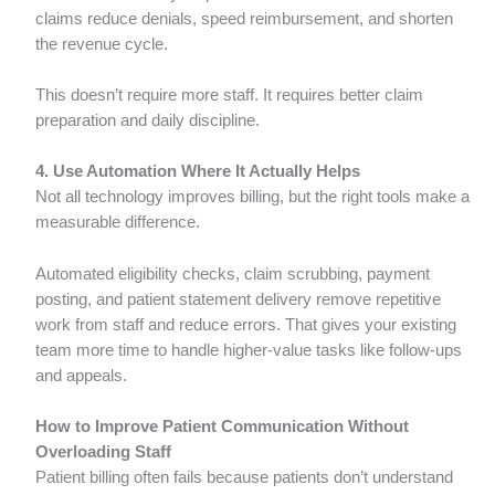
claims reduce denials, speed reimbursement, and shorten
the revenue cycle.
This doesn’t require more staff. It requires better claim
preparation and daily discipline.
4. Use Automation Where It Actually Helps
Not all technology improves billing, but the right tools make a
measurable difference.
Automated eligibility checks, claim scrubbing, payment
posting, and patient statement delivery remove repetitive
work from staff and reduce errors. That gives your existing
team more time to handle higher-value tasks like follow-ups
and appeals.
How to Improve Patient Communication Without
Overloading Staff
Patient billing often fails because patients don’t understand