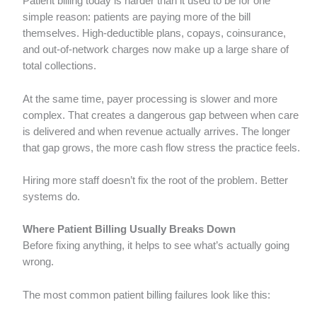
Patient billing today is harder than it used to be for one
simple reason: patients are paying more of the bill
themselves. High-deductible plans, copays, coinsurance,
and out-of-network charges now make up a large share of
total collections.
At the same time, payer processing is slower and more
complex. That creates a dangerous gap between when care
is delivered and when revenue actually arrives. The longer
that gap grows, the more cash flow stress the practice feels.
Hiring more staff doesn’t fix the root of the problem. Better
systems do.
Where Patient Billing Usually Breaks Down
Before fixing anything, it helps to see what’s actually going
wrong.
The most common patient billing failures look like this: