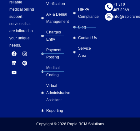
reliable
Verification
+1 810
HIPPA
medical billing
487 8969
AR & Denial
Compliance
info@rapidrcms
support
Management
services that
Blog
are tailored to
Charges
Contact Us
your unique
Entry
needs.
Service
Payment
F
L
Y
I
P
Area
a
i
o
n
i
Posting
c
n
u
s
n
e
k
t
t
t
Medical
b
e
u
a
e
Coding
o
d
b
g
r
o
i
e
r
e
Virtual
k
n
a
s
m
t
Administrative
Assistant
Reporting
Copyright © 2026
Rapid RCM Solutions