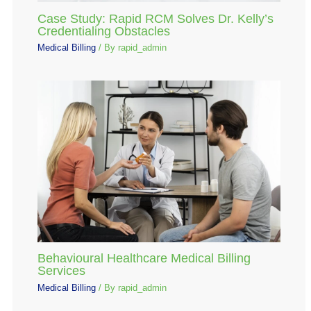
Case Study: Rapid RCM Solves Dr. Kelly’s
Credentialing Obstacles
Medical Billing
/ By
rapid_admin
Behavioural Healthcare Medical Billing
Services
Medical Billing
/ By
rapid_admin