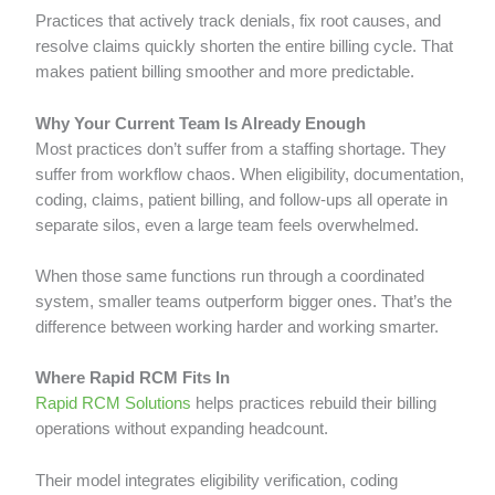
Practices that actively track denials, fix root causes, and
resolve claims quickly shorten the entire billing cycle. That
makes patient billing smoother and more predictable.
Why Your Current Team Is Already Enough
Most practices don’t suffer from a staffing shortage. They
suffer from workflow chaos. When eligibility, documentation,
coding, claims, patient billing, and follow-ups all operate in
separate silos, even a large team feels overwhelmed.
When those same functions run through a coordinated
system, smaller teams outperform bigger ones. That’s the
difference between working harder and working smarter.
Where Rapid RCM Fits In
Rapid RCM Solutions
helps practices rebuild their billing
operations without expanding headcount.
Their model integrates eligibility verification, coding