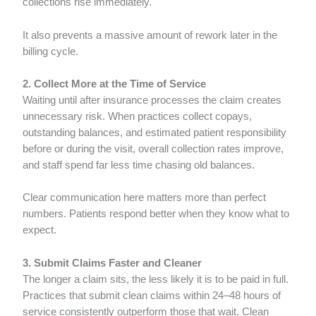
collections rise immediately.
It also prevents a massive amount of rework later in the
billing cycle.
2. Collect More at the Time of Service
Waiting until after insurance processes the claim creates
unnecessary risk. When practices collect copays,
outstanding balances, and estimated patient responsibility
before or during the visit, overall collection rates improve,
and staff spend far less time chasing old balances.
Clear communication here matters more than perfect
numbers. Patients respond better when they know what to
expect.
3. Submit Claims Faster and Cleaner
The longer a claim sits, the less likely it is to be paid in full.
Practices that submit clean claims within 24–48 hours of
service consistently outperform those that wait. Clean