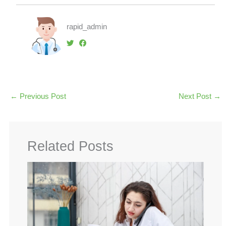
rapid_admin
←
Previous Post
Next Post
→
Related Posts