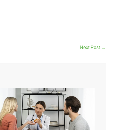
Next Post
→