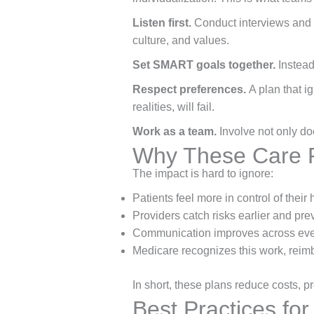
Listen first.
Conduct interviews and h
culture, and values.
Set SMART goals together.
Instead
Respect preferences.
A plan that i
realities, will fail.
Work as a team.
Involve not only do
Why These Care P
The impact is hard to ignore:
Patients feel more in control of their 
Providers catch risks earlier and prev
Communication improves across eve
Medicare recognizes this work, reim
In short, these plans reduce costs, pr
Best Practices fo