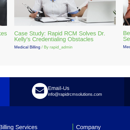
Be
kes
Case Study: Rapid RCM Solves Dr.
Se
Kelly’s Credentialing Obstacles
Medi
Medical Billing
/ By
rapid_admin
Email-Us
info@rapidrcmsolutions.com
illing Services
Company