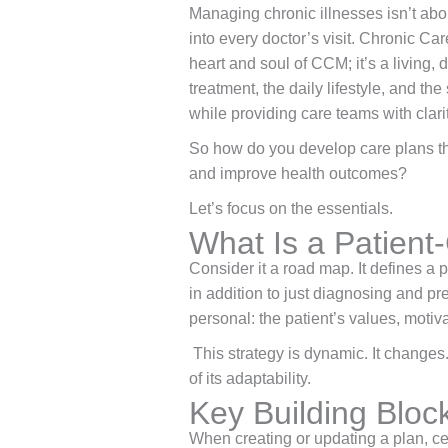
Managing chronic illnesses isn’t about
into every doctor’s visit. Chronic Ca
heart and soul of CCM; it’s a living, 
treatment, the daily lifestyle, and th
while providing care teams with clari
So how do you develop care plans tha
and improve health outcomes?
Let’s focus on the essentials.
What Is a Patient
Consider it a road map. It defines a p
in addition to just diagnosing and pre
personal: the patient’s values, motiv
This strategy is dynamic. It changes.
of its adaptability.
Key Building Bloc
When creating or updating a plan, c