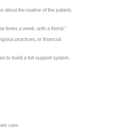
about the routine of the patient,
e times a week, with a friend.”
igious practices, or financial
s to build a full support system.
heir care.