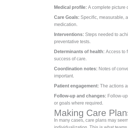
Medical profile:
A complete picture 
Care Goals:
Specific, measurable, a
medication.
Interventions:
Steps needed to achie
preventative tests.
Determinants of health:
Access to f
success of care.
Coordination notes:
Notes of conve
important.
Patient engagement:
The actions an
Follow-up and changes:
Follow-up 
or goals where required.
Making Care Plans
In many cases, care plans may seem f
individualization. This is what teams