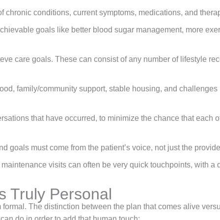
of chronic conditions, current symptoms, medications, and thera
chievable goals like better blood sugar management, more exerc
ve care goals. These can consist of any number of lifestyle rec
ood, family/community support, stable housing, and challenges rel
rsations that have occurred, to minimize the chance that each of
d goals must come from the patient’s voice, not just the provider
maintenance visits can often be very quick touchpoints, with a 
 Truly Personal
ormal. The distinction between the plan that comes alive versus
 can do in order to add that human touch: