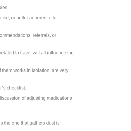
pies.
ise, or better adherence to
ommendations, referrals, or
ated to travel will all influence the
 them works in isolation, are very
’s checklist.
discussion of adjusting medications
 the one that gathers dust is