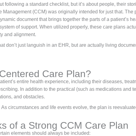
 following a standard checklist, but it’s about people, their sto
re Management (CCM) was originally intended for just that. The p
dynamic document that brings together the parts of a patient’s hea
e system of support. When utilized properly, these care plans actua
ty and alignment.
t don’t just languish in an EHR, but are actually living docume
-Centered Care Plan?
atient’s entire health experience, including their diseases, treat
scribing. In addition to the practical (such as medications and te
ations, and obstacles.
 As circumstances and life events evolve, the plan is reevaluate
ks of a Strong CCM Care Plan
ertain elements should always be included: