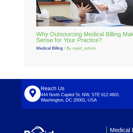
Why Outsourcing Medical Billing Ma
Sense for Your Practice?
Medical Billing
/ By
rapid_admin
Reach Us
444 North Capitol St. NW, STE 612 #601
Washington, DC 20001, USA
Medical B