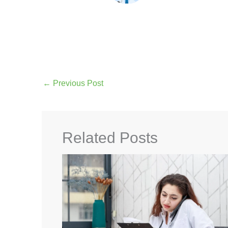
←
Previous Post
Related Posts