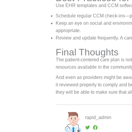
Use EHR templates and CCM software 
Schedule regular CCM check-ins—phon
Keep an eye on social and environmen
appropriate.
Review and update frequently. A care
Final Thoughts
The patient-centered care plan is not 
resources available in the community a
And even as providers might be aware 
it reviewed properly to comply and b
they will be able to make sure that al
rapid_admin