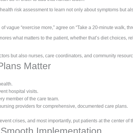
ealth risk assessment to learn not only about symptoms but also 
 of vague “exercise more,” agree on “Take a 20-minute walk, thre
gnores what matters to the patient, whether that’s diet choices, rel
ctors but also nurses, care coordinators, and community resource
lans Matter
health.
ent hospital visits.
ry member of the care team.
bursing providers for comprehensive, documented care plans.
event crises, and most importantly, put patients at the center of t
r Smooth Implementation