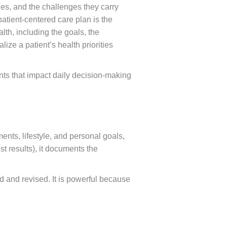
ries, and the challenges they carry
atient-centered care plan is the
lth, including the goals, the
lize a patient’s health priorities
nts that impact daily decision-making
ments, lifestyle, and personal goals,
st results), it documents the
d and revised. It is powerful because