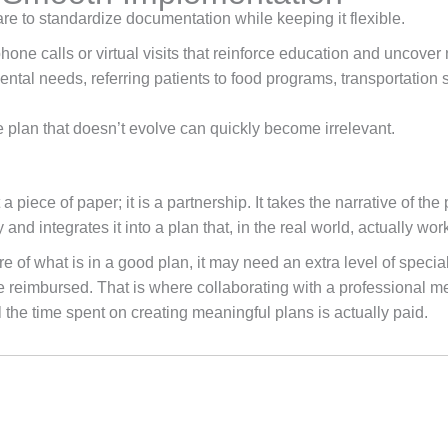
to standardize documentation while keeping it flexible.
e calls or virtual visits that reinforce education and uncover
tal needs, referring patients to food programs, transportation 
 plan that doesn’t evolve can quickly become irrelevant.
a piece of paper; it is a partnership. It takes the narrative of t
nd integrates it into a plan that, in the real world, actually wor
of what is in a good plan, it may need an extra level of speciali
e reimbursed. That is where collaborating with a professional me
l the time spent on creating meaningful plans is actually paid.