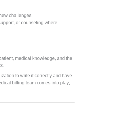
 new challenges.
support, or counseling where
he patient, medical knowledge, and the
ks.
zation to write it correctly and have
dical billing team comes into play;