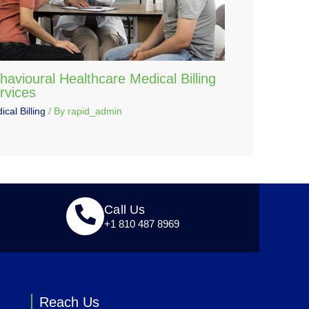
havioural Healthcare Medical Billing
rvices
cal Billing
/ By
rapid_admin
Call Us
+1 810 487 8969
Reach Us