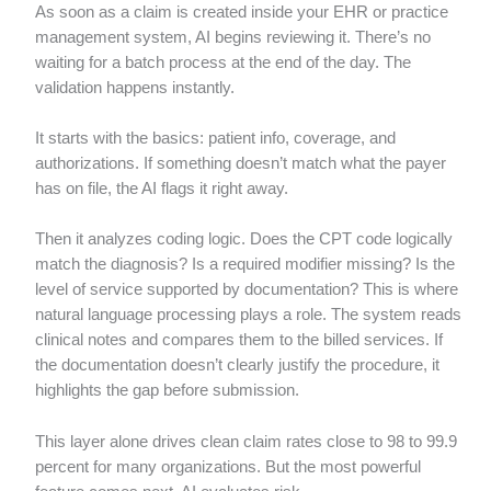
As soon as a claim is created inside your EHR or practice
management system, AI begins reviewing it. There’s no
waiting for a batch process at the end of the day. The
validation happens instantly.
It starts with the basics: patient info, coverage, and
authorizations. If something doesn’t match what the payer
has on file, the AI flags it right away.
Then it analyzes coding logic. Does the CPT code logically
match the diagnosis? Is a required modifier missing? Is the
level of service supported by documentation? This is where
natural language processing plays a role. The system reads
clinical notes and compares them to the billed services. If
the documentation doesn’t clearly justify the procedure, it
highlights the gap before submission.
This layer alone drives clean claim rates close to 98 to 99.9
percent for many organizations. But the most powerful