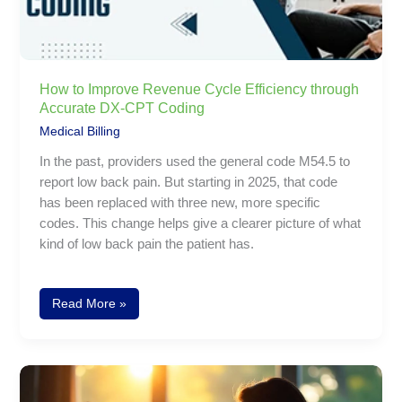
CPT
Coding
How to Improve Revenue Cycle Efficiency through
Accurate DX-CPT Coding
Medical Billing
In the past, providers used the general code M54.5 to
report low back pain. But starting in 2025, that code
has been replaced with three new, more specific
codes. This change helps give a clearer picture of what
kind of low back pain the patient has.
Read More »
Coding
Osteoarthritis