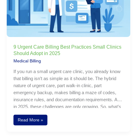
Small
Clinics
Should
Adopt
in
2025
9 Urgent Care Billing Best Practices Small Clinics
Should Adopt in 2025
Medical Billing
If you run a small urgent care clinic, you already know
that billing isn’t as simple as it should be. The hybrid
nature of urgent care, part walk-in clinic, part
emergency backup, makes billing a maze of codes,
insurance rules, and documentation requirements. And
in 2025, these challenges are only growing. So, what’s
urgent care billing like these days? It’s fast, needs lots
Read More »
of attention to detail, and really depends on following
the rules. From using the right codes to dealing with
different insurance companies, getting it wrong can