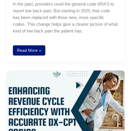
In the past, providers used the general code M54.5 to
report low back pain. But starting in 2025, that code
has been replaced with three new, more specific
codes. This change helps give a clearer picture of what
kind of low back pain the patient has.
Read More »
How
to
Improve
Revenue
Cycle
Efficiency
through
Accurate
DX-