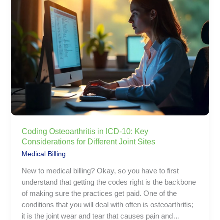
in
ICD-
10:
Key
Considerations
for
Different
Joint
Sites
Coding Osteoarthritis in ICD-10: Key
Considerations for Different Joint Sites
Medical Billing
New to medical billing? Okay, so you have to first
understand that getting the codes right is the backbone
of making sure the practices get paid. One of the
conditions that you will deal with often is osteoarthritis;
it is the joint wear and tear that causes pain and