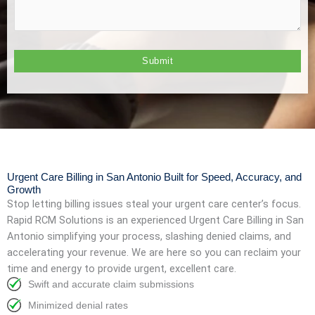
Urgent Care Billing in San Antonio Built for Speed, Accuracy, and
Growth
Stop letting billing issues steal your urgent care center’s focus.
Rapid RCM Solutions is an experienced Urgent Care Billing in San
Antonio
simplifying your process, slashing denied claims, and
accelerating your revenue. We are here so you can reclaim your
time and energy to provide urgent, excellent care.
Swift and accurate claim submissions
Minimized denial rates