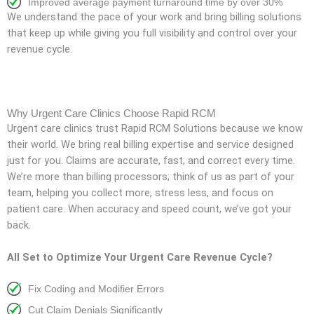
Improved average payment turnaround time by over 30%
We understand the pace of your work and bring billing solutions
that keep up while giving you full visibility and control over your
revenue cycle.
Why Urgent Care Clinics Choose Rapid RCM
Urgent care clinics trust Rapid RCM Solutions because we know
their world. We bring real billing expertise and service designed
just for you. Claims are accurate, fast, and correct every time.
We’re more than billing processors; think of us as part of your
team, helping you collect more, stress less, and focus on
patient care. When accuracy and speed count, we’ve got your
back.
All Set to Optimize Your Urgent Care Revenue Cycle?
Fix Coding and Modifier Errors
Cut Claim Denials Significantly