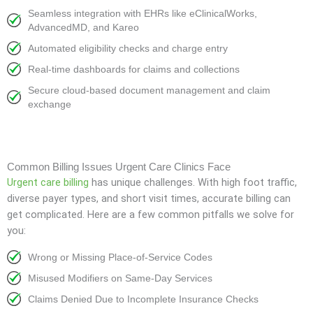
Seamless integration with EHRs like eClinicalWorks,
AdvancedMD, and Kareo
Automated eligibility checks and charge entry
Real-time dashboards for claims and collections
Secure cloud-based document management and claim
exchange
Common Billing Issues Urgent Care Clinics Face
Urgent care billing
has unique challenges. With high foot traffic,
diverse payer types, and short visit times, accurate billing can
get complicated. Here are a few common pitfalls we solve for
you:
Wrong or Missing Place-of-Service Codes
Misused Modifiers on Same-Day Services
Claims Denied Due to Incomplete Insurance Checks