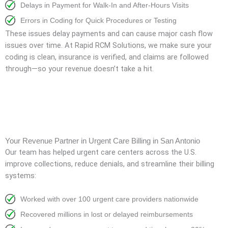
Delays in Payment for Walk-In and After-Hours Visits
Errors in Coding for Quick Procedures or Testing
These issues delay payments and can cause major cash flow
issues over time. At Rapid RCM Solutions, we make sure your
coding is clean, insurance is verified, and claims are followed
through—so your revenue doesn’t take a hit.
Your Revenue Partner in Urgent Care Billing in San Antonio
Our team has helped urgent care centers across the U.S.
improve collections, reduce denials, and streamline their billing
systems:
Worked with over 100 urgent care providers nationwide
Recovered millions in lost or delayed reimbursements