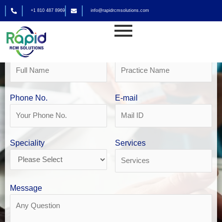
Skip
+1 810 487 8969
info@rapidrcmsolutions.com
to
Get Your Free Revenue Analysis
content
Urgent Care Billing in San Antonio
Name
Practice Name
Phone No.
E-mail
Speciality
Services
Message