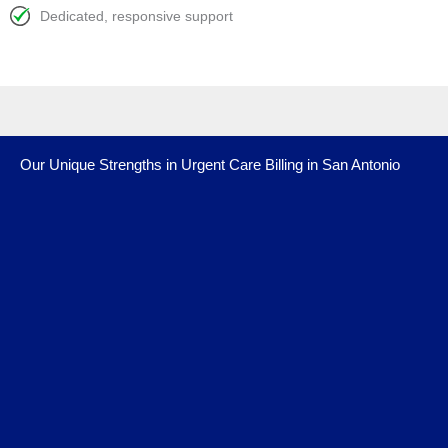
Dedicated, responsive support
Our Unique Strengths in Urgent Care Billing in San Antonio