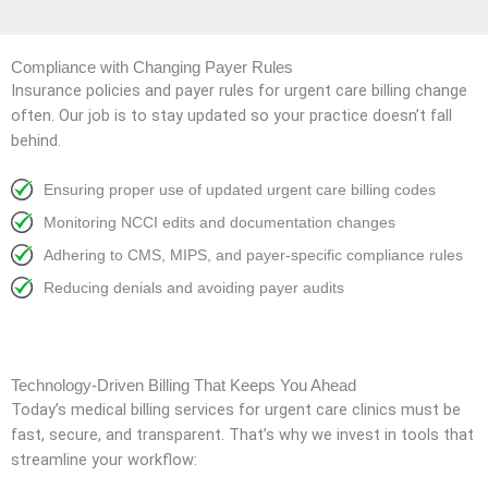
Compliance with Changing Payer Rules
Insurance policies and payer rules for urgent care billing change
often. Our job is to stay updated so your practice doesn’t fall
behind.
Ensuring proper use of updated urgent care billing codes
Monitoring NCCI edits and documentation changes
Adhering to CMS, MIPS, and payer-specific compliance rules
Reducing denials and avoiding payer audits
Technology-Driven Billing That Keeps You Ahead
Today’s medical billing services for urgent care clinics must be
fast, secure, and transparent. That’s why we invest in tools that
streamline your workflow: