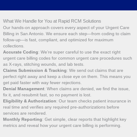
What We Handle for You at Rapid RCM Solutions
Our hands-on approach covers every aspect of your Urgent Care
Billing in San Antonio. We ensure each step—from coding to claim
follow-up—is fast, compliant, and optimized for maximum
collections.
Accurate Coding
: We’re super careful to use the exact right
urgent care billing codes
for common urgent care procedures such
as X-rays, stitching wounds, and lab tests.
Claims Submission & Tracking
: We send out claims that are
perfect right away and keep a close eye on them. This means you
get paid faster with way fewer rejections.
Denial Management
: When claims are denied, we find the issue,
fix it, and resubmit fast, so no payment is lost.
Eligibility & Authorization
: Our team checks patient insurance in
real time and verifies any required pre-authorizations before
services are rendered.
Monthly Reporting
: Get simple, clear reports that highlight key
metrics and reveal how your urgent care billing is performing.