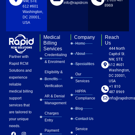
NW, STE
info@rapidrcmsolutions.com
8969
612 #601
Washington,
DC 20001,
USA
Medical
Company
Reach
Billing
Us
Home
Services
444 North
About
Capitol St.
Credentialing
Partner with
NW, STE
& Enrolment
Rapid RCM
Specialities
612 #601
Washington,
Solutions and
Eligibility &
Our
DC 20001,
experience
Benefits
Services
USA
reliable
Verification
+1 810
HIPPA
medical billing
487 8969
AR & Denial
Compliance
info@rapidrcms
support
Management
services that
Blog
are tailored to
Charges
Contact Us
your unique
Entry
needs.
Service
Payment
F
L
Y
I
P