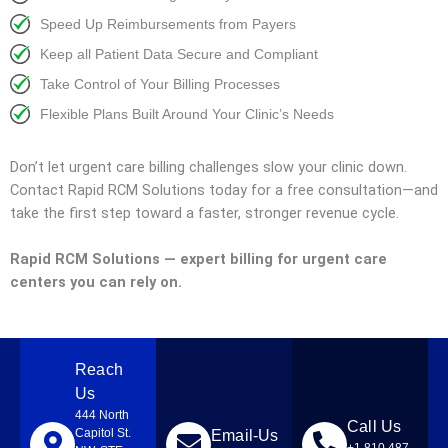
Speed Up Reimbursements from Payers
Keep all Patient Data Secure and Compliant
Take Control of Your Billing Processes
Flexible Plans Built Around Your Clinic’s Needs
Don’t let urgent care billing challenges slow your clinic down.
Contact Rapid RCM Solutions today for a free consultation—and
take the first step toward a faster, stronger revenue cycle.
Rapid RCM Solutions — expert billing for urgent care
centers you can rely on.
Reach
Us
444 North
Call Us
Capitol St.
Email-Us
+1 810 487