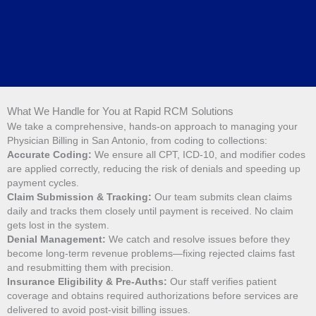
What We Handle for You at Rapid RCM Solutions
We take a comprehensive, hands-on approach to managing your
Physician Billing in San Antonio, from coding to collections:
Accurate Coding:
We ensure all CPT, ICD-10, and modifier codes
are applied correctly, reducing the risk of denials and speeding up
payment cycles.
Claim Submission & Tracking:
Our team submits clean claims
daily and tracks them closely until payment is received. No claim
gets lost in the system.
Denial Management:
We catch and resolve issues before they
become long-term revenue problems—fixing rejected claims fast
and resubmitting them with precision.
Insurance Eligibility & Pre-Auths:
Our staff verifies patient
coverage and obtains required authorizations before services are
delivered to avoid post-visit billing issues.