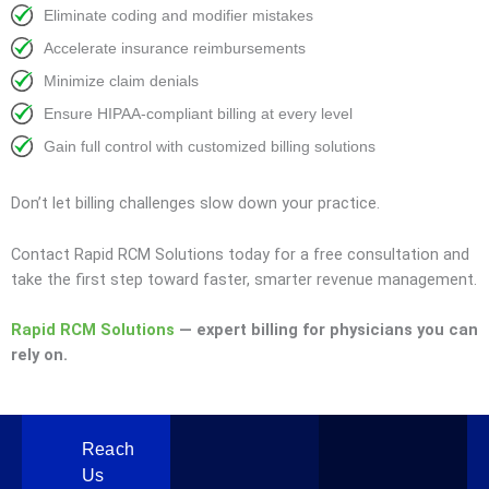
Eliminate coding and modifier mistakes
Accelerate insurance reimbursements
Minimize claim denials
Ensure HIPAA-compliant billing at every level
Gain full control with customized billing solutions
Don’t let billing challenges slow down your practice.
Contact Rapid RCM Solutions today for a free consultation and
take the first step toward faster, smarter revenue management.
Rapid RCM Solutions
— expert billing for physicians you can
rely on.
Reach
Us