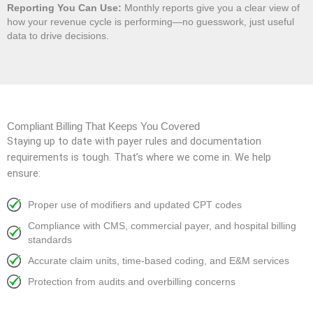
Reporting You Can Use:
Monthly reports give you a clear view of
how your revenue cycle is performing—no guesswork, just useful
data to drive decisions.
Compliant Billing That Keeps You Covered
Staying up to date with payer rules and documentation
requirements is tough. That’s where we come in. We help
ensure:
Proper use of modifiers and updated CPT codes
Compliance with CMS, commercial payer, and hospital billing
standards
Accurate claim units, time-based coding, and E&M services
Protection from audits and overbilling concerns