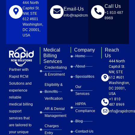
444 North
Call Us
Capitol St.
Email-Us
+1 810 487
NW, STE
info@rapidrcmsolutions.com
8969
612 #601
Washington,
DC 20001,
USA
Medical
Company
Reach
Billing
Us
Home
Services
444 North
About
Capitol St.
Credentialing
Partner with
NW, STE
& Enrolment
Rapid RCM
Specialities
612 #601
Washington,
Solutions and
Eligibility &
Our
DC 20001,
experience
Benefits
Services
USA
reliable
Verification
+1 810
HIPPA
medical billing
487 8969
AR & Denial
Compliance
info@rapidrcms
support
Management
services that
Blog
are tailored to
Charges
Contact Us
your unique
Entry