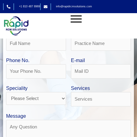
Skip
+1 810 487 8969
info@rapidrcmsolutions.com
to
Get Your Free Revenue Analysis
content
Physician Billing in San Antonio
Name
Practice Name
Phone No.
E-mail
Speciality
Services
Message