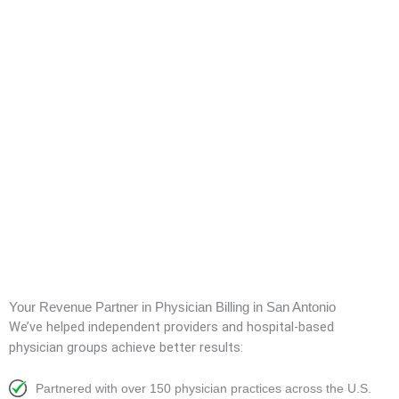
Your Revenue Partner in Physician Billing in San Antonio
We’ve helped independent providers and hospital-based
physician groups achieve better results:
Partnered with over 150 physician practices across the U.S.