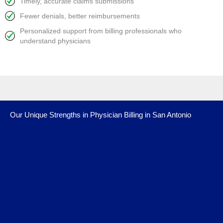
Timely, accurate claims submissions
Fewer denials, better reimbursements
Personalized support from billing professionals who
understand physicians
Our Unique Strengths in Physician Billing in San Antonio