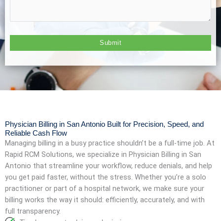
Physician Billing in San Antonio Built for Precision, Speed, and
Reliable Cash Flow
Managing billing in a busy practice shouldn’t be a full-time job. At
Rapid RCM Solutions, we specialize in Physician Billing in San
Antonio that streamline your workflow, reduce denials, and help
you get paid faster, without the stress. Whether you’re a solo
practitioner or part of a hospital network, we make sure your
billing works the way it should: efficiently, accurately, and with
full transparency.