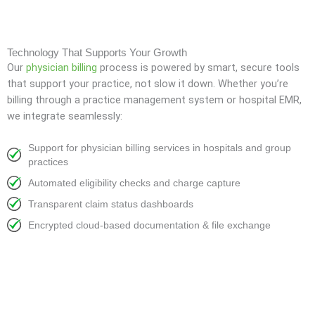
Technology That Supports Your Growth
Our
physician billing
process is powered by smart, secure tools
that support your practice, not slow it down. Whether you’re
billing through a practice management system or hospital EMR,
we integrate seamlessly:
Support for physician billing services in hospitals and group
practices
Automated eligibility checks and charge capture
Transparent claim status dashboards
Encrypted cloud-based documentation & file exchange