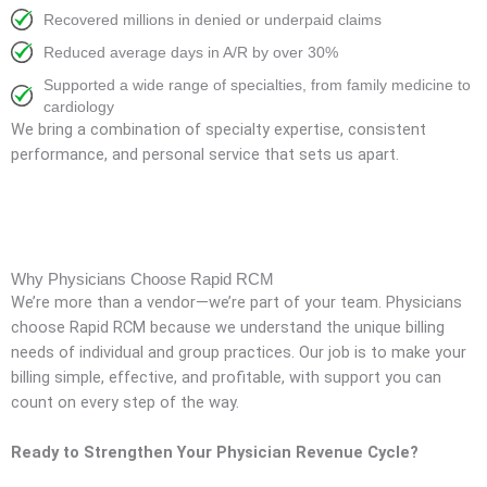
Recovered millions in denied or underpaid claims
Reduced average days in A/R by over 30%
Supported a wide range of specialties, from family medicine to
cardiology
We bring a combination of specialty expertise, consistent
performance, and personal service that sets us apart.
Why Physicians Choose Rapid RCM
We’re more than a vendor—we’re part of your team. Physicians
choose Rapid RCM because we understand the unique billing
needs of individual and group practices. Our job is to make your
billing simple, effective, and profitable, with support you can
count on every step of the way.
Ready to Strengthen Your Physician Revenue Cycle?