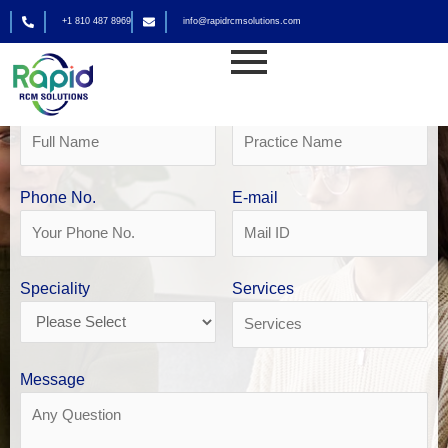
Skip
+1 810 487 8969
info@rapidrcmsolutions.com
to
Get Your Free Revenue Analysis
content
Mental health billing in Houston
Name
Practice Name
Phone No.
E-mail
Speciality
Services
Message