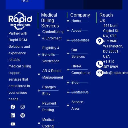
USA
Medical
Company
Reach
Billing
Us
Home
Services
444 North
About
Capitol St.
Credentialing
Partner with
NW, STE
& Enrolment
Rapid RCM
Specialities
612 #601
Washington,
Solutions and
Eligibility &
Our
DC 20001,
experience
Benefits
Services
USA
reliable
Verification
+1 810
HIPPA
medical billing
487 8969
AR & Denial
Compliance
info@rapidrcms
support
Management
services that
Blog
are tailored to
Charges
Contact Us
your unique
Entry
needs.
Service
Payment
F
L
Y
I
P
Area
a
i
o
n
i
Posting
c
n
u
s
n
e
k
t
t
t
Medical
b
e
u
a
e
Coding
o
d
b
g
r