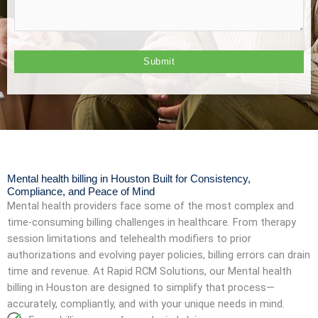
Mental health billing in Houston Built for Consistency,
Compliance, and Peace of Mind
Mental health providers face some of the most complex and
time-consuming billing challenges in healthcare. From therapy
session limitations and telehealth modifiers to prior
authorizations and evolving payer policies, billing errors can drain
time and revenue. At Rapid RCM Solutions, our Mental health
billing in Houston are designed to simplify that process—
accurately, compliantly, and with your unique needs in mind.