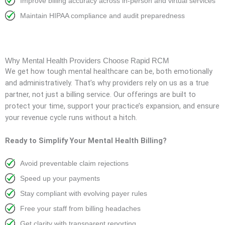
Improve billing accuracy across in-person and virtual services
Maintain HIPAA compliance and audit preparedness
Why Mental Health Providers Choose Rapid RCM
We get how tough mental healthcare can be, both emotionally
and administratively. That’s why providers rely on us as a true
partner, not just a billing service. Our offerings are built to
protect your time, support your practice’s expansion, and ensure
your revenue cycle runs without a hitch.
Ready to Simplify Your Mental Health Billing?
Avoid preventable claim rejections
Speed up your payments
Stay compliant with evolving payer rules
Free your staff from billing headaches
Get clarity with transparent reporting