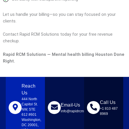
Let us handle your billing—so you can stay focused on your
clients.
Contact Rapid RCM Solutions today for your free revenue
checkup.
Rapid RCM Solutions — Mental health billing Houston Done
Right.
Reach
Us
444 North
Call Us
Capitol St.
Email-Us
+1 810 487
NW, STE
info@rapidrcmsolutions.com
8969
612 #601
Washington,
DC 20001,