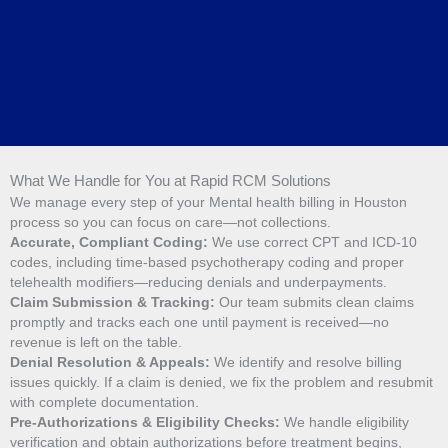
What We Handle for You at Rapid RCM Solutions
We manage every step of your Mental health billing in Houston
process so you can focus on care—not collections.
Accurate, Compliant Coding:
We use correct CPT and ICD-10
codes, including time-based psychotherapy coding and proper
telehealth modifiers—reducing denials and underpayments.
Claim Submission & Tracking:
Our team submits clean claims
promptly and tracks each one until payment is received—no
revenue is left on the table.
Denial Resolution & Appeals:
We identify and resolve billing
issues quickly. If a claim is denied, we fix the problem and resubmit
with complete documentation.
Pre-Authorizations & Eligibility Checks:
We handle eligibility
verification and obtain authorizations before treatment begins,