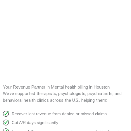
Your Revenue Partner in Mental health billing in Houston
We’ve supported therapists, psychologists, psychiatrists, and
behavioral health clinics across the U.S., helping them:
Recover lost revenue from denied or missed claims
Cut A/R days significantly