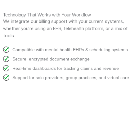
Technology That Works with Your Workflow
We integrate our billing support with your current systems,
whether you’re using an EHR, telehealth platform, or a mix of
tools.
Compatible with mental health EHRs & scheduling systems
Secure, encrypted document exchange
Real-time dashboards for tracking claims and revenue
Support for solo providers, group practices, and virtual care