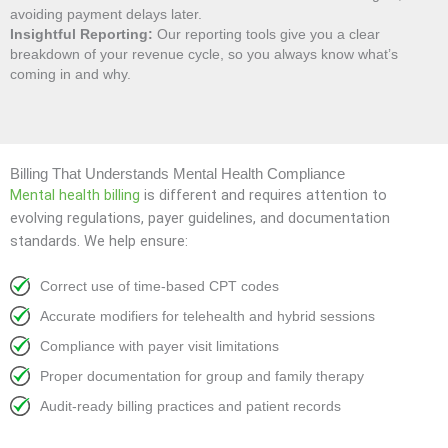
avoiding payment delays later.
Insightful Reporting:
Our reporting tools give you a clear
breakdown of your revenue cycle, so you always know what’s
coming in and why.
Billing That Understands Mental Health Compliance
Mental health billing
is different and requires attention to
evolving regulations, payer guidelines, and documentation
standards. We help ensure:
Correct use of time-based CPT codes
Accurate modifiers for telehealth and hybrid sessions
Compliance with payer visit limitations
Proper documentation for group and family therapy
Audit-ready billing practices and patient records