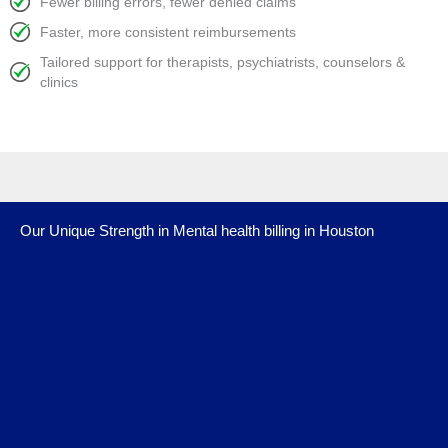
Fewer billing errors, fewer denied claims
Faster, more consistent reimbursements
Tailored support for therapists, psychiatrists, counselors &
clinics
Our Unique Strength in Mental health billing in Houston