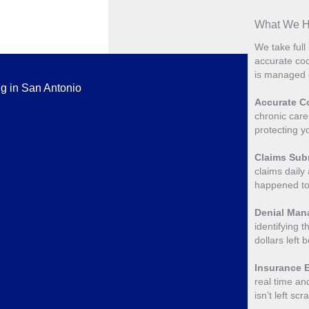
What We Ha
We take full 
accurate cod
is managed e
ng in San Antonio
Accurate Co
chronic care
protecting y
Claims Sub
claims daily
happened to
Denial Ma
identifying t
dollars left 
Insurance E
real time an
isn’t left sc