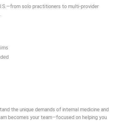
.S.—from solo practitioners to multi-provider
.
aims
nded
rstand the unique demands of internal medicine and
ur team becomes your team—focused on helping you