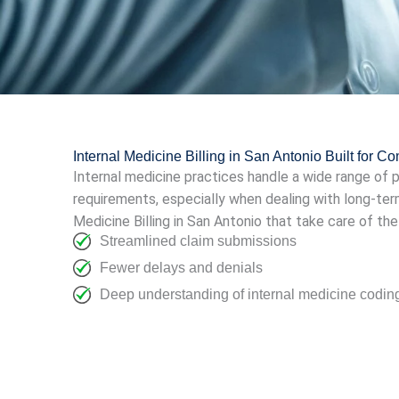
Internal Medicine Billing in San Antonio Built for C
Internal medicine practices handle a wide range of
requirements, especially when dealing with long-ter
Medicine Billing in San Antonio that take care of th
Streamlined claim submissions
Fewer delays and denials
Deep understanding of internal medicine codi