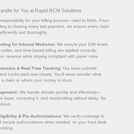
ndle for You at Rapid RCM Solutions
responsibility for your billing process—start to finish. From
ing to chasing every last payment, we ensure every claim
fficiently and thoroughly.
ding for Internal Medicine:
We ensure your E/M levels,
 codes, and time-based billing are applied correctly,
our revenue while staying compliant with payer rules.
mission & Real-Time Tracking:
Our team submits
 and tracks each one closely. You’ll never wonder what
 a claim or where your money is stuck.
nagement:
We handle denials quickly and effectively—
he issue, correcting it, and resubmitting without delay. No
behind.
ligibility & Pre-Authorizations:
We verify coverage in
d secure authorizations when needed, so your front desk
rambling.