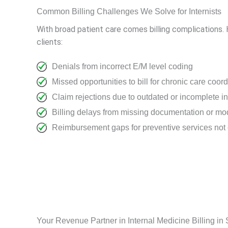
Common Billing Challenges We Solve for Internists
With broad patient care comes billing complications. 
clients:
Denials from incorrect E/M level coding
Missed opportunities to bill for chronic care coor
Claim rejections due to outdated or incomplete i
Billing delays from missing documentation or modi
Reimbursement gaps for preventive services not 
Your Revenue Partner in Internal Medicine Billing in