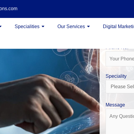
ions.com
Name
Specialities
Our Services
Digital Market
Phone No.
Speciality
Message