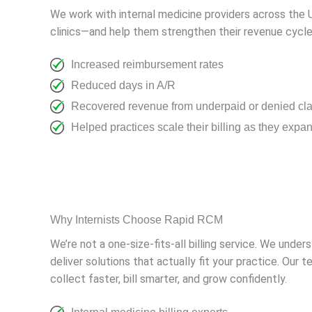
We work with internal medicine providers across the U
clinics—and help them strengthen their revenue cycle
Increased reimbursement rates
Reduced days in A/R
Recovered revenue from underpaid or denied cl
Helped practices scale their billing as they expa
Why Internists Choose Rapid RCM
We’re not a one-size-fits-all billing service. We unde
deliver solutions that actually fit your practice. O
collect faster, bill smarter, and grow confidently.