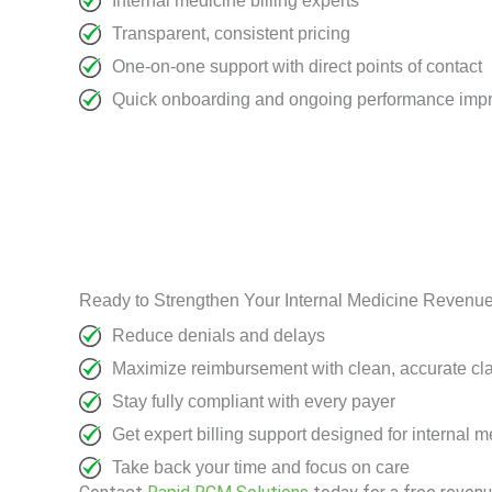
Internal medicine billing experts
Transparent, consistent pricing
One-on-one support with direct points of contact
Quick onboarding and ongoing performance imp
Ready to Strengthen Your Internal Medicine Revenu
Reduce denials and delays
Maximize reimbursement with clean, accurate cl
Stay fully compliant with every payer
Get expert billing support designed for internal 
Take back your time and focus on care