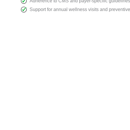
Adherence to CMS and payer-specific guideline
Support for annual wellness visits and preventiv