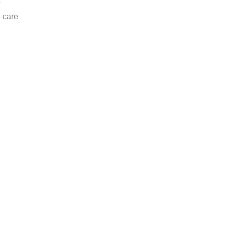
s
e care