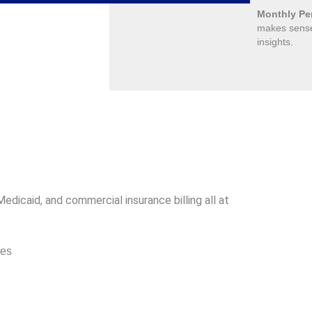
Monthly Pe
makes sense
insights.
dicaid, and commercial insurance billing all at
des