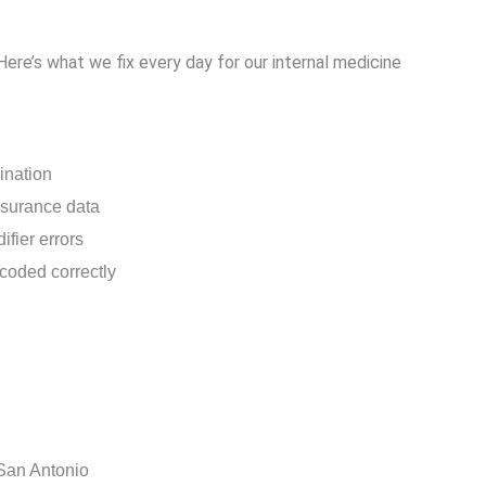
Here’s what we fix every day for our internal medicine
dination
nsurance data
fier errors
coded correctly
 San Antonio