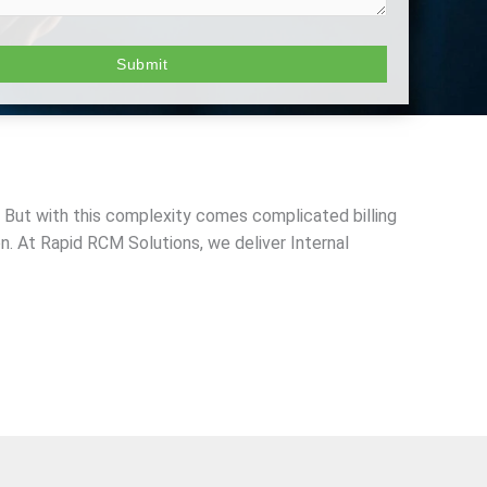
 But with this complexity comes complicated billing
. At Rapid RCM Solutions, we deliver Internal