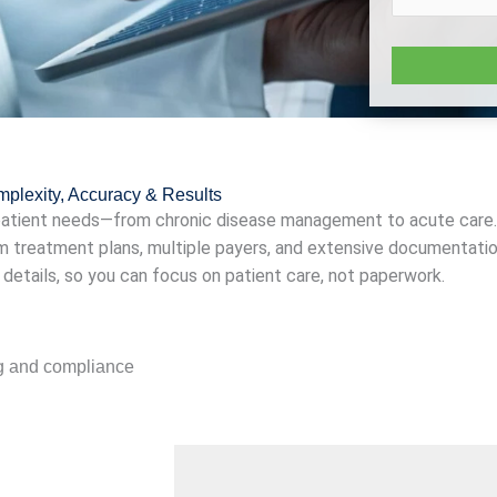
omplexity, Accuracy & Results
 patient needs—from chronic disease management to acute care.
m treatment plans, multiple payers, and extensive documentation
e details, so you can focus on patient care, not paperwork.
ng and compliance