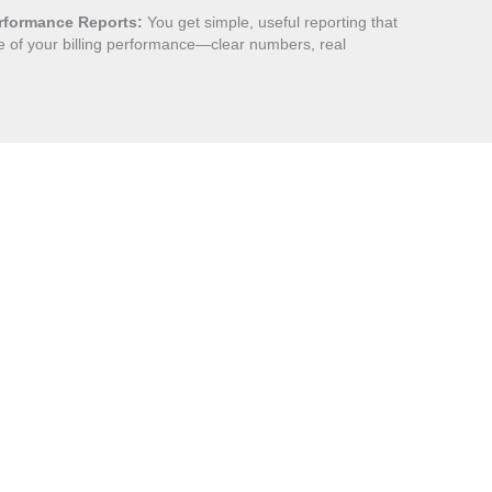
rformance Reports:
You get simple, useful reporting that
 of your billing performance—clear numbers, real