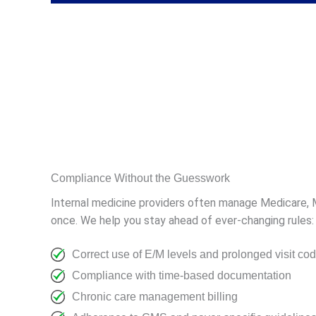
Compliance Without the Guesswork
Internal medicine providers often manage Medicare, Me
once. We help you stay ahead of ever-changing rules:
Correct use of E/M levels and prolonged visit co
Compliance with time-based documentation
Chronic care management billing