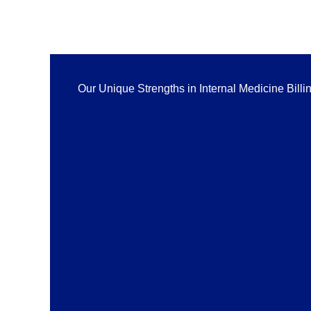
Our Unique Strengths in Internal Medicine Billi