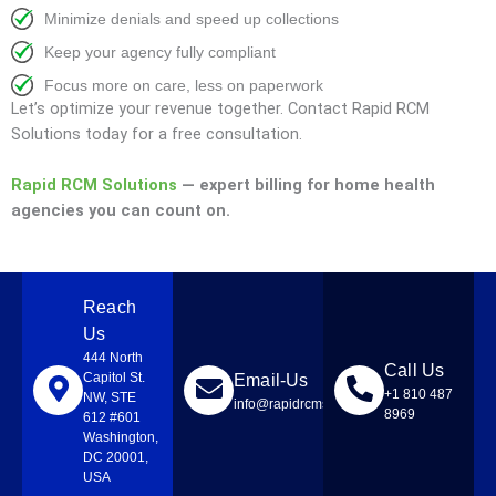
Minimize denials and speed up collections
Keep your agency fully compliant
Focus more on care, less on paperwork
Let’s optimize your revenue together. Contact Rapid RCM
Solutions today for a free consultation.
Rapid RCM Solutions
— expert billing for home health
agencies you can count on.
Reach
Us
444 North
Call Us
Capitol St.
Email-Us
+1 810 487
NW, STE
info@rapidrcmsolutions.com
8969
612 #601
Washington,
DC 20001,
USA