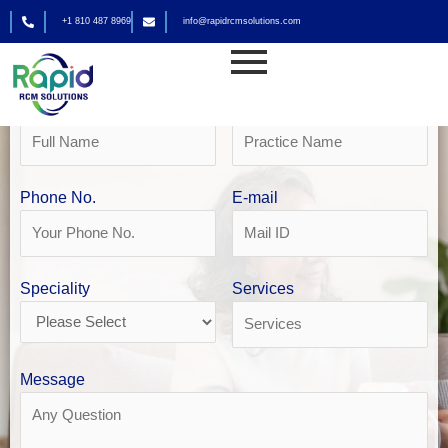
Skip
+1 810 487 8969
info@rapidrcmsolutions.com
to
Get Your Free Revenue Analysis
content
Home Health Billing in Seattle
Name
Practice Name
Phone No.
E-mail
Speciality
Services
Message