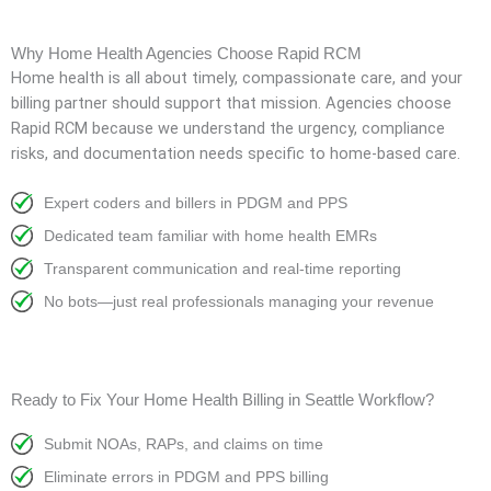
Why Home Health Agencies Choose Rapid RCM
Home health is all about timely, compassionate care, and your
billing partner should support that mission. Agencies choose
Rapid RCM because we understand the urgency, compliance
risks, and documentation needs specific to home-based care.
Expert coders and billers in PDGM and PPS
Dedicated team familiar with home health EMRs
Transparent communication and real-time reporting
No bots—just real professionals managing your revenue
Ready to Fix Your Home Health Billing in Seattle Workflow?
Submit NOAs, RAPs, and claims on time
Eliminate errors in PDGM and PPS billing