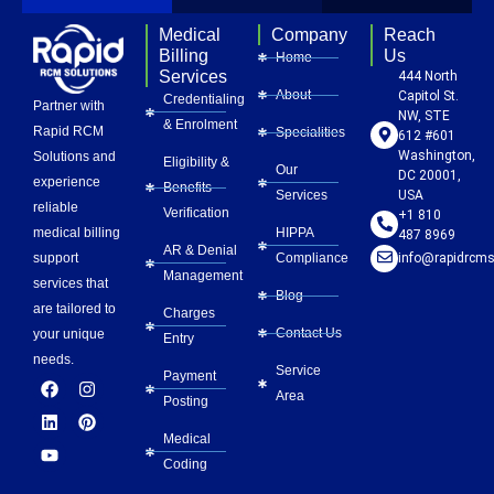
Medical
Company
Reach
Billing
Us
Home
Services
444 North
About
Capitol St.
Credentialing
Partner with
NW, STE
& Enrolment
Rapid RCM
Specialities
612 #601
Washington,
Solutions and
Eligibility &
Our
DC 20001,
experience
Benefits
Services
USA
reliable
Verification
+1 810
HIPPA
medical billing
487 8969
AR & Denial
Compliance
info@rapidrcms
support
Management
services that
Blog
are tailored to
Charges
Contact Us
your unique
Entry
needs.
Service
Payment
F
L
Y
I
P
Area
a
i
o
n
i
Posting
c
n
u
s
n
e
k
t
t
t
Medical
b
e
u
a
e
Coding
o
d
b
g
r
o
i
e
r
e