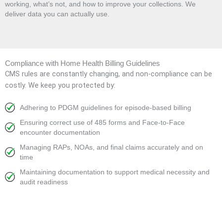
working, what’s not, and how to improve your collections. We
deliver data you can actually use.
Compliance with Home Health Billing Guidelines
CMS rules are constantly changing, and non-compliance can be
costly. We keep you protected by:
Adhering to PDGM guidelines for episode-based billing
Ensuring correct use of 485 forms and Face-to-Face
encounter documentation
Managing RAPs, NOAs, and final claims accurately and on
time
Maintaining documentation to support medical necessity and
audit readiness