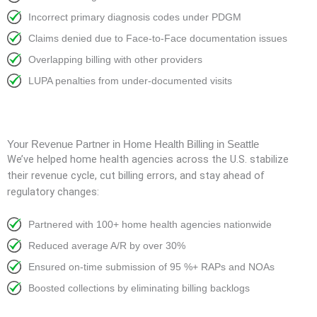
Incorrect primary diagnosis codes under PDGM
Claims denied due to Face-to-Face documentation issues
Overlapping billing with other providers
LUPA penalties from under-documented visits
Your Revenue Partner in Home Health Billing in Seattle
We’ve helped home health agencies across the U.S. stabilize
their revenue cycle, cut billing errors, and stay ahead of
regulatory changes:
Partnered with 100+ home health agencies nationwide
Reduced average A/R by over 30%
Ensured on-time submission of 95 %+ RAPs and NOAs
Boosted collections by eliminating billing backlogs