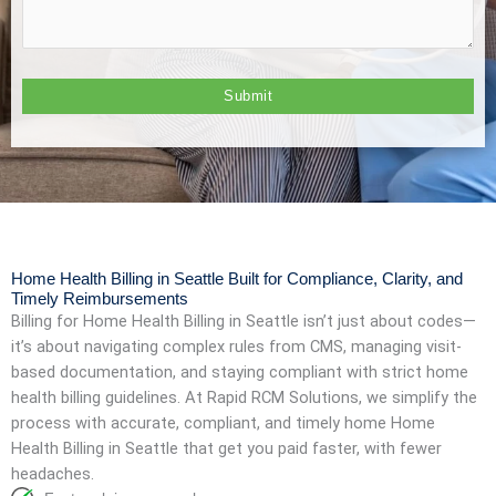
Home Health Billing in Seattle Built for Compliance, Clarity, and
Timely Reimbursements
Billing for
Home Health Billing in Seattle
isn’t just about codes—
it’s about navigating complex rules from CMS, managing visit-
based documentation, and staying compliant with strict home
health billing guidelines. At Rapid RCM Solutions, we simplify the
process with accurate, compliant, and timely home
Home
Health Billing in Seattle
that get you paid faster, with fewer
headaches.