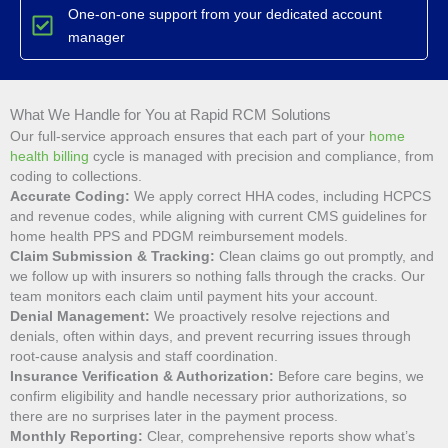
One-on-one support from your dedicated account
manager
What We Handle for You at Rapid RCM Solutions
Our full-service approach ensures that each part of your
home
health billing
cycle is managed with precision and compliance, from
coding to collections.
Accurate Coding:
We apply correct HHA codes, including HCPCS
and revenue codes, while aligning with current CMS guidelines for
home health PPS and PDGM reimbursement models.
Claim Submission & Tracking:
Clean claims go out promptly, and
we follow up with insurers so nothing falls through the cracks. Our
team monitors each claim until payment hits your account.
Denial Management:
We proactively resolve rejections and
denials, often within days, and prevent recurring issues through
root-cause analysis and staff coordination.
Insurance Verification & Authorization:
Before care begins, we
confirm eligibility and handle necessary prior authorizations, so
there are no surprises later in the payment process.
Monthly Reporting:
Clear, comprehensive reports show what’s