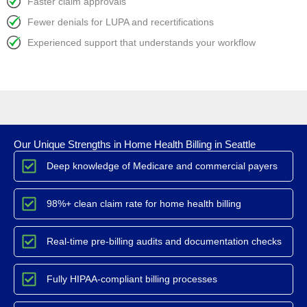
Faster claim approvals
Fewer denials for LUPA and recertifications
Experienced support that understands your workflow
Our Unique Strengths in Home Health Billing in Seattle
Deep knowledge of Medicare and commercial payers
98%+ clean claim rate for home health billing
Real-time pre-billing audits and documentation checks
Fully HIPAA-compliant billing processes