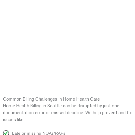
Common Billing Challenges in Home Health Care
Home Health Billing in Seattle
can be disrupted by just one
documentation error or missed deadline. We help prevent and fix
issues like:
Late or missing NOAs/RAPs