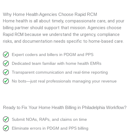
Why Home Health Agencies Choose Rapid RCM
Home health is all about timely, compassionate care, and your
billing partner should support that mission. Agencies choose
Rapid RCM because we understand the urgency, compliance
risks, and documentation needs specific to home-based care.
Expert coders and billers in PDGM and PPS
Dedicated team familiar with home health EMRs
Transparent communication and real-time reporting
No bots—just real professionals managing your revenue
Ready to Fix Your Home Health Billing in Philadelphia Workflow?
Submit NOAs, RAPs, and claims on time
Eliminate errors in PDGM and PPS billing