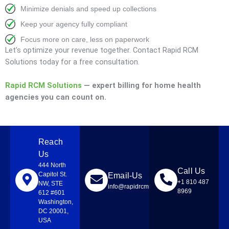
Minimize denials and speed up collections
Keep your agency fully compliant
Focus more on care, less on paperwork
Let’s optimize your revenue together. Contact Rapid RCM
Solutions today for a free consultation.
Rapid RCM Solutions
— expert billing for home health
agencies you can count on.
Reach
Us
444 North
Call Us
Capitol St.
Email-Us
+1 810 487
NW, STE
info@rapidrcmsolutions.com
8969
612 #601
Washington,
DC 20001,
USA