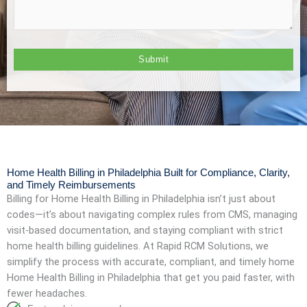
Home Health Billing in Philadelphia Built for Compliance, Clarity,
and Timely Reimbursements
Billing for Home Health Billing in Philadelphia isn’t just about
codes—it’s about navigating complex rules from CMS, managing
visit-based documentation, and staying compliant with strict
home health billing guidelines. At Rapid RCM Solutions, we
simplify the process with accurate, compliant, and timely home
Home Health Billing in Philadelphia that get you paid faster, with
fewer headaches.