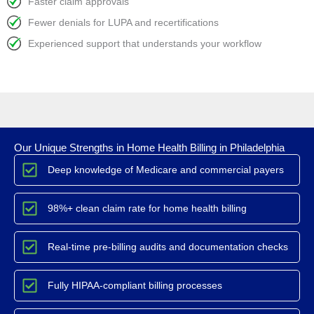
Faster claim approvals
Fewer denials for LUPA and recertifications
Experienced support that understands your workflow
Our Unique Strengths in Home Health Billing in Philadelphia
Deep knowledge of Medicare and commercial payers
98%+ clean claim rate for home health billing
Real-time pre-billing audits and documentation checks
Fully HIPAA-compliant billing processes