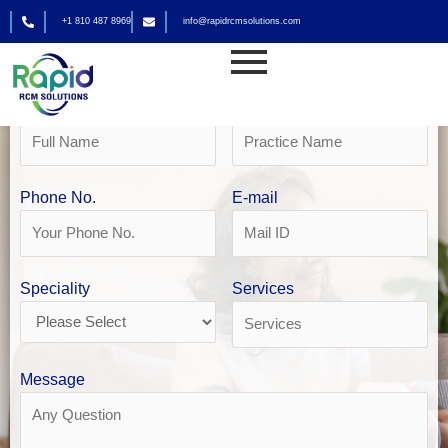
Skip
+1 810 487 8969
info@rapidrcmsolutions.com
to
Get Your Free Revenue Analysis
content
Home Health Billing in Philadelphia
Name
Practice Name
Phone No.
E-mail
Speciality
Services
Message