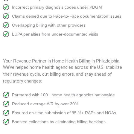
Incorrect primary diagnosis codes under PDGM
Claims denied due to Face-to-Face documentation issues
Overlapping billing with other providers
LUPA penalties from under-documented visits
Your Revenue Partner in Home Health Billing in Philadelphia
We’ve helped home health agencies across the U.S. stabilize
their revenue cycle, cut billing errors, and stay ahead of
regulatory changes:
Partnered with 100+ home health agencies nationwide
Reduced average A/R by over 30%
Ensured on-time submission of 95 %+ RAPs and NOAs
Boosted collections by eliminating billing backlogs