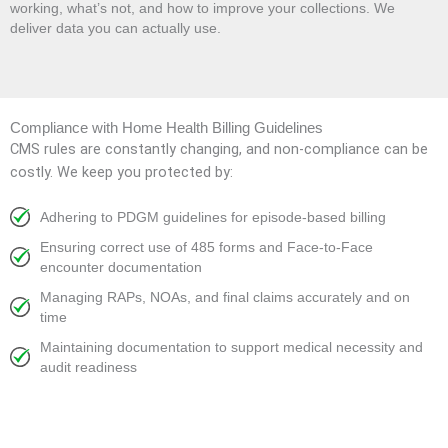
working, what’s not, and how to improve your collections. We
deliver data you can actually use.
Compliance with Home Health Billing Guidelines
CMS rules are constantly changing, and non-compliance can be
costly. We keep you protected by:
Adhering to PDGM guidelines for episode-based billing
Ensuring correct use of 485 forms and Face-to-Face
encounter documentation
Managing RAPs, NOAs, and final claims accurately and on
time
Maintaining documentation to support medical necessity and
audit readiness