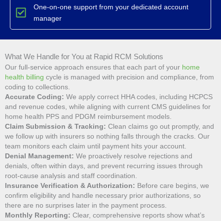
One-on-one support from your dedicated account
manager
What We Handle for You at Rapid RCM Solutions
Our full-service approach ensures that each part of your
home
health billing
cycle is managed with precision and compliance, from
coding to collections.
Accurate Coding:
We apply correct HHA codes, including HCPCS
and revenue codes, while aligning with current CMS guidelines for
home health PPS and PDGM reimbursement models.
Claim Submission & Tracking:
Clean claims go out promptly, and
we follow up with insurers so nothing falls through the cracks. Our
team monitors each claim until payment hits your account.
Denial Management:
We proactively resolve rejections and
denials, often within days, and prevent recurring issues through
root-cause analysis and staff coordination.
Insurance Verification & Authorization:
Before care begins, we
confirm eligibility and handle necessary prior authorizations, so
there are no surprises later in the payment process.
Monthly Reporting:
Clear, comprehensive reports show what’s