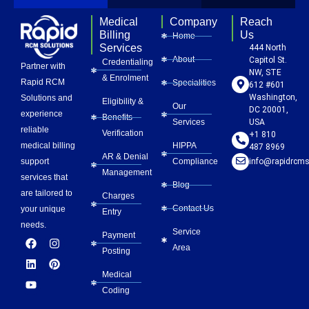
Medical
Company
Reach
Billing
Us
Home
Services
444 North
About
Capitol St.
Credentialing
Partner with
NW, STE
& Enrolment
Rapid RCM
Specialities
612 #601
Washington,
Solutions and
Eligibility &
Our
DC 20001,
experience
Benefits
Services
USA
reliable
Verification
+1 810
HIPPA
medical billing
487 8969
AR & Denial
Compliance
info@rapidrcms
support
Management
services that
Blog
are tailored to
Charges
Contact Us
your unique
Entry
needs.
Service
Payment
F
L
Y
I
P
Area
a
i
o
n
i
Posting
c
n
u
s
n
e
k
t
t
t
Medical
b
e
u
a
e
Coding
o
d
b
g
r
o
i
e
r
e