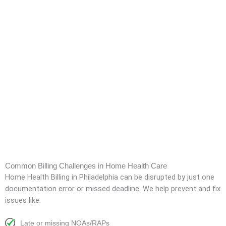
Common Billing Challenges in Home Health Care
Home Health Billing in Philadelphia can be disrupted by just one
documentation error or missed deadline. We help prevent and fix
issues like:
Late or missing NOAs/RAPs