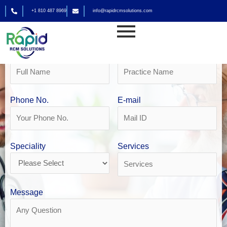
Skip
+1 810 487 8969
info@rapidrcmsolutions.com
to
Get Your Free Revenue Analysis
content
Family Practice Billing in Houston
Name
Practice Name
Phone No.
E-mail
Speciality
Services
Message