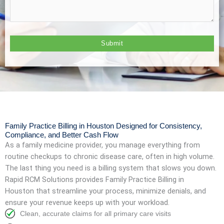
Family Practice Billing in Houston Designed for Consistency,
Compliance, and Better Cash Flow
As a family medicine provider, you manage everything from
routine checkups to chronic disease care, often in high volume.
The last thing you need is a billing system that slows you down.
Rapid RCM Solutions provides Family Practice Billing in
Houston that streamline your process, minimize denials, and
ensure your revenue keeps up with your workload.
Clean, accurate claims for all primary care visits