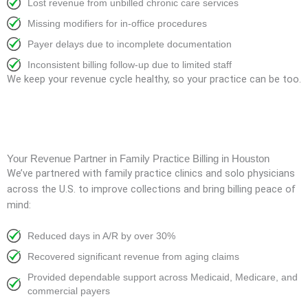
Lost revenue from unbilled chronic care services
Missing modifiers for in-office procedures
Payer delays due to incomplete documentation
Inconsistent billing follow-up due to limited staff
We keep your revenue cycle healthy, so your practice can be too.
Your Revenue Partner in Family Practice Billing in Houston
We’ve partnered with family practice clinics and solo physicians
across the U.S. to improve collections and bring billing peace of
mind:
Reduced days in A/R by over 30%
Recovered significant revenue from aging claims
Provided dependable support across Medicaid, Medicare, and
commercial payers