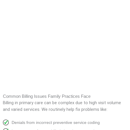
Common Billing Issues Family Practices Face
Billing in primary care can be complex due to high visit volume
and varied services. We routinely help fix problems like:
Denials from incorrect preventive service coding