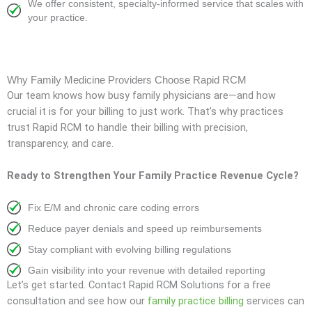
We offer consistent, specialty-informed service that scales with
your practice.
Why Family Medicine Providers Choose Rapid RCM
Our team knows how busy family physicians are—and how
crucial it is for your billing to just work. That’s why practices
trust Rapid RCM to handle their billing with precision,
transparency, and care.
Ready to Strengthen Your Family Practice Revenue Cycle?
Fix E/M and chronic care coding errors
Reduce payer denials and speed up reimbursements
Stay compliant with evolving billing regulations
Gain visibility into your revenue with detailed reporting
Let’s get started. Contact Rapid RCM Solutions for a free
consultation and see how our
family practice billing
services can