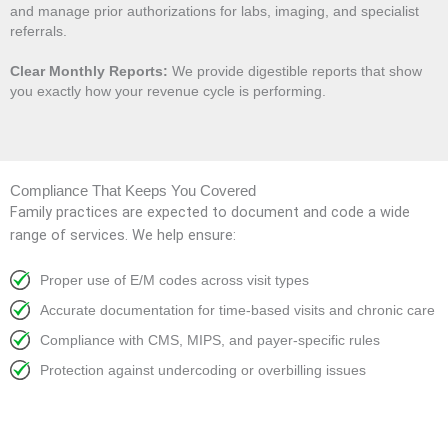
and manage prior authorizations for labs, imaging, and specialist
referrals.
Clear Monthly Reports:
We provide digestible reports that show
you exactly how your revenue cycle is performing.
Compliance That Keeps You Covered
Family practices are expected to document and code a wide
range of services. We help ensure:
Proper use of E/M codes across visit types
Accurate documentation for time-based visits and chronic care
Compliance with CMS, MIPS, and payer-specific rules
Protection against undercoding or overbilling issues