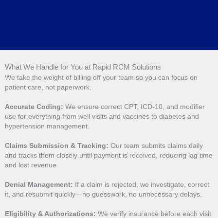
What We Handle for You at Rapid RCM Solutions
We take the weight of billing off your team so you can focus on
patient care, not paperwork.
Accurate Coding:
We ensure correct CPT, ICD-10, and modifier
use for everything from well visits and vaccines to diabetes and
hypertension management.
Claims Submission & Tracking:
Our team submits claims daily
and tracks them closely until payment is received, reducing lag time
and lost revenue.
Denial Management:
If a claim is rejected, we investigate, correct
it, and resubmit quickly—no guesswork, no unnecessary delays.
Eligibility & Authorizations:
We verify insurance before each visit