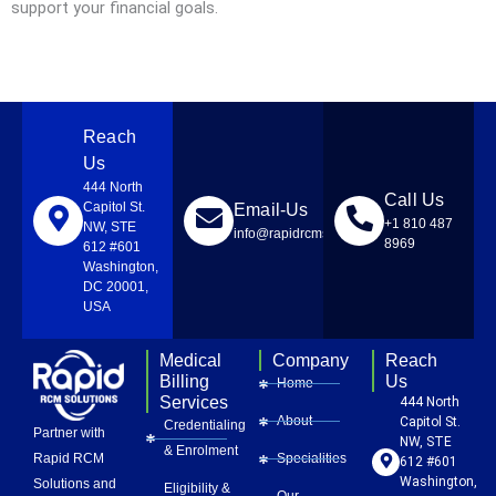
support your financial goals.
Reach
Us
444 North
Call Us
Capitol St.
Email-Us
+1 810 487
NW, STE
info@rapidrcmsolutions.com
8969
612 #601
Washington,
DC 20001,
USA
Medical
Company
Reach
Billing
Us
Home
Services
444 North
About
Capitol St.
Credentialing
Partner with
NW, STE
& Enrolment
Rapid RCM
Specialities
612 #601
Washington,
Solutions and
Eligibility &