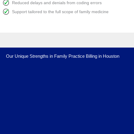
Reduced delays and denials from coding errors
Support tailored to the full scope of family medicine
Our Unique Strengths in Family Practice Billing in Houston