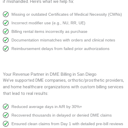
if mishandled. Here’s what we help fix:
Missing or outdated Certificates of Medical Necessity (CMNs)
Incorrect modifier use (e.g., NU, RR, UE)
Billing rental items incorrectly as purchase
Documentation mismatches with orders and clinical notes
Reimbursement delays from failed prior authorizations
Your Revenue Partner in DME Billing in San Diego
We’ve supported DME companies, orthotic/prosthetic providers,
and home healthcare organizations with custom billing services
that lead to real results:
Reduced average days in A/R by 30%+
Recovered thousands in delayed or denied DME claims
Ensured clean claims from Day 1 with detailed pre-bill reviews