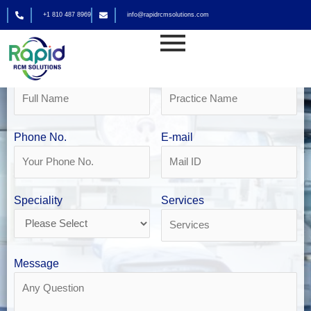
Skip
+1 810 487 8969
info@rapidrcmsolutions.com
to
Get Your Free Revenue Analysis
content
DME Billing in San Diego
Name
Practice Name
Phone No.
E-mail
Speciality
Services
Message