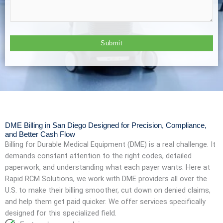
DME Billing in San Diego Designed for Precision, Compliance,
and Better Cash Flow
Billing for Durable Medical Equipment (DME) is a real challenge. It
demands constant attention to the right codes, detailed
paperwork, and understanding what each payer wants. Here at
Rapid RCM Solutions, we work with DME providers all over the
U.S. to make their billing smoother, cut down on denied claims,
and help them get paid quicker. We offer services specifically
designed for this specialized field.