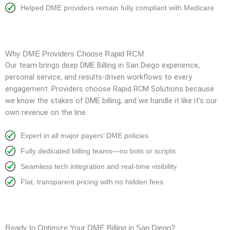
Helped DME providers remain fully compliant with Medicare
Why DME Providers Choose Rapid RCM
Our team brings deep DME Billing in San Diego experience,
personal service, and results-driven workflows to every
engagement. Providers choose Rapid RCM Solutions because
we know the stakes of DME billing, and we handle it like it’s our
own revenue on the line.
Expert in all major payers’ DME policies
Fully dedicated billing teams—no bots or scripts
Seamless tech integration and real-time visibility
Flat, transparent pricing with no hidden fees
Ready to Optimize Your DME Billing in San Diego?