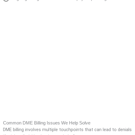
Common DME Billing Issues We Help Solve
DME billing involves multiple touchpoints that can lead to denials