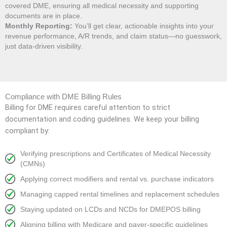
covered DME, ensuring all medical necessity and supporting
documents are in place.
Monthly Reporting:
You’ll get clear, actionable insights into your
revenue performance, A/R trends, and claim status—no guesswork,
just data-driven visibility.
Compliance with DME Billing Rules
Billing for DME requires careful attention to strict
documentation and coding guidelines. We keep your billing
compliant by:
Verifying prescriptions and Certificates of Medical Necessity
(CMNs)
Applying correct modifiers and rental vs. purchase indicators
Managing capped rental timelines and replacement schedules
Staying updated on LCDs and NCDs for DMEPOS billing
Aligning billing with Medicare and payer-specific guidelines