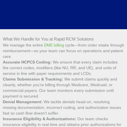
What We Handle for You at Rapid RCM Solutions
We manage the entire
DME billing
cycle—from order intake through
reimbursement—so your team can focus on operations and patient
care.
Accurate HCPCS Coding:
We ensure that every claim includes
the correct codes, modifiers (like NU, RR, and UE), and units of
service in line with payer requirements and LCDs.
Claims Submission & Tracking:
We submit claims quickly and
cleanly, whether you’re billing through Medicare, Medicaid, or
commercial payers. Our team monitors every submission until
payment is secured.
Denial Management:
We tackle denials head-on, resolving
missing documentation, incorrect coding, and authorization issues
fast so cash flow doesn’t suffer.
Insurance Eligibility & Authorizations:
Our team checks
insurance eligibility in real time and obtains prior authorizations for