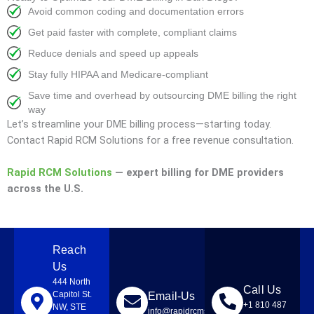
Avoid common coding and documentation errors
Get paid faster with complete, compliant claims
Reduce denials and speed up appeals
Stay fully HIPAA and Medicare-compliant
Save time and overhead by outsourcing DME billing the right
way
Let’s streamline your DME billing process—starting today.
Contact Rapid RCM Solutions for a free revenue consultation.
Rapid RCM Solutions
— expert billing for DME providers
across the U.S.
Reach
Us
444 North
Call Us
Capitol St.
Email-Us
+1 810 487
NW, STE
info@rapidrcmsolutions.com