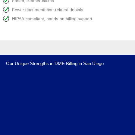
Faster, cleaner claims
Fewer documentation-related denials
HIPAA-compliant, hands-on billing support
Our Unique Strengths in DME Billing in San Diego