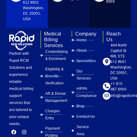
8969
612 #601
Washington,
DC 20001,
USA
Medical
Company
Reach
Billing
Us
Home
Services
444 North
About
Capitol St.
Credentialing
Partner with
NW, STE
& Enrolment
Rapid RCM
Specialities
612 #601
Washington,
Solutions and
Eligibility &
Our
DC 20001,
experience
Benefits
Services
USA
reliable
Verification
+1 810
HIPPA
medical billing
487 8969
AR & Denial
Compliance
info@rapidrcms
support
Management
services that
Blog
are tailored to
Charges
Contact Us
your unique
Entry
needs.
Service
Payment
F
L
Y
I
P
Area
a
i
o
n
i
Posting