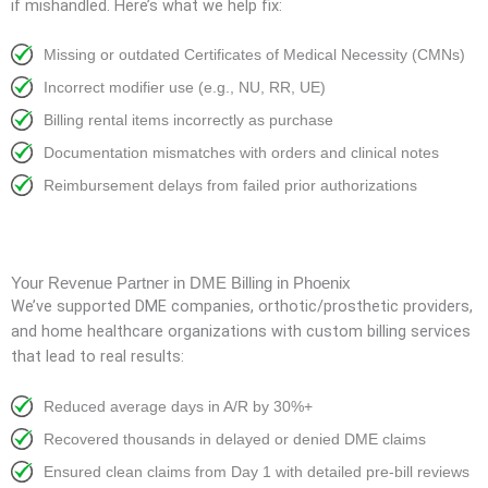
if mishandled. Here’s what we help fix:
Missing or outdated Certificates of Medical Necessity (CMNs)
Incorrect modifier use (e.g., NU, RR, UE)
Billing rental items incorrectly as purchase
Documentation mismatches with orders and clinical notes
Reimbursement delays from failed prior authorizations
Your Revenue Partner in DME Billing in Phoenix
We’ve supported DME companies, orthotic/prosthetic providers,
and home healthcare organizations with custom billing services
that lead to real results:
Reduced average days in A/R by 30%+
Recovered thousands in delayed or denied DME claims
Ensured clean claims from Day 1 with detailed pre-bill reviews