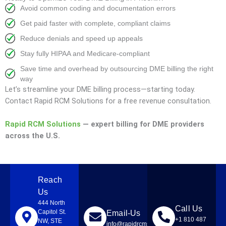
Avoid common coding and documentation errors
Get paid faster with complete, compliant claims
Reduce denials and speed up appeals
Stay fully HIPAA and Medicare-compliant
Save time and overhead by outsourcing DME billing the right
way
Let’s streamline your DME billing process—starting today.
Contact Rapid RCM Solutions for a free revenue consultation.
Rapid RCM Solutions
— expert billing for DME providers
across the U.S.
Reach
Us
444 North
Call Us
Capitol St.
Email-Us
+1 810 487
NW, STE
info@rapidrcmsolutions.com