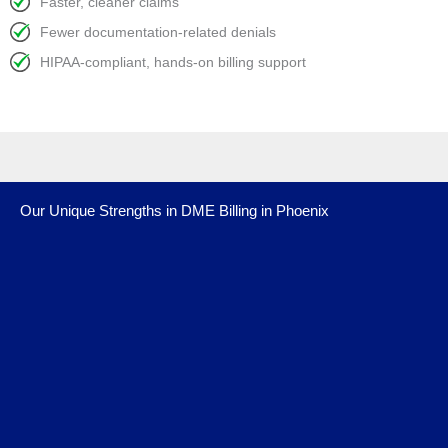
Faster, cleaner claims
Fewer documentation-related denials
HIPAA-compliant, hands-on billing support
Our Unique Strengths in DME Billing in Phoenix