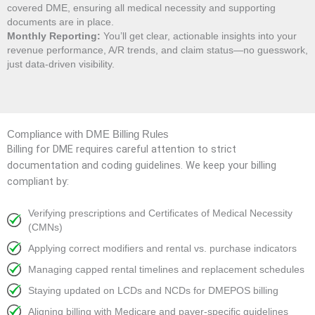
covered DME, ensuring all medical necessity and supporting
documents are in place.
Monthly Reporting:
You’ll get clear, actionable insights into your
revenue performance, A/R trends, and claim status—no guesswork,
just data-driven visibility.
Compliance with DME Billing Rules
Billing for DME requires careful attention to strict
documentation and coding guidelines. We keep your billing
compliant by:
Verifying prescriptions and Certificates of Medical Necessity
(CMNs)
Applying correct modifiers and rental vs. purchase indicators
Managing capped rental timelines and replacement schedules
Staying updated on LCDs and NCDs for DMEPOS billing
Aligning billing with Medicare and payer-specific guidelines