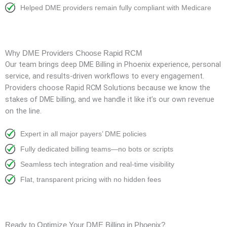
Helped DME providers remain fully compliant with Medicare
Why DME Providers Choose Rapid RCM
Our team brings deep DME Billing in Phoenix experience, personal
service, and results-driven workflows to every engagement.
Providers choose Rapid RCM Solutions because we know the
stakes of DME billing, and we handle it like it’s our own revenue
on the line.
Expert in all major payers’ DME policies
Fully dedicated billing teams—no bots or scripts
Seamless tech integration and real-time visibility
Flat, transparent pricing with no hidden fees
Ready to Optimize Your DME Billing in Phoenix?