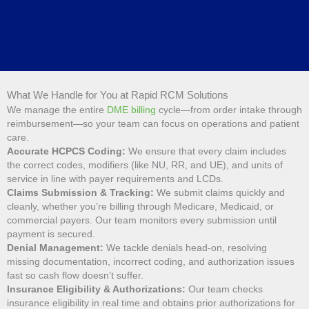
What We Handle for You at Rapid RCM Solutions
We manage the entire
DME billing
cycle—from order intake through
reimbursement—so your team can focus on operations and patient
care.
Accurate HCPCS Coding:
We ensure that every claim includes
the correct codes, modifiers (like NU, RR, and UE), and units of
service in line with payer requirements and LCDs.
Claims Submission & Tracking:
We submit claims quickly and
cleanly, whether you’re billing through Medicare, Medicaid, or
commercial payers. Our team monitors every submission until
payment is secured.
Denial Management:
We tackle denials head-on, resolving
missing documentation, incorrect coding, and authorization issues
fast so cash flow doesn’t suffer.
Insurance Eligibility & Authorizations:
Our team checks
insurance eligibility in real time and obtains prior authorizations for