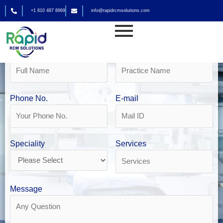
Skip
+1 810 487 8969
info@rapidrcmsolutions.com
to
Get Your Free Revenue Analysis
content
DME Billing in Phoenix
Name
Practice Name
Phone No.
E-mail
Speciality
Services
Message