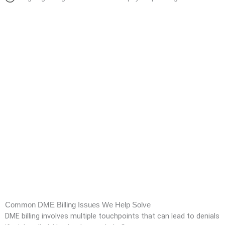
Common DME Billing Issues We Help Solve
DME billing involves multiple touchpoints that can lead to denials