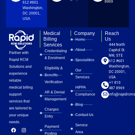
8969
612 #601
Washington,
DC 20001,
USA
Medical
Company
Reach
Billing
Us
Home
Services
444 North
About
Capitol St.
Credentialing
Partner with
NW, STE
& Enrolment
Rapid RCM
Specialities
612 #601
Washington,
Solutions and
Eligibility &
Our
DC 20001,
experience
Benefits
Services
USA
reliable
Verification
+1 810
HIPPA
medical billing
487 8969
AR & Denial
Compliance
info@rapidrcms
support
Management
services that
Blog
are tailored to
Charges
Contact Us
your unique
Entry
needs.
Service
Payment
F
L
Y
I
P
Area
a
i
o
n
i
Posting