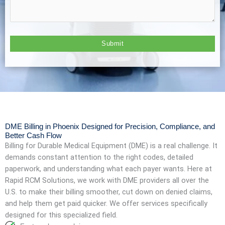
DME Billing in Phoenix Designed for Precision, Compliance, and
Better Cash Flow
Billing for Durable Medical Equipment (DME) is a real challenge. It
demands constant attention to the right codes, detailed
paperwork, and understanding what each payer wants. Here at
Rapid RCM Solutions, we work with DME providers all over the
U.S. to make their billing smoother, cut down on denied claims,
and help them get paid quicker. We offer services specifically
designed for this specialized field.