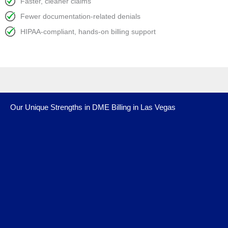
Faster, cleaner claims
Fewer documentation-related denials
HIPAA-compliant, hands-on billing support
Our Unique Strengths in DME Billing in Las Vegas