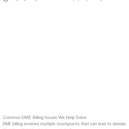
Common DME Billing Issues We Help Solve
DME billing involves multiple touchpoints that can lead to denials