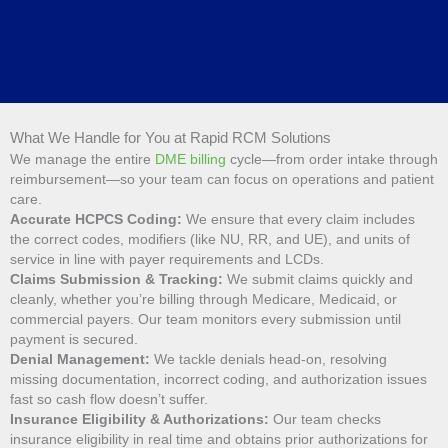
What We Handle for You at Rapid RCM Solutions
We manage the entire
DME billing
cycle—from order intake through
reimbursement—so your team can focus on operations and patient
care.
Accurate HCPCS Coding:
We ensure that every claim includes
the correct codes, modifiers (like NU, RR, and UE), and units of
service in line with payer requirements and LCDs.
Claims Submission & Tracking:
We submit claims quickly and
cleanly, whether you’re billing through Medicare, Medicaid, or
commercial payers. Our team monitors every submission until
payment is secured.
Denial Management:
We tackle denials head-on, resolving
missing documentation, incorrect coding, and authorization issues
fast so cash flow doesn’t suffer.
Insurance Eligibility & Authorizations:
Our team checks
insurance eligibility in real time and obtains prior authorizations for