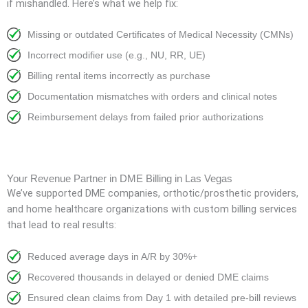
if mishandled. Here’s what we help fix:
Missing or outdated Certificates of Medical Necessity (CMNs)
Incorrect modifier use (e.g., NU, RR, UE)
Billing rental items incorrectly as purchase
Documentation mismatches with orders and clinical notes
Reimbursement delays from failed prior authorizations
Your Revenue Partner in DME Billing in Las Vegas
We’ve supported DME companies, orthotic/prosthetic providers,
and home healthcare organizations with custom billing services
that lead to real results:
Reduced average days in A/R by 30%+
Recovered thousands in delayed or denied DME claims
Ensured clean claims from Day 1 with detailed pre-bill reviews