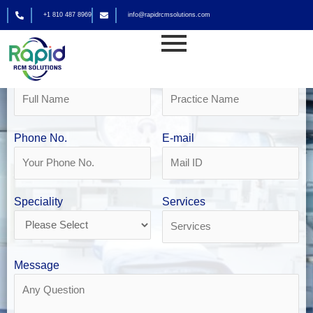
Skip
+1 810 487 8969
info@rapidrcmsolutions.com
to
Get Your Free Revenue Analysis
content
DME Billing in Las Vegas
Name
Practice Name
Phone No.
E-mail
Speciality
Services
Message