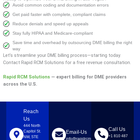
Avoid common coding and documentation errors
Get paid faster with complete, compliant claims
Reduce denials and speed up appeals
Stay fully HIPAA and Medicare-compliant
Save time and overhead by outsourcing DME billing the right
way
Let’s streamline your DME billing process—starting today.
Contact Rapid RCM Solutions for a free revenue consultation.
Rapid RCM Solutions
— expert billing for DME providers
across the U.S.
Reach
Us
444 North
Call Us
Capitol St.
Email-Us
+1 810 487
NW, STE
info@rapidrcmsolutions.com