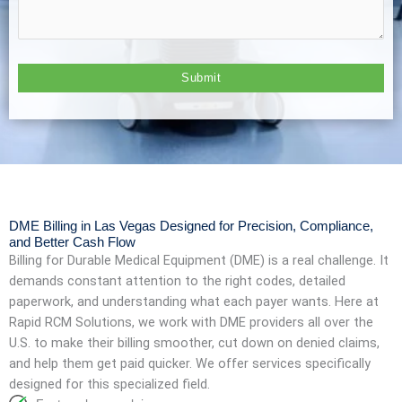
DME Billing in Las Vegas Designed for Precision, Compliance,
and Better Cash Flow
Billing for Durable Medical Equipment (DME) is a real challenge. It
demands constant attention to the right codes, detailed
paperwork, and understanding what each payer wants. Here at
Rapid RCM Solutions, we work with DME providers all over the
U.S. to make their billing smoother, cut down on denied claims,
and help them get paid quicker. We offer services specifically
designed for this specialized field.