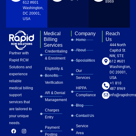
8969
612 #601
Washington,
DC 20001,
USA
Medical
Company
Reach
Billing
Us
Home
Services
444 North
About
Capitol St.
Credentialing
Partner with
NW, STE
& Enrolment
Rapid RCM
Specialities
612 #601
Washington,
Solutions and
Eligibility &
Our
DC 20001,
experience
Benefits
Services
USA
reliable
Verification
+1 810
HIPPA
medical billing
487 8969
AR & Denial
Compliance
info@rapidrcms
support
Management
services that
Blog
are tailored to
Charges
Contact Us
your unique
Entry
needs.
Service
Payment
F
L
Y
I
P
Area
a
i
o
n
i
Posting