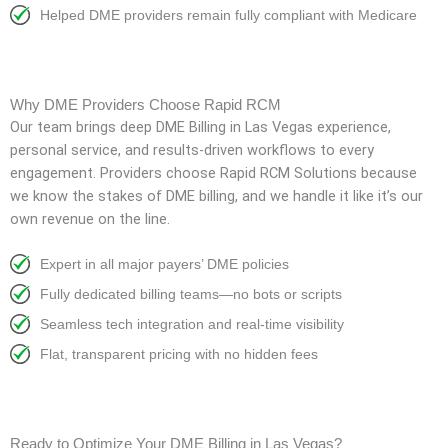
Helped DME providers remain fully compliant with Medicare
Why DME Providers Choose Rapid RCM
Our team brings deep
DME Billing in Las Vegas
experience,
personal service, and results-driven workflows to every
engagement. Providers choose Rapid RCM Solutions because
we know the stakes of DME billing, and we handle it like it’s our
own revenue on the line.
Expert in all major payers’ DME policies
Fully dedicated billing teams—no bots or scripts
Seamless tech integration and real-time visibility
Flat, transparent pricing with no hidden fees
Ready to Optimize Your DME Billing in Las Vegas?