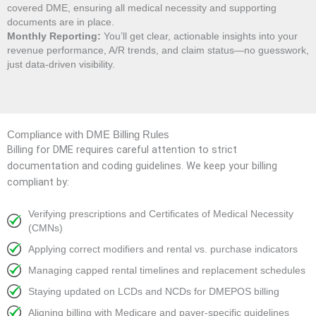
covered DME, ensuring all medical necessity and supporting
documents are in place.
Monthly Reporting:
You’ll get clear, actionable insights into your
revenue performance, A/R trends, and claim status—no guesswork,
just data-driven visibility.
Compliance with DME Billing Rules
Billing for DME requires careful attention to strict
documentation and coding guidelines. We keep your billing
compliant by:
Verifying prescriptions and Certificates of Medical Necessity
(CMNs)
Applying correct modifiers and rental vs. purchase indicators
Managing capped rental timelines and replacement schedules
Staying updated on LCDs and NCDs for DMEPOS billing
Aligning billing with Medicare and payer-specific guidelines