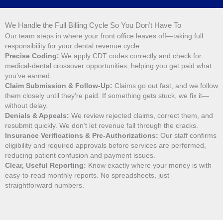
We Handle the Full Billing Cycle So You Don’t Have To
Our team steps in where your front office leaves off—taking full
responsibility for your dental revenue cycle:
Precise Coding:
We apply CDT codes correctly and check for
medical-dental crossover opportunities, helping you get paid what
you’ve earned.
Claim Submission & Follow-Up:
Claims go out fast, and we follow
them closely until they’re paid. If something gets stuck, we fix it—
without delay.
Denials & Appeals:
We review rejected claims, correct them, and
resubmit quickly. We don’t let revenue fall through the cracks.
Insurance Verifications & Pre-Authorizations:
Our staff confirms
eligibility and required approvals before services are performed,
reducing patient confusion and payment issues.
Clear, Useful Reporting:
Know exactly where your money is with
easy-to-read monthly reports. No spreadsheets, just
straightforward numbers.