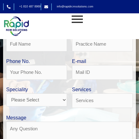
Skip
+1 810 487 8969
info@rapidrcmsolutions.com
to
Get Your Free Revenue Analysis
content
Dental Billing in Seattle
Name
Practice Name
Phone No.
E-mail
Speciality
Services
Message