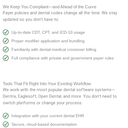
We Keep You Compliant—and Ahead of the Curve
Payer policies and dental codes change all the time. We stay
updated so you don’t have to.
Up-to-date CDT, CPT, and ICD-10 usage
Proper modifier application and bundling
Familiarity with dental-medical crossover billing
Full compliance with private and government payer rules
Tools That Fit Right Into Your Existing Workflow
We work with the most popular dental software systems—
Dentrix, Eaglesoft, Open Dental, and more. You don’t need to
switch platforms or change your process.
Integration with your current dental EHR
Secure, cloud-based documentation