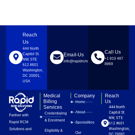
Reach
Us
444 North
Call Us
Capitol St.
Email-Us
+1 810 487
NW, STE
info@rapidrcmsolutions.com
8969
612 #601
Washington,
DC 20001,
USA
Medical
Company
Reach
Billing
Us
Home
Services
444 North
About
Capitol St.
Credentialing
Partner with
NW, STE
& Enrolment
Rapid RCM
Specialities
612 #601
Washington,
Solutions and
Eligibility &
Our
DC 20001,