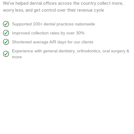
We’ve helped dental offices across the country collect more,
worry less, and get control over their revenue cycle.
Supported 100+ dental practices nationwide
Improved collection rates by over 30%
Shortened average A/R days for our clients
Experience with general dentistry, orthodontics, oral surgery &
more