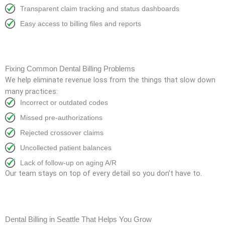
Transparent claim tracking and status dashboards
Easy access to billing files and reports
Fixing Common Dental Billing Problems
We help eliminate revenue loss from the things that slow down
many practices:
Incorrect or outdated codes
Missed pre-authorizations
Rejected crossover claims
Uncollected patient balances
Lack of follow-up on aging A/R
Our team stays on top of every detail so you don’t have to.
Dental Billing in Seattle That Helps You Grow