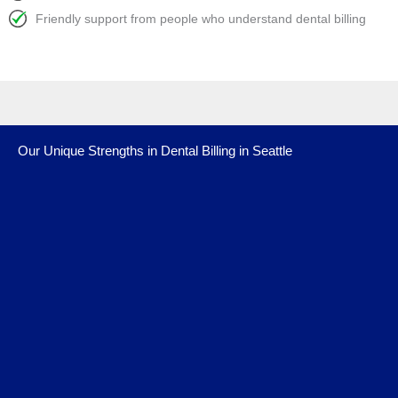
Friendly support from people who understand dental billing
Our Unique Strengths in Dental Billing in Seattle