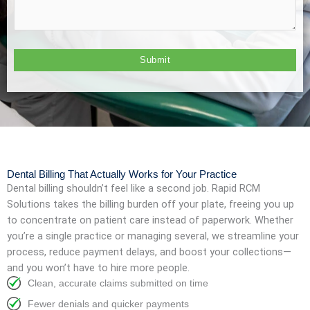
Dental Billing That Actually Works for Your Practice
Dental billing shouldn’t feel like a second job. Rapid RCM
Solutions takes the billing burden off your plate, freeing you up
to concentrate on patient care instead of paperwork. Whether
you’re a single practice or managing several, we streamline your
process, reduce payment delays, and boost your collections—
and you won’t have to hire more people.
Clean, accurate claims submitted on time
Fewer denials and quicker payments