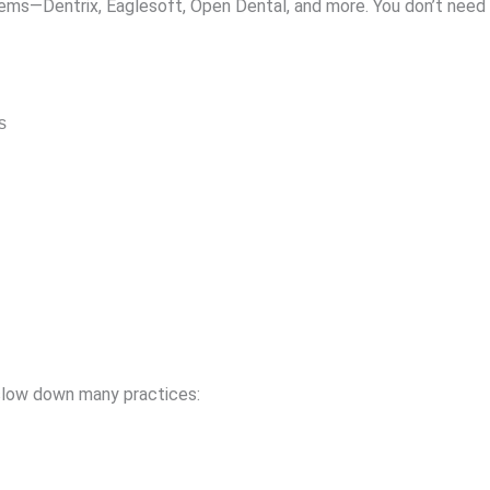
ms—Dentrix, Eaglesoft, Open Dental, and more. You don’t need 
s
 slow down many practices: