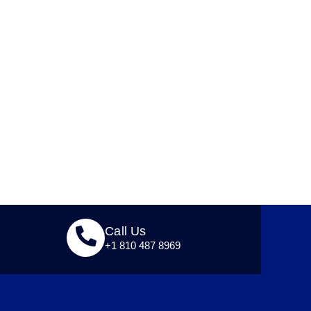
Call Us
+1 810 487 8969