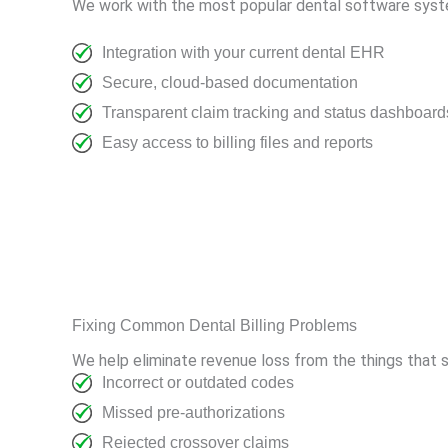
We work with the most popular dental software syste
Integration with your current dental EHR
Secure, cloud-based documentation
Transparent claim tracking and status dashboard
Easy access to billing files and reports
Fixing Common Dental Billing Problems
We help eliminate revenue loss from the things that
Incorrect or outdated codes
Missed pre-authorizations
Rejected crossover claims