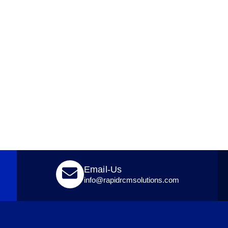
Email-Us
info@rapidrcmsolutions.com