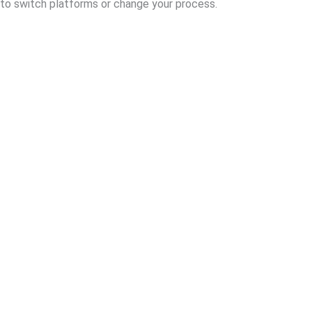
to switch platforms or change your process.