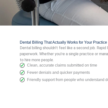
Dental Billing That Actually Works for Your Practice
Dental billing shouldn’t feel like a second job. Rapi
paperwork. Whether you’re a single practice or man
to hire more people.
Clean, accurate claims submitted on time
Fewer denials and quicker payments
Friendly support from people who understand de