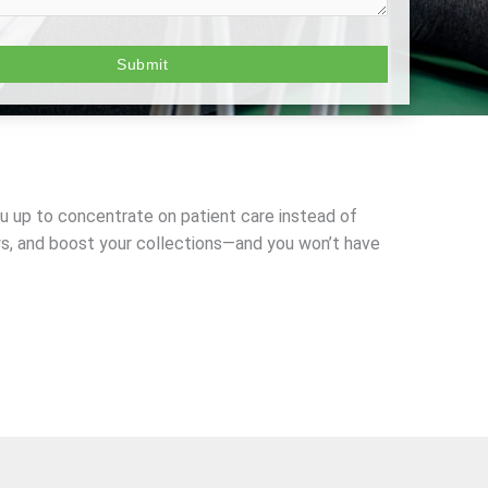
you up to concentrate on patient care instead of
ys, and boost your collections—and you won’t have