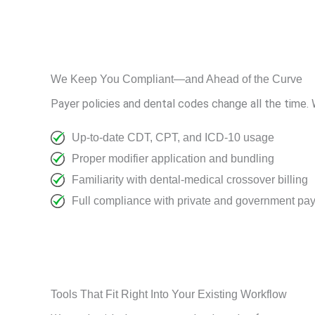
We Keep You Compliant—and Ahead of the Curve
Payer policies and dental codes change all the time.
Up-to-date CDT, CPT, and ICD-10 usage
Proper modifier application and bundling
Familiarity with dental-medical crossover billing
Full compliance with private and government pay
Tools That Fit Right Into Your Existing Workflow