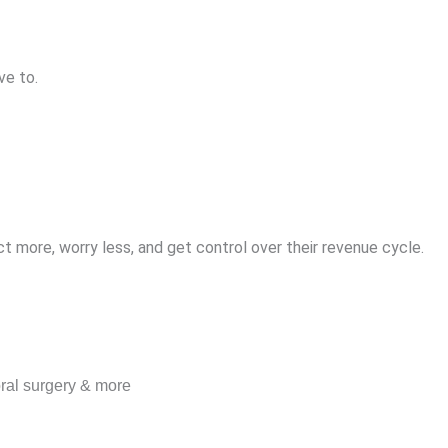
ve to.
t more, worry less, and get control over their revenue cycle.
oral surgery & more