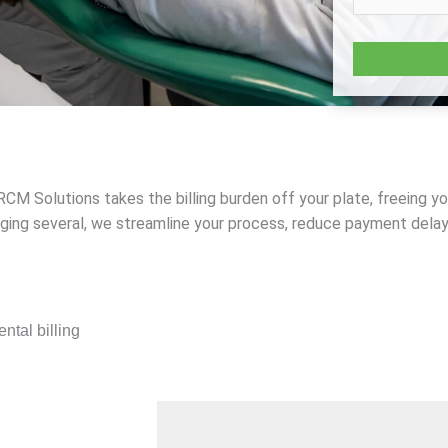
d RCM Solutions takes the billing burden off your plate, freeing 
aging several, we streamline your process, reduce payment dela
ntal billing