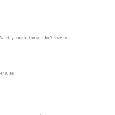
 We stay updated so you don’t have to.
er rules