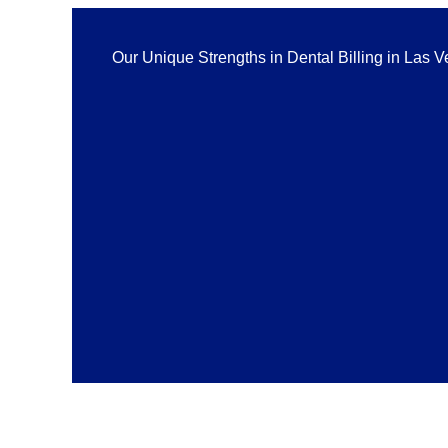
Our Unique Strengths in Dental Billing in Las 