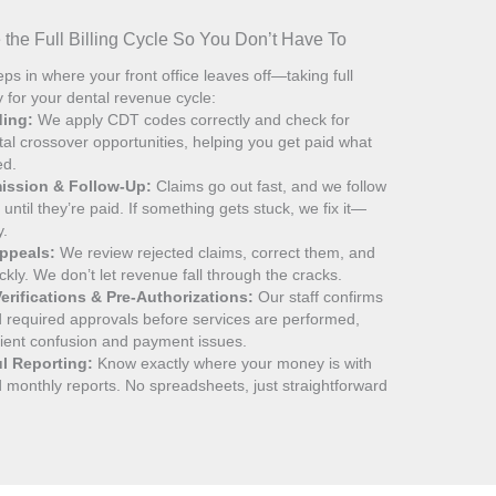
the Full Billing Cycle So You Don’t Have To
ps in where your front office leaves off—taking full
ty for your dental revenue cycle:
ding:
We apply CDT codes correctly and check for
al crossover opportunities, helping you get paid what
ed.
ission & Follow-Up:
Claims go out fast, and we follow
until they’re paid. If something gets stuck, we fix it—
y.
Appeals:
We review rejected claims, correct them, and
ckly. We don’t let revenue fall through the cracks.
erifications & Pre-Authorizations:
Our staff confirms
and required approvals before services are performed,
tient confusion and payment issues.
ul Reporting:
Know exactly where your money is with
 monthly reports. No spreadsheets, just straightforward