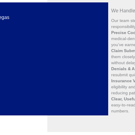
We Handle 
Vegas
Our team ste
responsibili
Precise Co
medical-dent
you’ve earn
Claim Subm
them closely 
without dela
Denials & 
resubmit qui
Insurance V
eligibility 
reducing pa
Clear, Usef
easy-to-read
numbers.