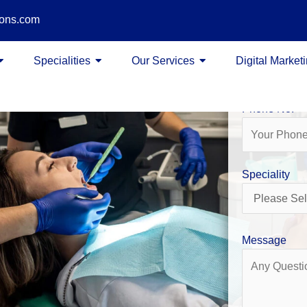
ions.com
Name
Specialities
Our Services
Digital Market
Phone No.
Speciality
Message