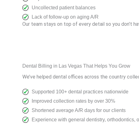
Uncollected patient balances
Lack of follow-up on aging A/R
Our team stays on top of every detail so you don’t ha
Dental Billing in Las Vegas That Helps You Grow
We’ve helped dental offices across the country collec
Supported 100+ dental practices nationwide
Improved collection rates by over 30%
Shortened average A/R days for our clients
Experience with general dentistry, orthodontics, 