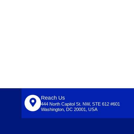
Reach Us
444 North Capitol St. NW, STE 612 #601
Washington, DC 20001, USA