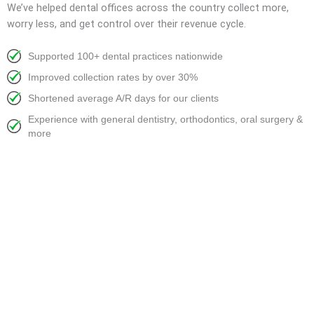
We’ve helped dental offices across the country collect more,
worry less, and get control over their revenue cycle.
Supported 100+ dental practices nationwide
Improved collection rates by over 30%
Shortened average A/R days for our clients
Experience with general dentistry, orthodontics, oral surgery &
more