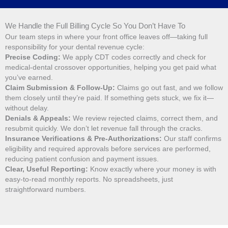
We Handle the Full Billing Cycle So You Don’t Have To
Our team steps in where your front office leaves off—taking full
responsibility for your dental revenue cycle:
Precise Coding:
We apply CDT codes correctly and check for
medical-dental crossover opportunities, helping you get paid what
you’ve earned.
Claim Submission & Follow-Up:
Claims go out fast, and we follow
them closely until they’re paid. If something gets stuck, we fix it—
without delay.
Denials & Appeals:
We review rejected claims, correct them, and
resubmit quickly. We don’t let revenue fall through the cracks.
Insurance Verifications & Pre-Authorizations:
Our staff confirms
eligibility and required approvals before services are performed,
reducing patient confusion and payment issues.
Clear, Useful Reporting:
Know exactly where your money is with
easy-to-read monthly reports. No spreadsheets, just
straightforward numbers.