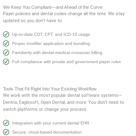
We Keep You Compliant—and Ahead of the Curve
Payer policies and dental codes change all the time. We stay
updated so you don’t have to.
Up-to-date CDT, CPT, and ICD-10 usage
Proper modifier application and bundling
Familiarity with dental-medical crossover billing
Full compliance with private and government payer rules
Tools That Fit Right Into Your Existing Workflow
We work with the most popular dental software systems—
Dentrix, Eaglesoft, Open Dental, and more. You don’t need to
switch platforms or change your process.
Integration with your current dental EHR
Secure, cloud-based documentation