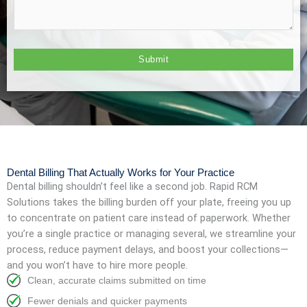
Dental Billing That Actually Works for Your Practice
Dental billing shouldn’t feel like a second job. Rapid RCM
Solutions takes the billing burden off your plate, freeing you up
to concentrate on patient care instead of paperwork. Whether
you’re a single practice or managing several, we streamline your
process, reduce payment delays, and boost your collections—
and you won’t have to hire more people.
Clean, accurate claims submitted on time
Fewer denials and quicker payments