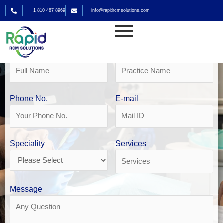
Skip
+1 810 487 8969
info@rapidrcmsolutions.com
to
Get Your Free Revenue Analysis
content
Dental Billing in Houston
Name
Practice Name
Phone No.
E-mail
Speciality
Services
Message