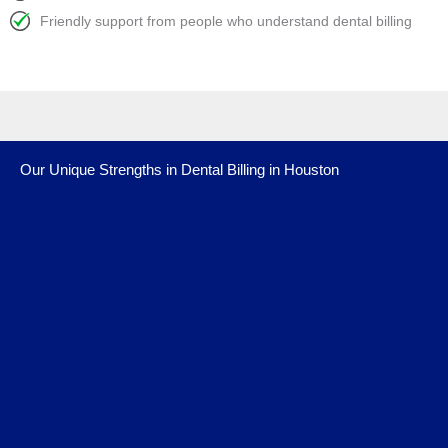
Friendly support from people who understand dental billing
Our Unique Strengths in Dental Billing in Houston