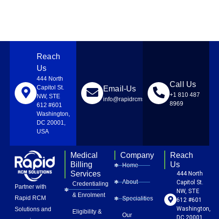
Reach
Us
444 North
Call Us
Capitol St.
Email-Us
+1 810 487
NW, STE
info@rapidrcmsolutions.com
8969
612 #601
Washington,
DC 20001,
USA
Medical
Company
Reach
Billing
Us
Home
Services
444 North
About
Capitol St.
Credentialing
Partner with
NW, STE
& Enrolment
Rapid RCM
Specialities
612 #601
Washington,
Solutions and
Eligibility &
Our
DC 20001,