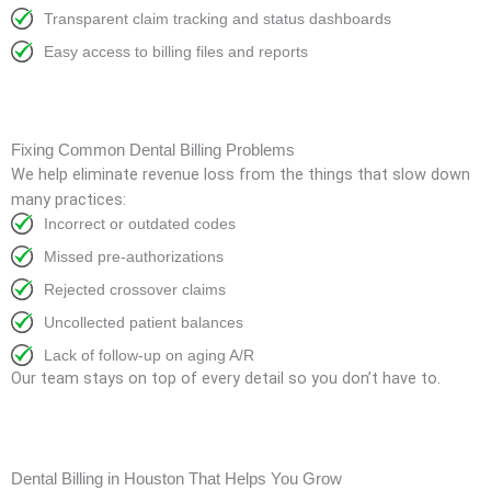
Transparent claim tracking and status dashboards
Easy access to billing files and reports
Fixing Common Dental Billing Problems
We help eliminate revenue loss from the things that slow down
many practices:
Incorrect or outdated codes
Missed pre-authorizations
Rejected crossover claims
Uncollected patient balances
Lack of follow-up on aging A/R
Our team stays on top of every detail so you don’t have to.
Dental Billing in Houston That Helps You Grow