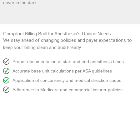
never in the dark.
Compliant Billing Built for Anesthesia's Unique Needs
We stay ahead of changing policies and payer expectations to
keep your billing clean and audit-ready:
Proper documentation of start and end anesthesia times
Accurate base unit calculations per ASA guidelines
Application of concurrency and medical direction codes
Adherence to Medicare and commercial insurer policies