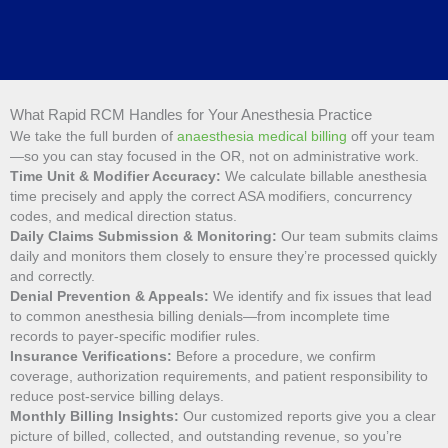
What Rapid RCM Handles for Your Anesthesia Practice
We take the full burden of
anaesthesia medical billing
off your team
—so you can stay focused in the OR, not on administrative work.
Time Unit & Modifier Accuracy:
We calculate billable anesthesia
time precisely and apply the correct ASA modifiers, concurrency
codes, and medical direction status.
Daily Claims Submission & Monitoring:
Our team submits claims
daily and monitors them closely to ensure they’re processed quickly
and correctly.
Denial Prevention & Appeals:
We identify and fix issues that lead
to common anesthesia billing denials—from incomplete time
records to payer-specific modifier rules.
Insurance Verifications:
Before a procedure, we confirm
coverage, authorization requirements, and patient responsibility to
reduce post-service billing delays.
Monthly Billing Insights:
Our customized reports give you a clear
picture of billed, collected, and outstanding revenue, so you’re