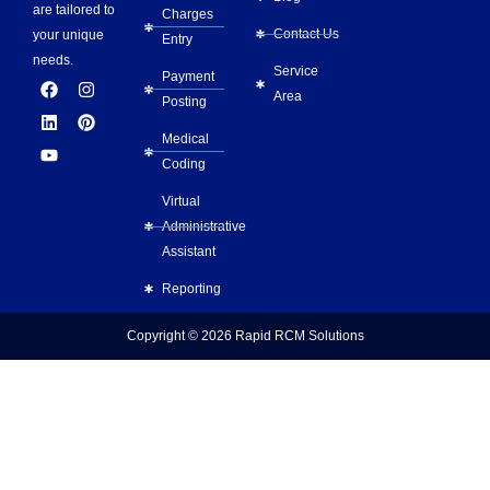
are tailored to
Charges
Contact Us
your unique
Entry
needs.
Service
Payment
F
L
Y
I
P
Area
a
i
o
n
i
Posting
c
n
u
s
n
e
k
t
t
t
Medical
b
e
u
a
e
Coding
o
d
b
g
r
o
i
e
r
e
Virtual
k
n
a
s
m
t
Administrative
Assistant
Reporting
Copyright © 2026
Rapid RCM Solutions