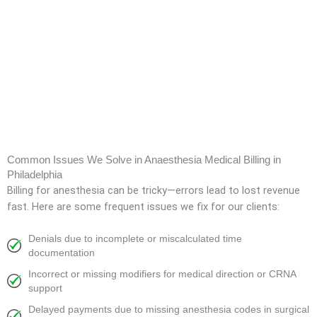
Common Issues We Solve in Anaesthesia Medical Billing in
Philadelphia
Billing for anesthesia can be tricky—errors lead to lost revenue
fast. Here are some frequent issues we fix for our clients:
Denials due to incomplete or miscalculated time
documentation
Incorrect or missing modifiers for medical direction or CRNA
support
Delayed payments due to missing anesthesia codes in surgical