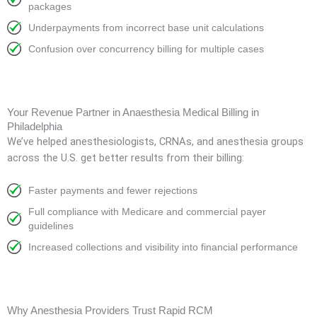
packages
Underpayments from incorrect base unit calculations
Confusion over concurrency billing for multiple cases
Your Revenue Partner in Anaesthesia Medical Billing in
Philadelphia
We’ve helped anesthesiologists, CRNAs, and anesthesia groups
across the U.S. get better results from their billing:
Faster payments and fewer rejections
Full compliance with Medicare and commercial payer
guidelines
Increased collections and visibility into financial performance
Why Anesthesia Providers Trust Rapid RCM