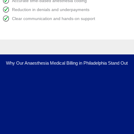
Accurate time-based anesthesia coding
Reduction in denials and underpayments
Clear communication and hands-on support
Why Our Anaesthesia Medical Billing in Philadelphia Stand Out