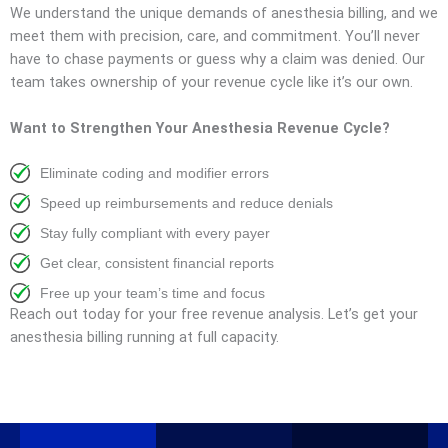
We understand the unique demands of anesthesia billing, and we
meet them with precision, care, and commitment. You’ll never
have to chase payments or guess why a claim was denied. Our
team takes ownership of your revenue cycle like it’s our own.
Want to Strengthen Your Anesthesia Revenue Cycle?
Eliminate coding and modifier errors
Speed up reimbursements and reduce denials
Stay fully compliant with every payer
Get clear, consistent financial reports
Free up your team’s time and focus
Reach out today for your free revenue analysis. Let’s get your
anesthesia billing running at full capacity.