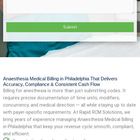
Anaesthesia Medical Billing in Philadelphia That Delivers
Accuracy, Compliance & Consistent Cash Flow
Billing for anesthesia is more than just submitting codes. It
requires precise documentation of time units, modifiers,
concurrency, and medical direction — all while staying up to date
with payer-specific requirements. At Rapid RCM Solutions, we
bring years of experience managing Anaesthesia Medical Billing
in Philadelphia that keep your revenue cycle smooth, compliant,
and efficient.