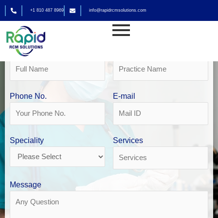
Skip
+1 810 487 8969
info@rapidrcmsolutions.com
to
Get Your Free Revenue Analysis
content
Anaesthesia Medical Billing in Philadelphia
Name
Practice Name
Phone No.
E-mail
Speciality
Services
Message