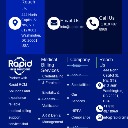
Reach
Us
444 North
Call Us
Capitol St.
Email-Us
+1 810 487
NW, STE
info@rapidrcmsolutions.com
8969
612 #601
Washington,
DC 20001,
USA
Medical
Company
Reach
Billing
Us
Home
Services
444 North
About
Capitol St.
Credentialing
Partner with
NW, STE
& Enrolment
Rapid RCM
Specialities
612 #601
Washington,
Solutions and
Eligibility &
Our
DC 20001,
experience
Benefits
Services
USA
reliable
Verification
+1 810
HIPPA
medical billing
487 8969
AR & Denial
Compliance
info@rapidrcms
support
Management
services that
Blog