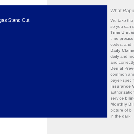
What Rapid
egas Stand Out
We take the 
so you can s
Time Unit 
time precise
codes, and m
Daily Clai
daily and mo
and correctl
Denial Pre
common anes
payer-specif
Insurance V
authorizatio
service billi
Monthly Bil
picture of b
in the dark.