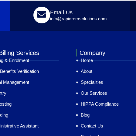
Email-Us
info@rapidrcmsolutions.com
illing Services
Company
ing & Enrolment
Home
& Benefits Verification
About
al Management
Specialities
try
Our Services
osting
HIPPA Compliance
ding
Blog
inistrative Assistant
Contact Us