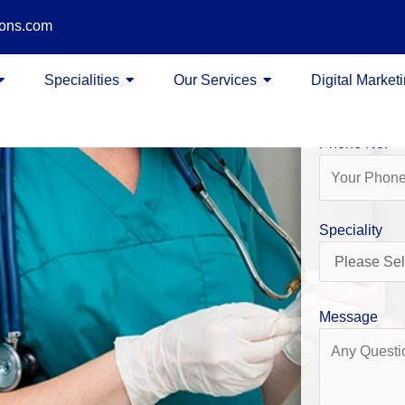
ions.com
Name
Specialities
Our Services
Digital Market
Phone No.
Speciality
Message