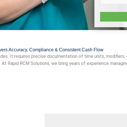
ivers Accuracy, Compliance & Consistent Cash Flow
odes. It requires precise documentation of time units, modifiers,
. At Rapid RCM Solutions, we bring years of experience managin