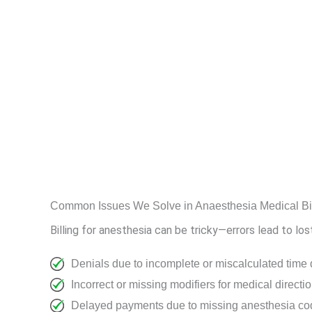
Common Issues We Solve in Anaesthesia Medical Bil
Billing for anesthesia can be tricky—errors lead to lo
Denials due to incomplete or miscalculated time
Incorrect or missing modifiers for medical direct
Delayed payments due to missing anesthesia cod