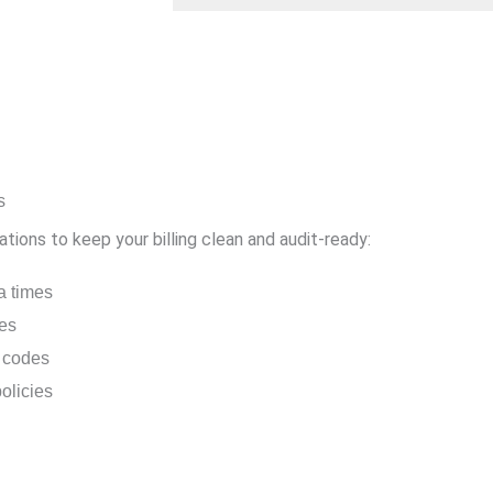
s
ions to keep your billing clean and audit-ready:
a times
nes
n codes
olicies