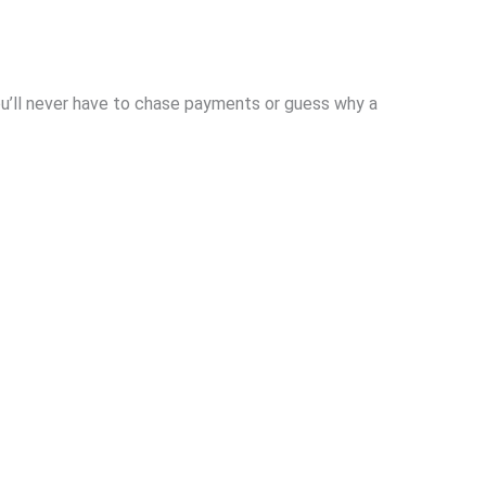
u’ll never have to chase payments or guess why a