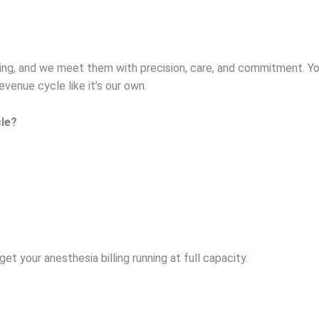
ing, and we meet them with precision, care, and commitment. Yo
venue cycle like it’s our own.
le?
et your anesthesia billing running at full capacity.