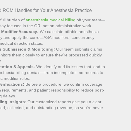
 RCM Handles for Your Anesthesia Practice
full burden of
anaesthesia medical billing
off your team—
tay focused in the OR, not on administrative work.
& Modifier Accuracy:
We calculate billable anesthesia
ly and apply the correct ASA modifiers, concurrency
edical direction status.
ms Submission & Monitoring:
Our team submits claims
nitors them closely to ensure they’re processed quickly
y.
vention & Appeals:
We identify and fix issues that lead to
thesia billing denials—from incomplete time records to
ic modifier rules.
erifications:
Before a procedure, we confirm coverage,
n requirements, and patient responsibility to reduce post-
ng delays.
ling Insights:
Our customized reports give you a clear
illed, collected, and outstanding revenue, so you’re never