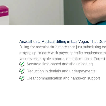
Anaesthesia Medical Billing in Las Vegas That Del
Billing for anesthesia is more than just submitting c
staying up to date with payer-specific requirements
your revenue cycle smooth, compliant, and efficient.
Accurate time-based anesthesia coding
Reduction in denials and underpayments
Clear communication and hands-on support