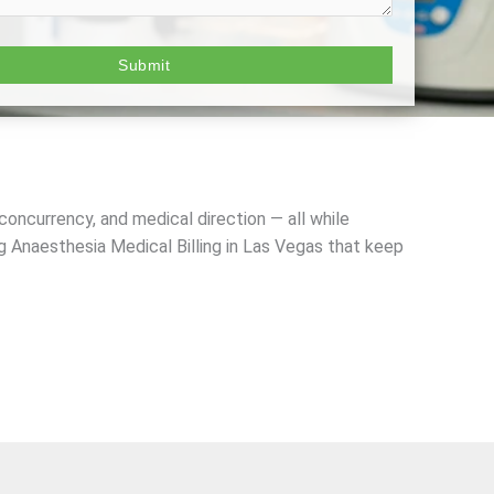
 concurrency, and medical direction — all while
g Anaesthesia Medical Billing in Las Vegas
that keep