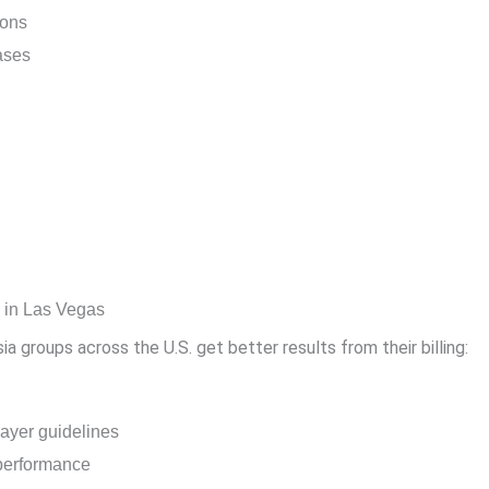
ions
ases
g in Las Vegas
 groups across the U.S. get better results from their billing:
ayer guidelines
l performance