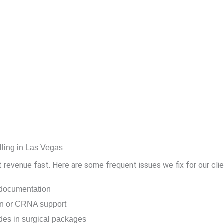
ling in Las Vegas
st revenue fast. Here are some frequent issues we fix for our clie
 documentation
ion or CRNA support
es in surgical packages