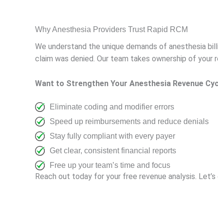
Why Anesthesia Providers Trust Rapid RCM
We understand the unique demands of anesthesia bill
claim was denied. Our team takes ownership of your re
Want to Strengthen Your Anesthesia Revenue Cyc
Eliminate coding and modifier errors
Speed up reimbursements and reduce denials
Stay fully compliant with every payer
Get clear, consistent financial reports
Free up your team’s time and focus
Reach out today for your free revenue analysis. Let’s g