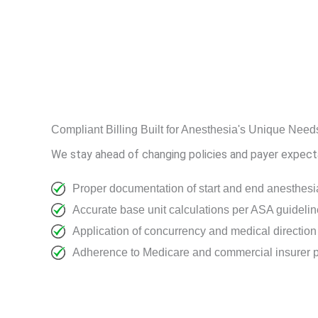
Compliant Billing Built for Anesthesia's Unique Need
We stay ahead of changing policies and payer expectat
Proper documentation of start and end anesthesi
Accurate base unit calculations per ASA guideli
Application of concurrency and medical directio
Adherence to Medicare and commercial insurer p