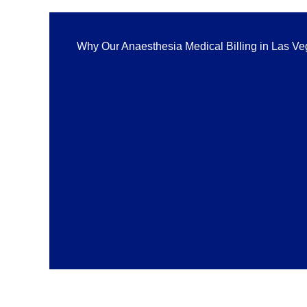
Why Our Anaesthesia Medical Billing in Las V