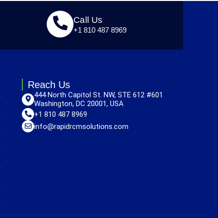
Call Us
+1 810 487 8969
Reach Us
444 North Capitol St. NW, STE 612 #601
Washington, DC 20001, USA
+1 810 487 8969
info@rapidrcmsolutions.com