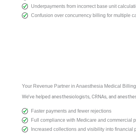
Underpayments from incorrect base unit calculat
Confusion over concurrency billing for multiple c
Your Revenue Partner in Anaesthesia Medical Billin
We’ve helped anesthesiologists, CRNAs, and anesthesia
Faster payments and fewer rejections
Full compliance with Medicare and commercial p
Increased collections and visibility into financia